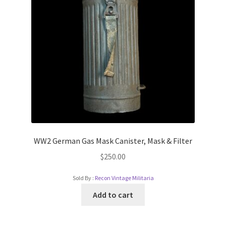
WW2 German Gas Mask Canister, Mask & Filter
$
250.00
Sold By :
Recon Vintage Militaria
Add to cart