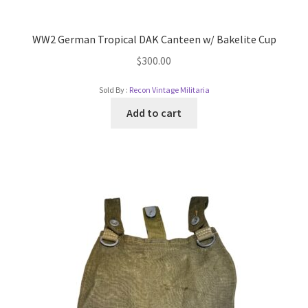
WW2 German Tropical DAK Canteen w/ Bakelite Cup
$
300.00
Sold By :
Recon Vintage Militaria
Add to cart