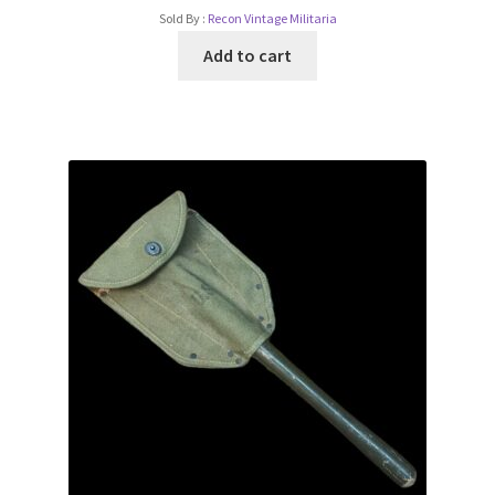
Sold By :
Recon Vintage Militaria
Add to cart