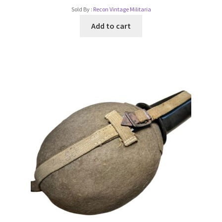
Sold By :
Recon Vintage Militaria
Add to cart