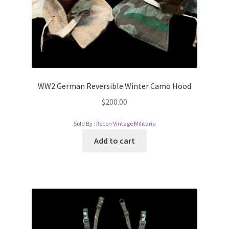
WW2 German Reversible Winter Camo Hood
$
200.00
Sold By :
Recon Vintage Militaria
Add to cart