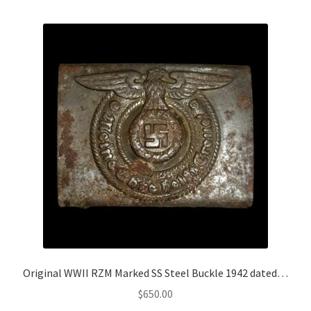
Original WWII RZM Marked SS Steel Buckle 1942 dated…
$
650.00