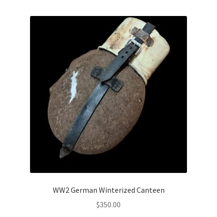
WW2 German Winterized Canteen
$
350.00