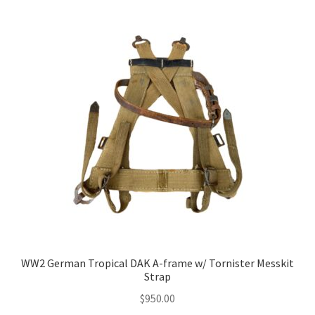
WW2 German Tropical DAK A-frame w/ Tornister Messkit
Strap
$
950.00