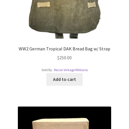
WW2 German Tropical DAK Bread Bag w/ Strap
$
250.00
Sold By :
Recon Vintage Militaria
Add to cart