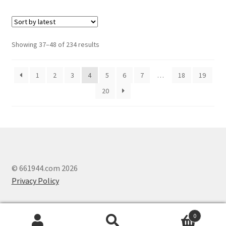
Showing 37–48 of 234 results
1
2
3
4
5
6
7
…
18
19
20
© 661944.com 2026
Privacy Policy
0