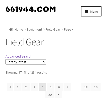
Skip
Skip
Menu
to
to
navigation
content
Shop
Home
Equipment
Field Gear
Page 4
Vendors
Field Gear
My account
Advanced Search
Vendor Dashboard
Expand
Showing 37–48 of 234 results
About Us
child
menu
1
2
3
4
5
6
7
…
18
19
20