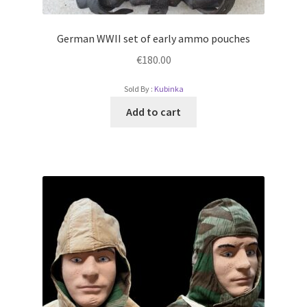
German WWII set of early ammo pouches
€
180.00
Sold By :
Kubinka
Add to cart