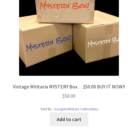
Vintage Militaria MYSTERY Box… $50.00 BUY IT NOW!!
$
50.00
Sold By :
GungHo Military Collectibles
Add to cart