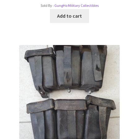
Sold By :
GungHo Military Collectibles
Add to cart