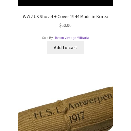
WW2 US Shovel + Cover 1944 Made in Korea
$
60.00
Sold By :
Recon Vintage Militaria
Add to cart