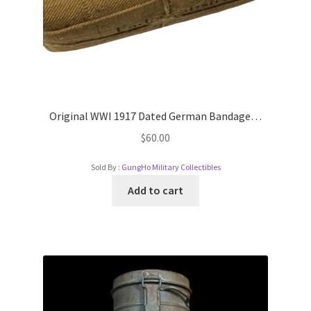
Original WWI 1917 Dated German Bandage…
$
60.00
Sold By :
GungHo Military Collectibles
Add to cart