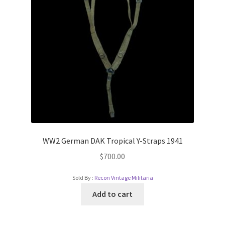
WW2 German DAK Tropical Y-Straps 1941
$
700.00
Sold By :
Recon Vintage Militaria
Add to cart