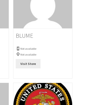
BLUME
Not available
Not available
Visit Store