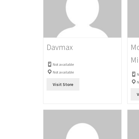
Davmax
Mo
Mi
Not available
Not available
N
N
Visit Store
V