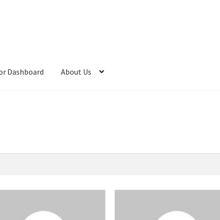
or Dashboard
About Us