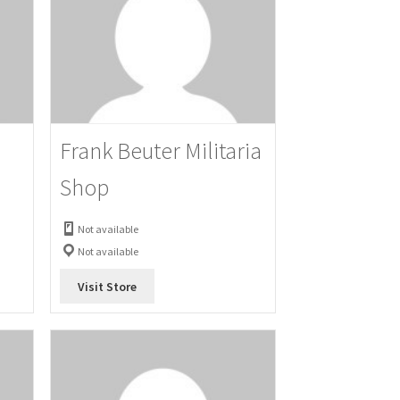
Frank Beuter Militaria
Shop
Not available
Not available
Visit Store