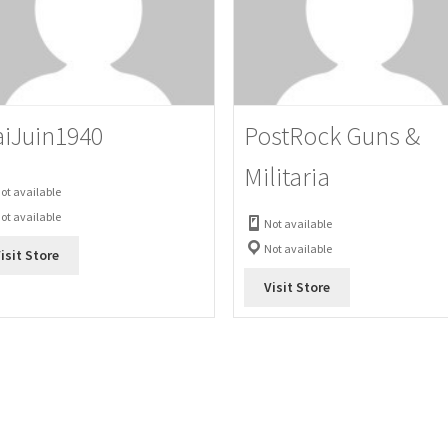
iJuin1940
PostRock Guns &
Militaria
ot available
ot available
Not available
Not available
isit Store
Visit Store