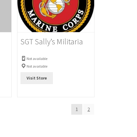
SGT Sally’s Militaria
Not available
Not available
Visit Store
1
2