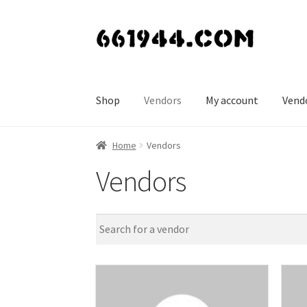
Skip
Skip
to
to
navigation
content
Shop
Vendors
My account
Vend
Home
Vendors
Vendors