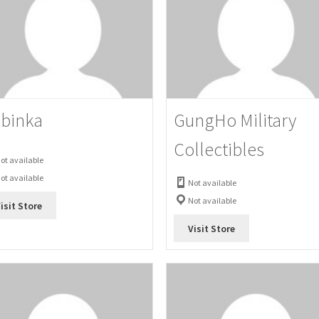
binka
GungHo Military
Collectibles
ot available
ot available
Not available
Not available
isit Store
Visit Store