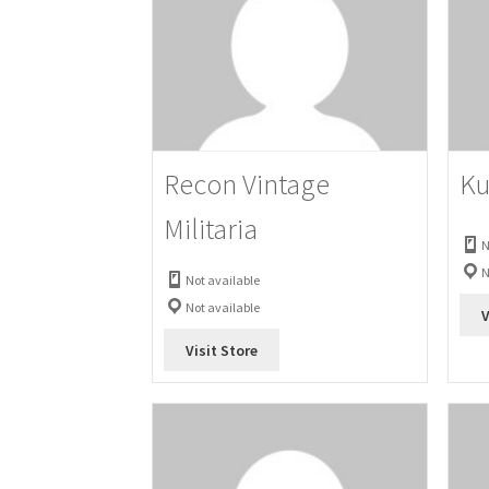
Recon Vintage
Ku
Militaria
N
N
Not available
Not available
V
Visit Store