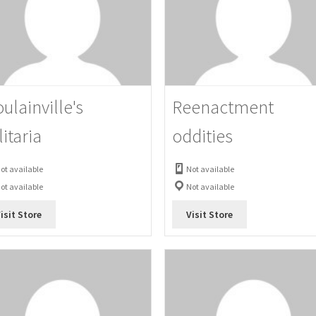
ulainville's
Reenactment
litaria
oddities
ot available
Not available
ot available
Not available
isit Store
Visit Store