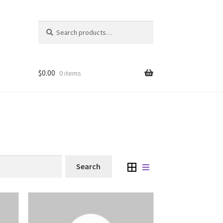
Search
Search
for:
$
0.00
0 items