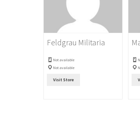
Feldgrau Militaria
Ma
Not available
N
Not available
N
Visit Store
V