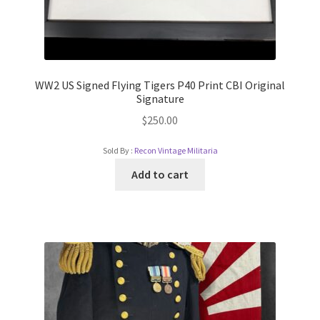
WW2 US Signed Flying Tigers P40 Print CBI Original
Signature
$
250.00
Sold By :
Recon Vintage Militaria
Add to cart