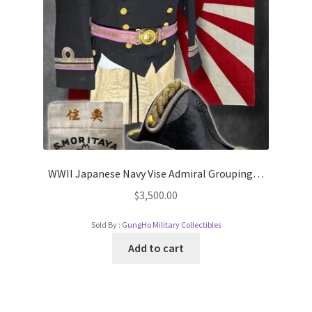
WWII Japanese Navy Vise Admiral Grouping…
$
3,500.00
Sold By :
GungHo Military Collectibles
Add to cart