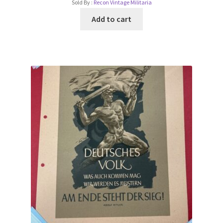
Sold By :
Recon Vintage Militaria
Add to cart