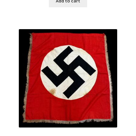
Add to cart