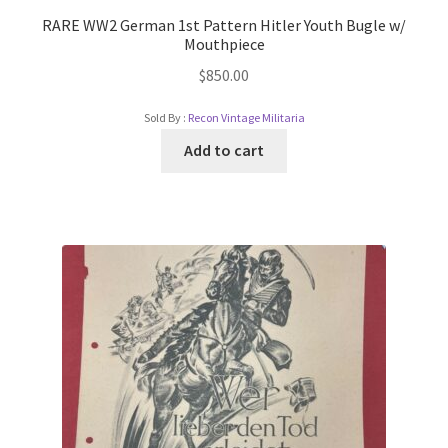
RARE WW2 German 1st Pattern Hitler Youth Bugle w/
Mouthpiece
$
850.00
Sold By :
Recon Vintage Militaria
Add to cart