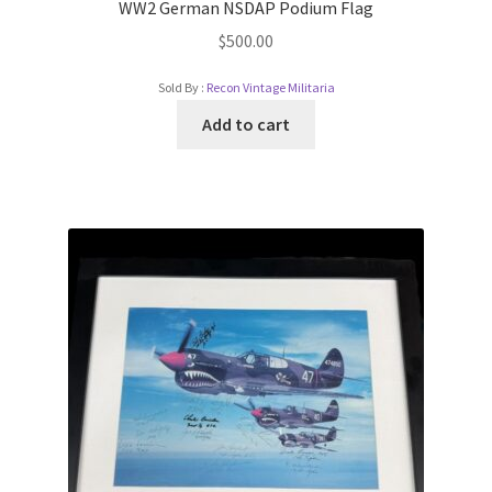
WW2 German NSDAP Podium Flag
$
500.00
Sold By :
Recon Vintage Militaria
Add to cart