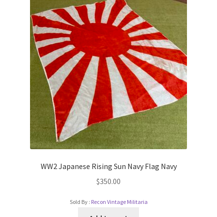
WW2 Japanese Rising Sun Navy Flag Navy
$
350.00
Sold By :
Recon Vintage Militaria