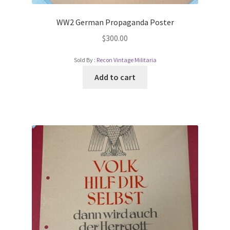
WW2 German Propaganda Poster
$
300.00
Sold By :
Recon Vintage Militaria
Add to cart