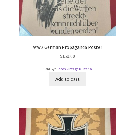
WW2 German Propaganda Poster
$
150.00
Sold By :
Recon Vintage Militaria
Add to cart