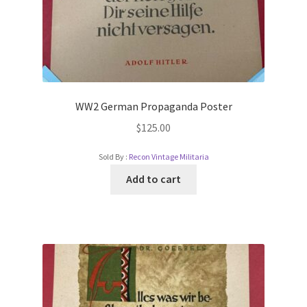
WW2 German Propaganda Poster
$
125.00
Sold By :
Recon Vintage Militaria
Add to cart