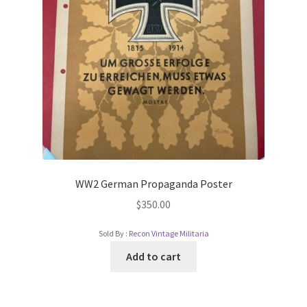
WW2 German Propaganda Poster
$
350.00
Sold By :
Recon Vintage Militaria
Add to cart