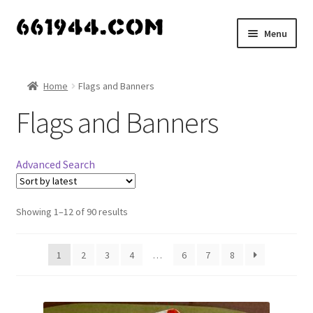
Skip
Skip
Menu
to
to
navigation
content
Shop
Home
Flags and Banners
Vendors
Flags and Banners
My account
Advanced Search
Vendor Dashboard
Expand
Showing 1–12 of 90 results
About Us
child
menu
1
2
3
4
…
6
7
8