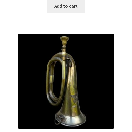
Add to cart