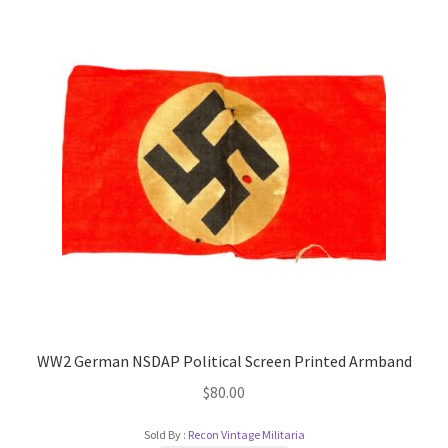
WW2 German NSDAP Political Screen Printed Armband
$
80.00
Sold By :
Recon Vintage Militaria