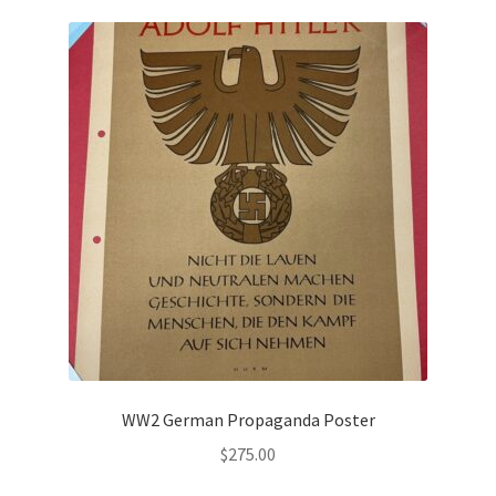
WW2 German Propaganda Poster
$
275.00