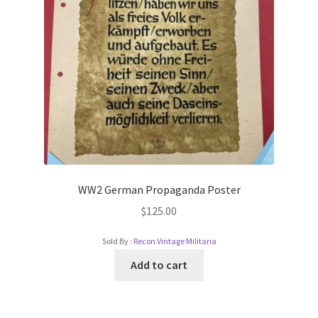
WW2 German Propaganda Poster
$
125.00
Sold By :
Recon Vintage Militaria
Add to cart