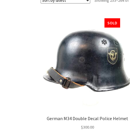
Showing 253–264 of 
SOLD
German M34 Double Decal Police Helmet
$
300.00