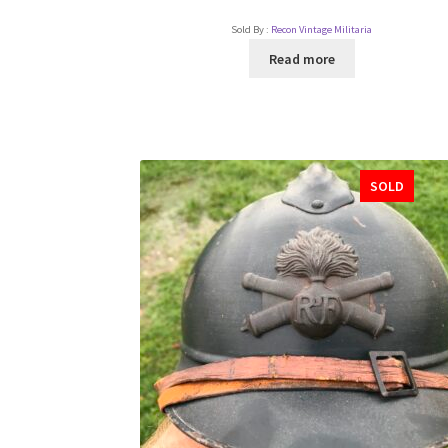
Sold By :
Recon Vintage Militaria
Read more
SOLD