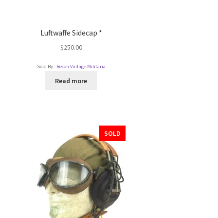
Luftwaffe Sidecap *
$
250.00
Sold By :
Recon Vintage Militaria
Read more
SOLD