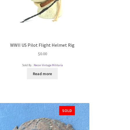
WWII US Pilot Flight Helmet Rig
$
0.00
Sold By :
Recon Vintage Militaria
Read more
SOLD