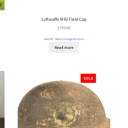
Luftwaffe M43 Field Cap
$
750.00
Sold By :
Recon Vintage Militaria
Read more
SOLD