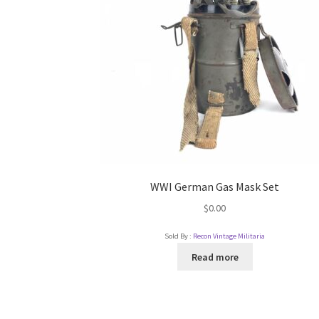
WWI German Gas Mask Set
$
0.00
Sold By :
Recon Vintage Militaria
Read more