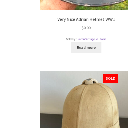
Very Nice Adrian Helmet WW1
$
0.00
Sold By :
Recon Vintage Militaria
Read more
SOLD