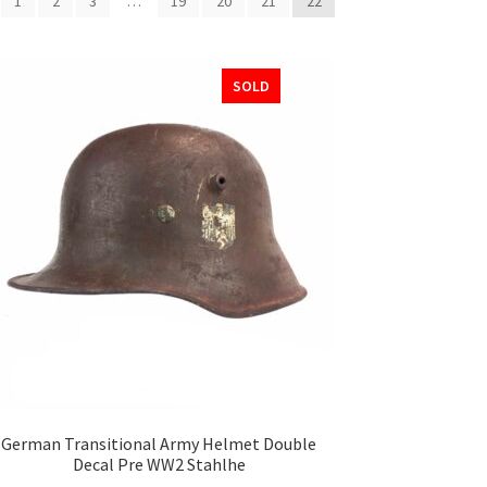
1
2
3
…
19
20
21
22
SOLD
German Transitional Army Helmet Double
Decal Pre WW2 Stahlhe