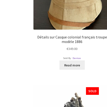
Détails sur Casque colonial français troupe
modèle 1886
€
349.00
Sold By :
Davmax
Read more
SOLD