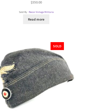
$
550.00
Sold By :
Recon Vintage Militaria
Read more
SOLD