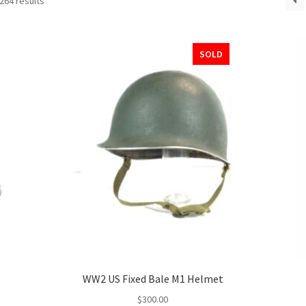
264 results
SOLD
WW2 US Fixed Bale M1 Helmet
$
300.00