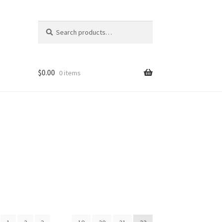
Search
Search
for:
$
0.00
0 items