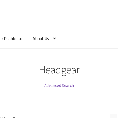
or Dashboard
About Us
Headgear
Advanced Search