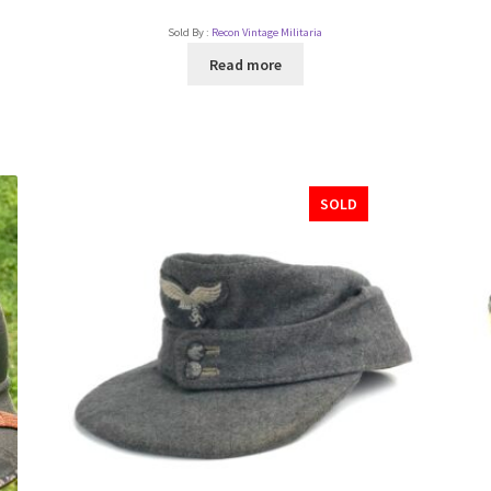
Sold By :
Recon Vintage Militaria
Read more
SOLD