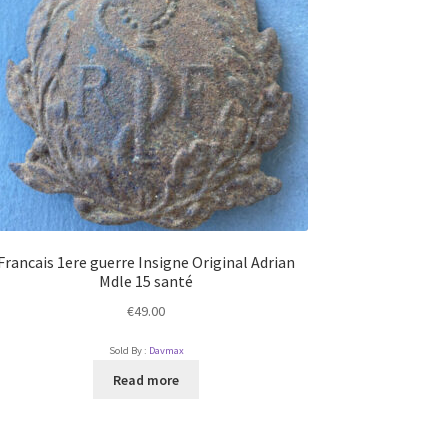
Francais 1ere guerre Insigne Original Adrian
Mdle 15 santé
€
49.00
Sold By :
Davmax
Read more