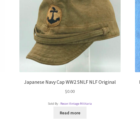
Japanese Navy Cap WW2 SNLF NLF Original
$
0.00
Sold By :
Recon Vintage Militaria
Read more