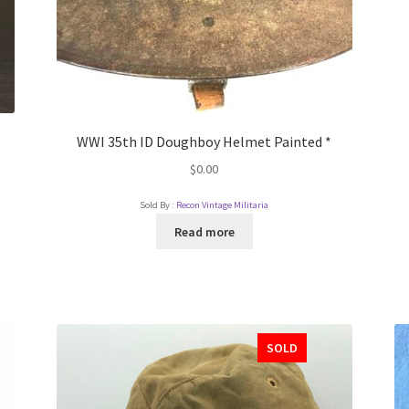
WWI 35th ID Doughboy Helmet Painted *
$
0.00
Sold By :
Recon Vintage Militaria
Read more
SOLD