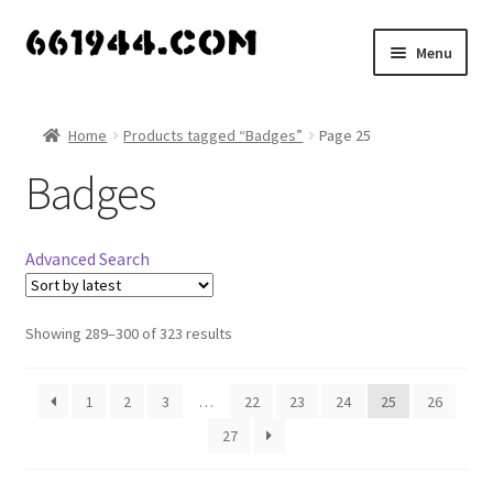
Skip
Skip
Menu
to
to
navigation
content
Shop
Home
Products tagged “Badges”
Page 25
Vendors
Badges
My account
Advanced Search
Vendor Dashboard
Expand
Showing 289–300 of 323 results
About Us
child
menu
1
2
3
…
22
23
24
25
26
27