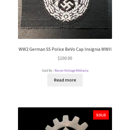
WW2 German SS Police BeVo Cap Insignia WWII
$
100.00
Sold By :
Recon Vintage Militaria
Read more
SOLD