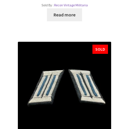
Sold By :
Recon Vintage Militaria
Read more
SOLD