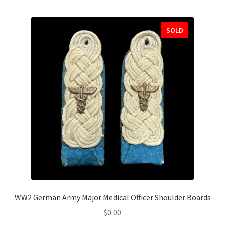
SOLD
WW2 German Army Major Medical Officer Shoulder Boards
$
0.00