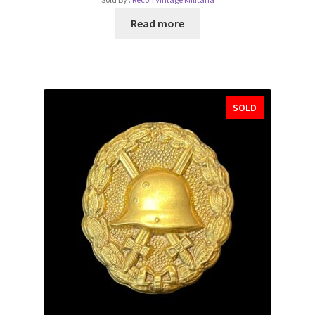
Read more
SOLD