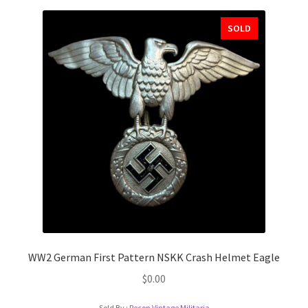
SOLD
WW2 German First Pattern NSKK Crash Helmet Eagle
$
0.00
Sold By :
Recon Vintage Militaria