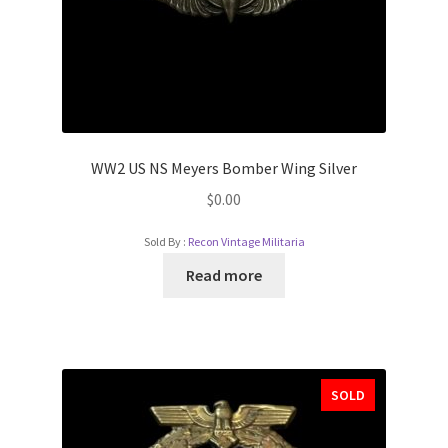
WW2 US NS Meyers Bomber Wing Silver
$
0.00
Sold By :
Recon Vintage Militaria
Read more
SOLD