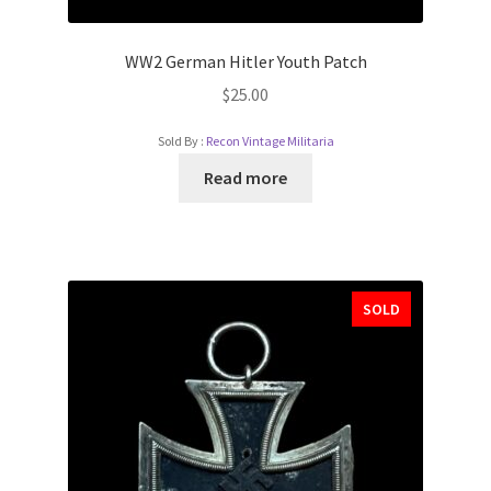
WW2 German Hitler Youth Patch
$
25.00
Sold By :
Recon Vintage Militaria
Read more
SOLD