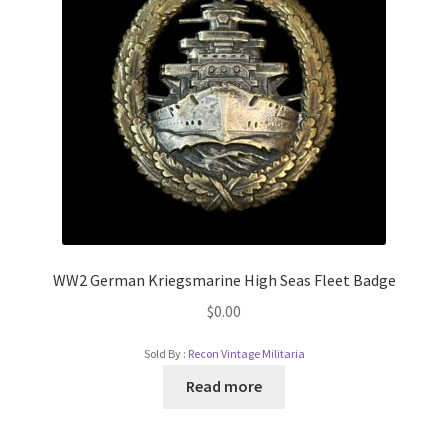
WW2 German Kriegsmarine High Seas Fleet Badge
$
0.00
Sold By :
Recon Vintage Militaria
Read more