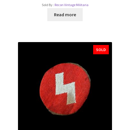
Sold By :
Recon Vintage Militaria
Read more
SOLD