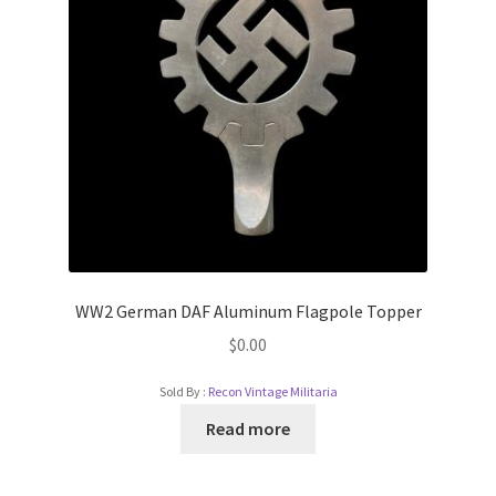
WW2 German DAF Aluminum Flagpole Topper
$
0.00
Sold By :
Recon Vintage Militaria
Read more