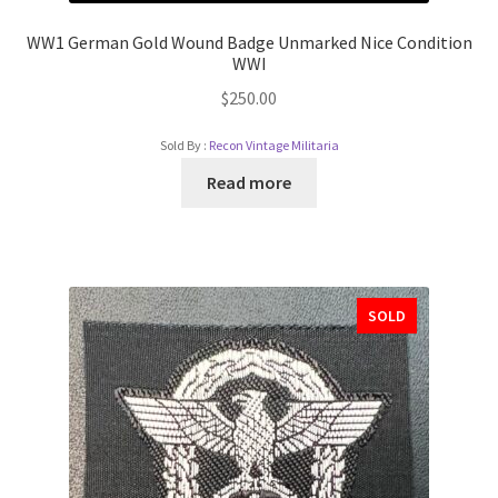
WW1 German Gold Wound Badge Unmarked Nice Condition
WWI
$
250.00
Sold By :
Recon Vintage Militaria
Read more
SOLD