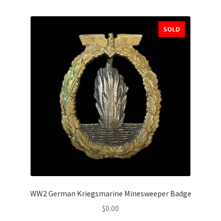
SOLD
WW2 German Kriegsmarine Minesweeper Badge
$
0.00