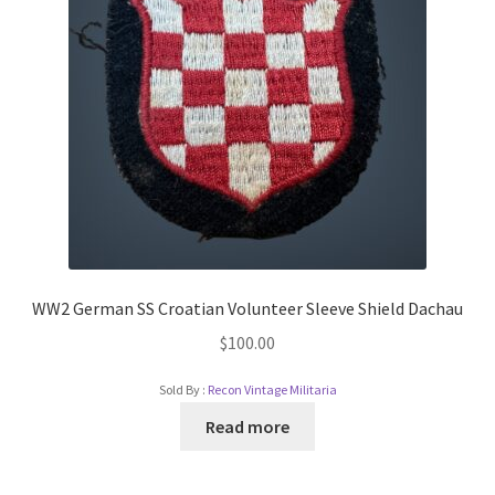
WW2 German SS Croatian Volunteer Sleeve Shield Dachau
$
100.00
Sold By :
Recon Vintage Militaria
Read more