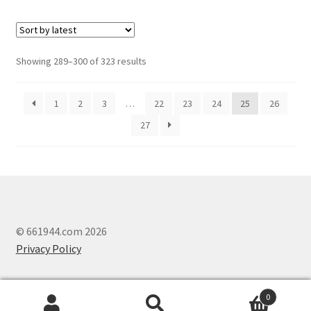
Showing 289–300 of 323 results
1
2
3
…
22
23
24
25
26
27
© 661944.com 2026
Privacy Policy
0