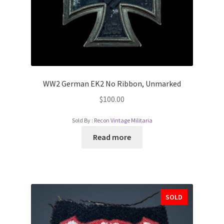
WW2 German EK2 No Ribbon, Unmarked
$
100.00
Sold By :
Recon Vintage Militaria
Read more
SOLD