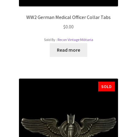
WW2 German Medical Officer Collar Tabs
$
0.00
Sold By :
Recon Vintage Militaria
Read more
SOLD