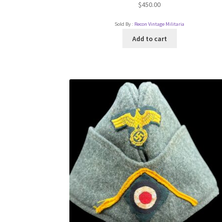
$
450.00
Sold By :
Recon Vintage Militaria
Add to cart