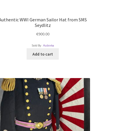
Authentic WWI German Sailor Hat from SMS
Seydlitz
€
900.00
Sold By :
Kubinka
Add to cart