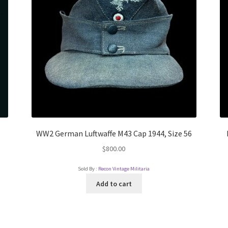
WW2 German Luftwaffe M43 Cap 1944, Size 56
$
800.00
Sold By :
Recon Vintage Militaria
Add to cart