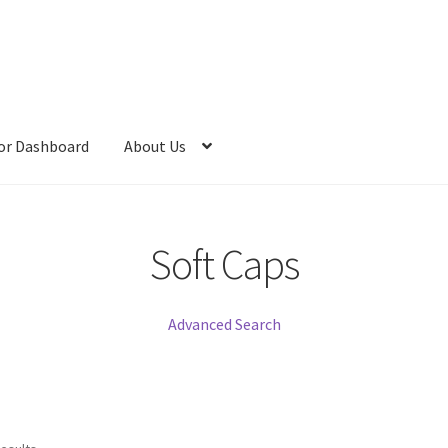
or Dashboard
About Us
Soft Caps
Advanced Search