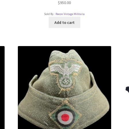
$
950.00
Sold By :
Recon Vintage Militaria
Add to cart