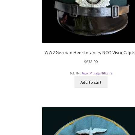
WW2 German Heer Infantry NCO Visor Cap 5
$
675.00
Sold By :
Recon Vintage Militaria
Add to cart