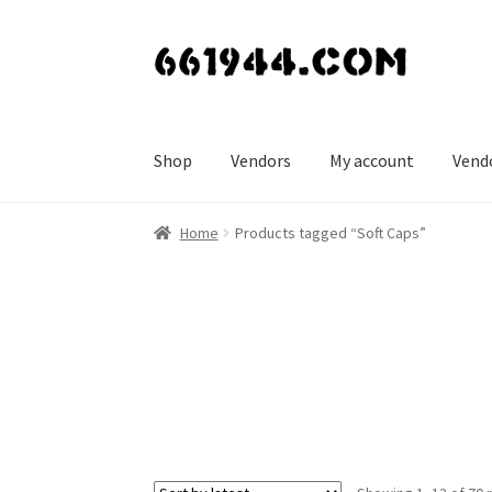
Skip
Skip
to
to
navigation
content
Shop
Vendors
My account
Vend
Home
Products tagged “Soft Caps”