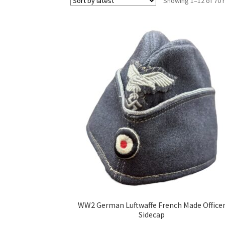
Showing 1–12 of 70 
WW2 German Luftwaffe French Made Office
Sidecap