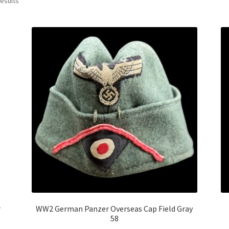
results
r
WW2 German Panzer Overseas Cap Field Gray
58