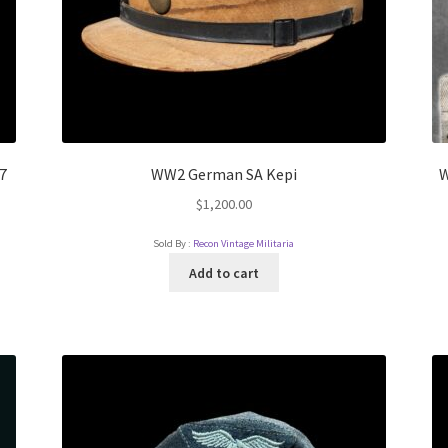
7
WW2 German SA Kepi
W
$
1,200.00
Sold By :
Recon Vintage Militaria
Add to cart