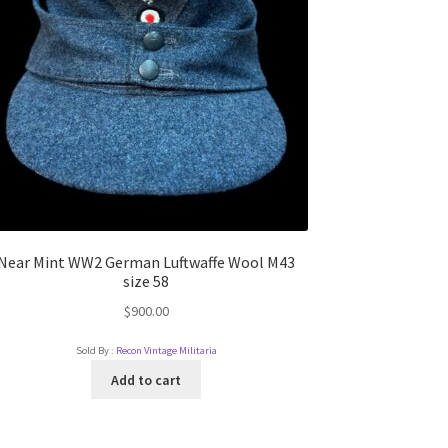
Near Mint WW2 German Luftwaffe Wool M43
size 58
$
900.00
Sold By :
Recon Vintage Militaria
Add to cart