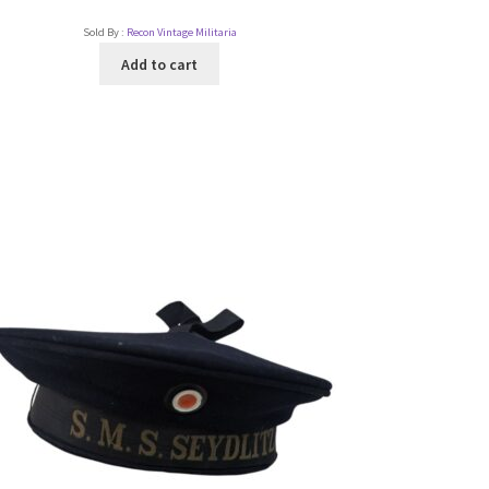
Sold By :
Recon Vintage Militaria
Add to cart