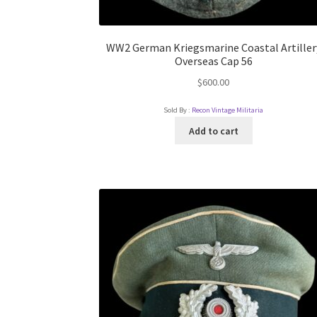
WW2 German Kriegsmarine Coastal Artiller
Overseas Cap 56
$
600.00
Sold By :
Recon Vintage Militaria
Add to cart