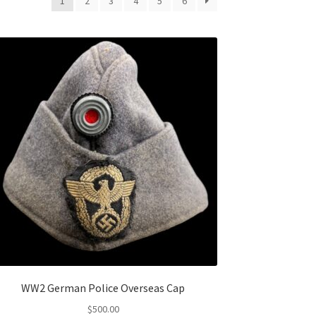
1
2
3
4
5
6
WW2 German Police Overseas Cap
$
500.00