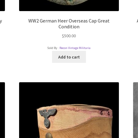
y
WW2 German Heer Overseas Cap Great
Condition
$
500.00
Sold By :
Recon Vintage Militaria
Add to cart