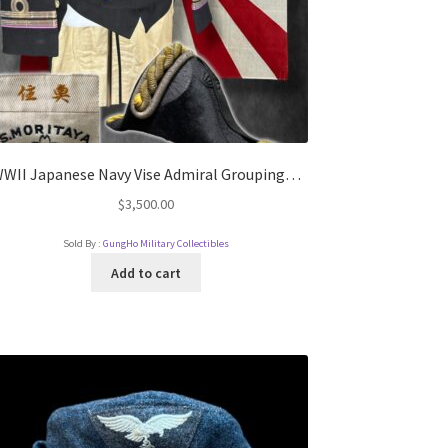
WII Japanese Navy Vise Admiral Grouping…
$
3,500.00
Sold By :
GungHo Military Collectibles
Add to cart