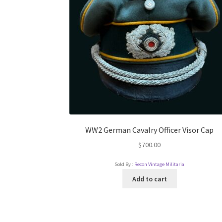
WW2 German Cavalry Officer Visor Cap
$
700.00
Sold By :
Recon Vintage Militaria
Add to cart