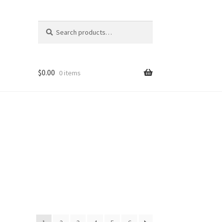
Search
Search
for:
$
0.00
0 items