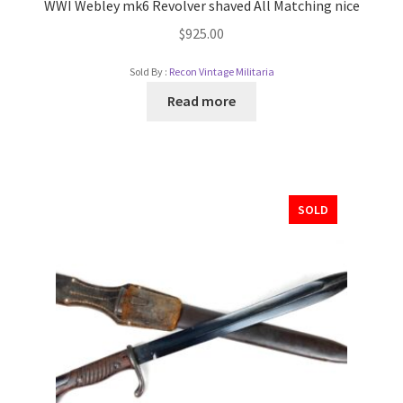
WWI Webley mk6 Revolver shaved All Matching nice
$
925.00
Sold By :
Recon Vintage Militaria
Read more
SOLD