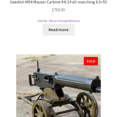
Swedish M94 Mauser Carbine 94/14 all matching 6.5×55
$
750.00
Sold By :
Recon Vintage Militaria
Read more
SOLD