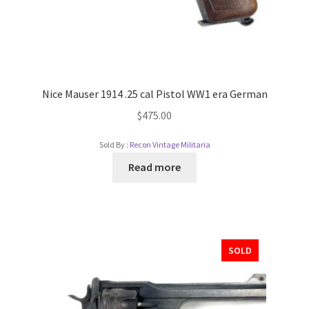
Nice Mauser 1914 .25 cal Pistol WW1 era German
$
475.00
Sold By :
Recon Vintage Militaria
Read more
SOLD