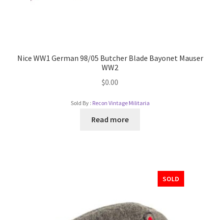
Nice WW1 German 98/05 Butcher Blade Bayonet Mauser
WW2
$
0.00
Sold By :
Recon Vintage Militaria
Read more
SOLD