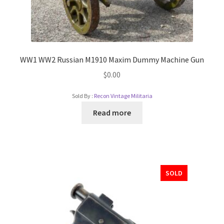
WW1 WW2 Russian M1910 Maxim Dummy Machine Gun
$
0.00
Sold By :
Recon Vintage Militaria
Read more
SOLD