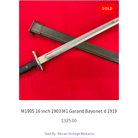
SOLD
M1905 16 inch 1903 M1 Garand Bayonet d 1919
$
325.00
Sold By :
Recon Vintage Militaria