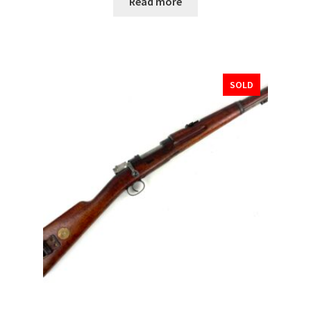
Read more
SOLD