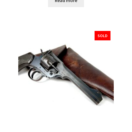
Read more
SOLD