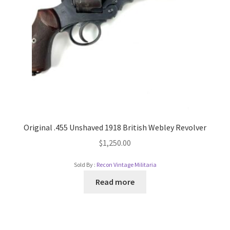
Original .455 Unshaved 1918 British Webley Revolver
$
1,250.00
Sold By :
Recon Vintage Militaria
Read more