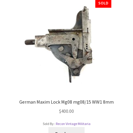
SOLD
German Maxim Lock Mg08 mg08/15 WW1 8mm
$
400.00
Sold By :
Recon Vintage Militaria