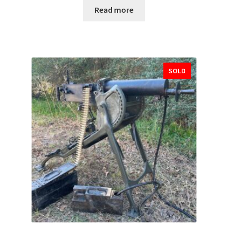
Read more
SOLD