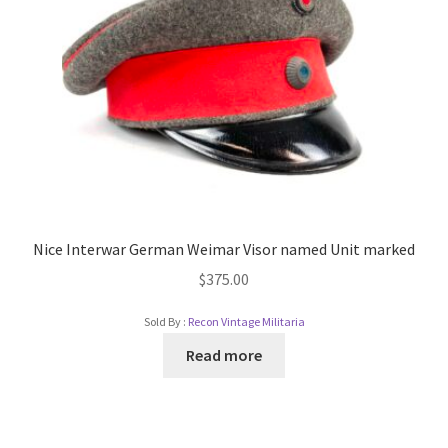
Nice Interwar German Weimar Visor named Unit marked
$
375.00
Sold By :
Recon Vintage Militaria
Read more