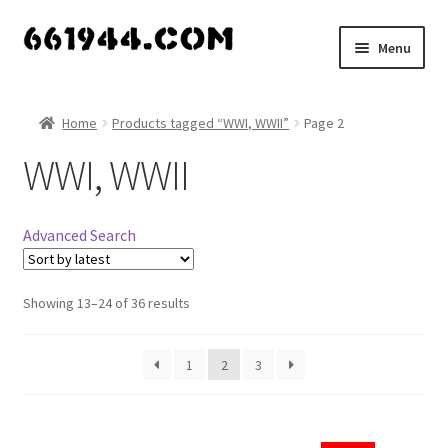
Skip
Skip
Menu
to
to
navigation
content
Shop
Home
Products tagged “WWI, WWII”
Page 2
Vendors
WWI, WWII
My account
Advanced Search
Vendor Dashboard
Expand
Showing 13–24 of 36 results
About Us
child
menu
1
2
3