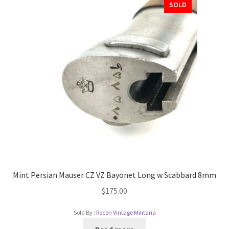
SOLD
Mint Persian Mauser CZ VZ Bayonet Long w Scabbard 8mm
$
175.00
Sold By :
Recon Vintage Militaria