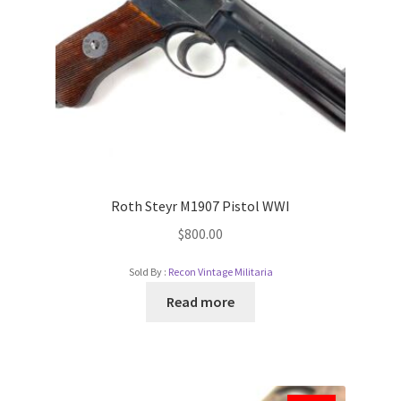
Roth Steyr M1907 Pistol WWI
$
800.00
Sold By :
Recon Vintage Militaria
Read more