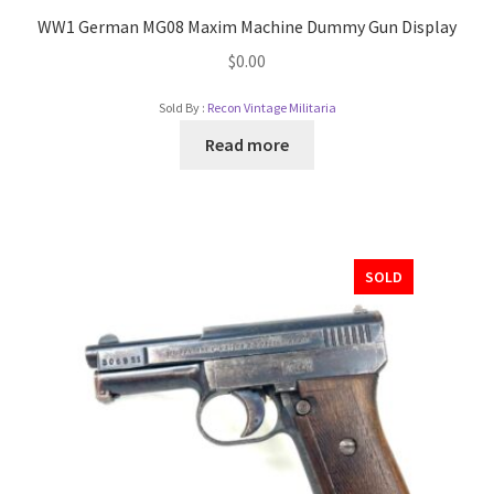
WW1 German MG08 Maxim Machine Dummy Gun Display
$
0.00
Sold By :
Recon Vintage Militaria
Read more
SOLD