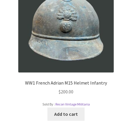
WW1 French Adrian M15 Helmet Infantry
$
200.00
Sold By :
Recon Vintage Militaria
Add to cart