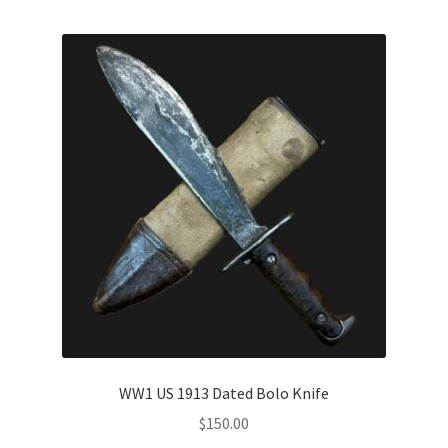
WW1 US 1913 Dated Bolo Knife
$
150.00