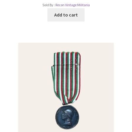
Sold By :
Recon Vintage Militaria
Add to cart