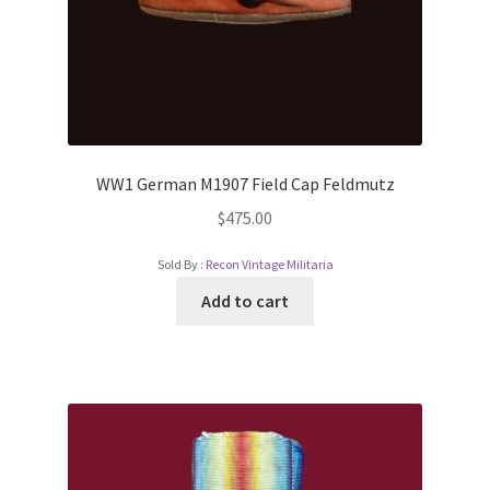
WW1 German M1907 Field Cap Feldmutz
$
475.00
Sold By :
Recon Vintage Militaria
Add to cart