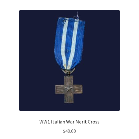
WW1 Italian War Merit Cross
$
40.00