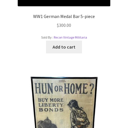
WW1 German Medal Bar 5-piece
$
300.00
Sold By :
Recon Vintage Militaria
Add to cart