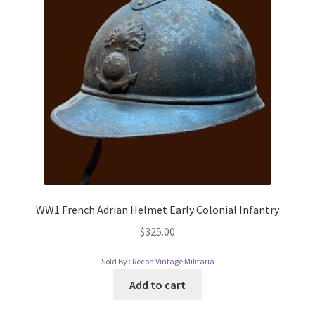
WW1 French Adrian Helmet Early Colonial Infantry
$
325.00
Sold By :
Recon Vintage Militaria
Add to cart