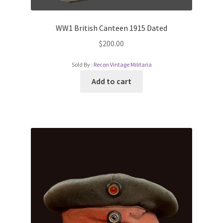
WW1 British Canteen 1915 Dated
$
200.00
Sold By :
Recon Vintage Militaria
Add to cart