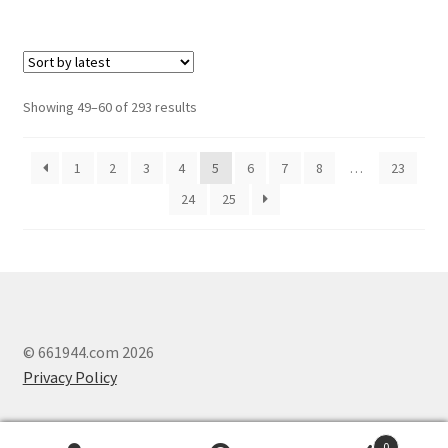
Showing 49–60 of 293 results
1
2
3
4
5
6
7
8
…
23
24
25
© 661944.com 2026
Privacy Policy
0