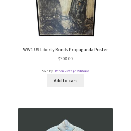
WW1 US Liberty Bonds Propaganda Poster
$
300.00
Sold By :
Recon Vintage Militaria
Add to cart