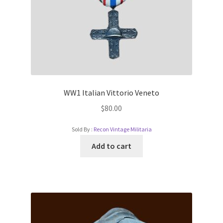
WW1 Italian Vittorio Veneto
$
80.00
Sold By :
Recon Vintage Militaria
Add to cart