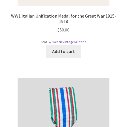
WW1 Italian Unification Medal for the Great War 1915-
1918
$
50.00
Sold By :
Recon Vintage Militaria
Add to cart