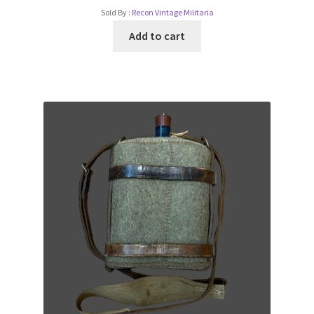
Sold By :
Recon Vintage Militaria
Add to cart