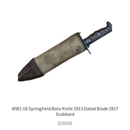
WW1 US Springfield Bolo Knife 1913 Dated Blade 1917
Scabbard
$
150.00