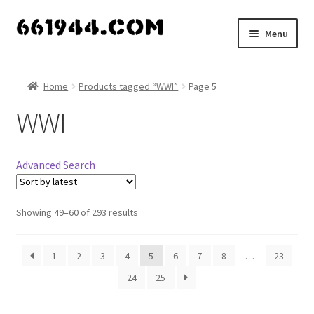
Skip
Skip
Menu
to
to
navigation
content
Shop
Home
Products tagged “WWI”
Page 5
Vendors
WWI
My account
Advanced Search
Vendor Dashboard
Expand
Showing 49–60 of 293 results
About Us
child
menu
1
2
3
4
5
6
7
8
…
23
24
25