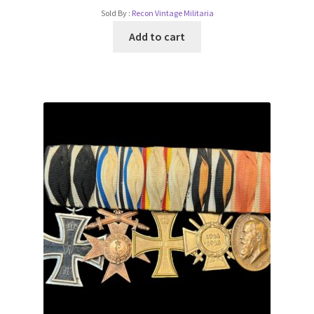
Sold By :
Recon Vintage Militaria
Add to cart