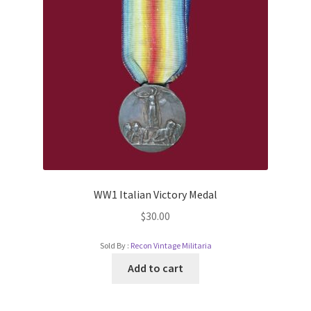
WW1 Italian Victory Medal
$
30.00
Sold By :
Recon Vintage Militaria
Add to cart