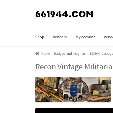
Skip
Skip
to
to
navigation
content
Shop
Vendors
My account
Vend
Home
Badges and Insignias
1939 Kriessiege
Recon Vintage Militaria