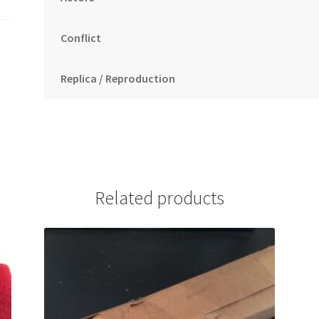
Conflict
Replica / Reproduction
Related products