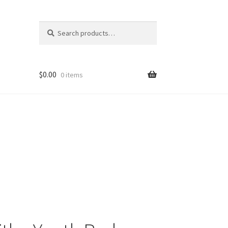
Search
Search
for:
$
0.00
0 items