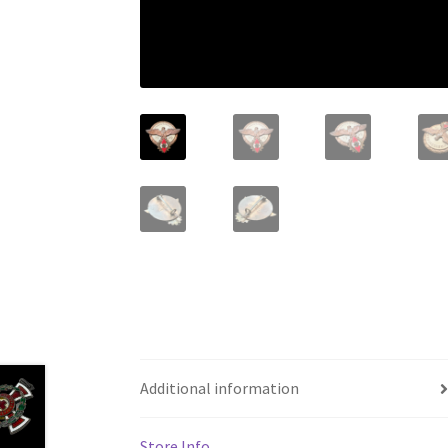
Additional information
Store Info