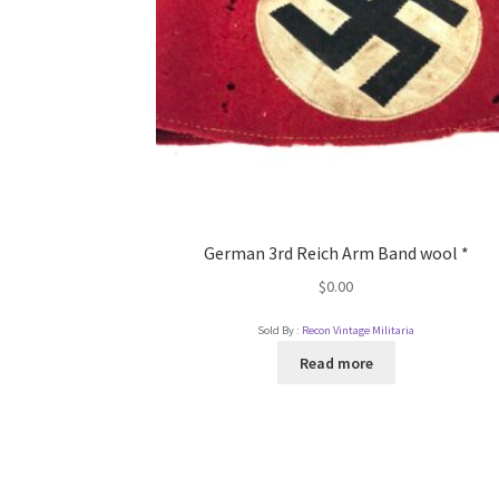
German 3rd Reich Arm Band wool *
$
0.00
Sold By :
Recon Vintage Militaria
Read more