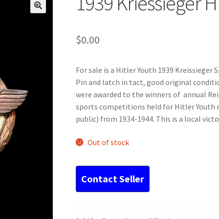
1939 Kriessieger H
$
0.00
For sale is a Hitler Youth 1939 Kreissieger 
Pin and latch in tact, good original condi
were awarded to the winners of annual Reic
sports competitions held for Hitler Youth
public) from 1934-1944. This is a local vict
Out of stock