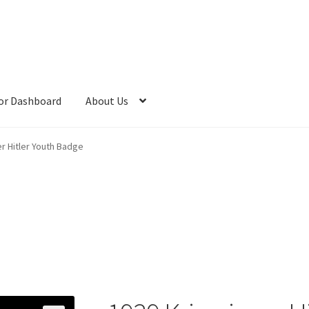
or Dashboard
About Us
r Hitler Youth Badge