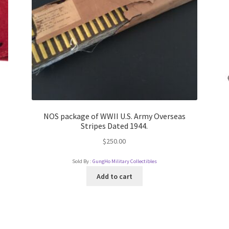
NOS package of WWII U.S. Army Overseas
Stripes Dated 1944.
$
250.00
Sold By :
GungHo Military Collectibles
Add to cart