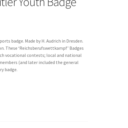
itler Youth Badge
Sports badge. Made by H. Audrich in Dresden.
tion. These ‘Reichsberufswettkampf’ Badges
h vocational contests; local and national
 members (and later included the general
ory badge.