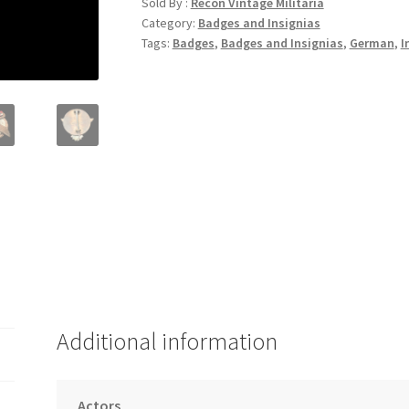
Sold By :
Recon Vintage Militaria
Category:
Badges and Insignias
Tags:
Badges
,
Badges and Insignias
,
German
,
I
Additional information
Actors