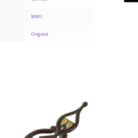
WWII
Original