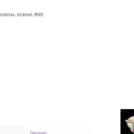
nsignias
,
Original
,
WWII
German