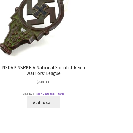
NSDAP NSRKB A National Socialist Reich
Warriors’ League
$
600.00
Sold By :
Recon Vintage Militaria
Add to cart