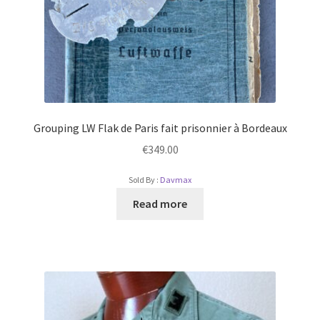
Grouping LW Flak de Paris fait prisonnier à Bordeaux
€
349.00
Sold By :
Davmax
Read more