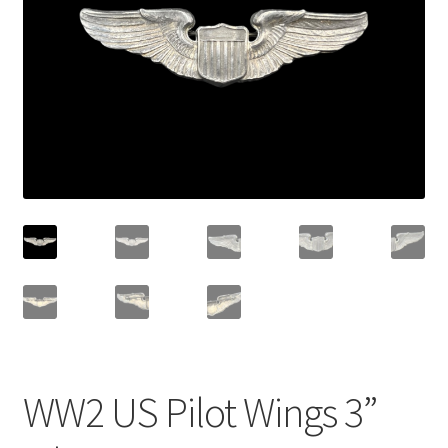
WW2 US Pilot Wings 3”