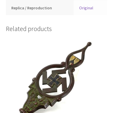
Replica / Reproduction
Original
Related products