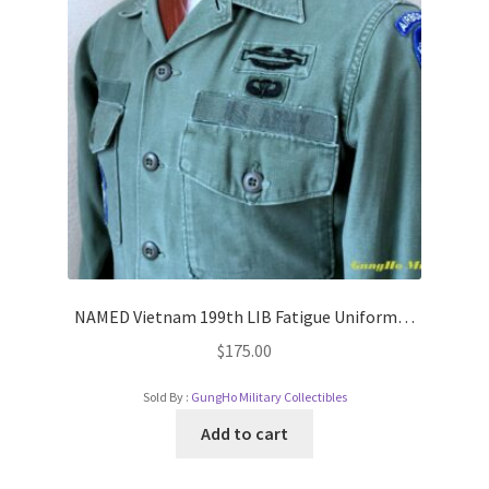
NAMED Vietnam 199th LIB Fatigue Uniform…
$
175.00
Sold By :
GungHo Military Collectibles
Add to cart