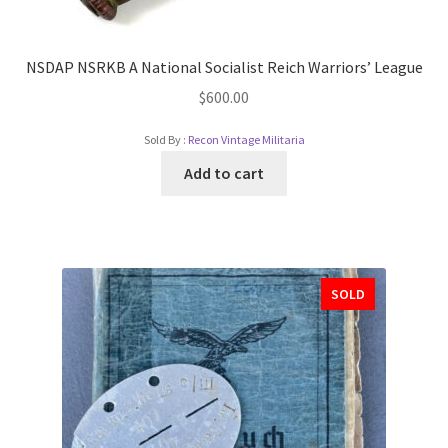
NSDAP NSRKB A National Socialist Reich Warriors’ League
$
600.00
Sold By :
Recon Vintage Militaria
Add to cart
SOLD