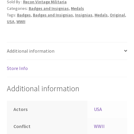
Sold By :
Recon Vintage Militaria
Categories:
Badges and Insignias
,
Medals
Tags:
Badges
,
Badges and Insignias
,
Insignias
,
Medals
,
Original
,
USA
,
WWII
Additional information
Store Info
Additional information
Actors
USA
Conflict
WWII