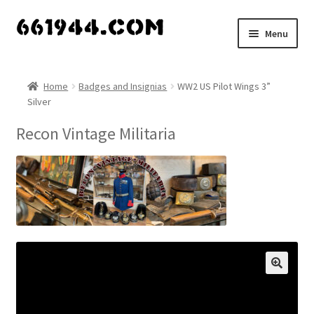
Skip
Skip
Menu
to
to
navigation
content
Shop
Home
Badges and Insignias
WW2 US Pilot Wings 3”
Silver
Vendors
Recon Vintage Militaria
My account
Vendor Dashboard
Expand
About Us
child
menu