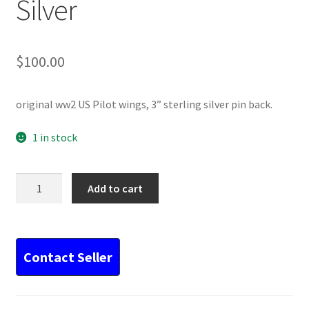
Silver
$
100.00
original ww2 US Pilot wings, 3” sterling silver pin back.
1 in stock
WW2
Add to cart
US
Pilot
Wings
3”
Silver
quantity