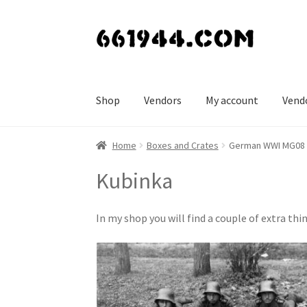
Skip
Skip
to
to
navigation
content
Shop
Vendors
My account
Vend
Home
Boxes and Crates
German WWI MG08 
Kubinka
In my shop you will find a couple of extra 