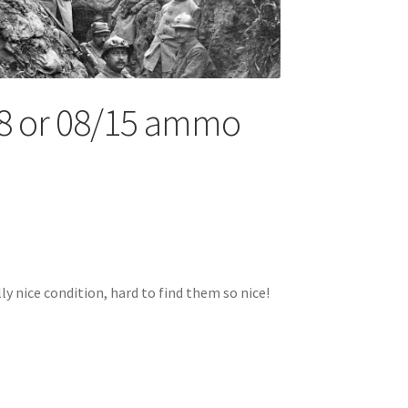
 or 08/15 ammo
nice condition, hard to find them so nice!