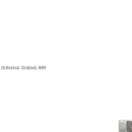
,
Ordnance
,
Original
,
WWI