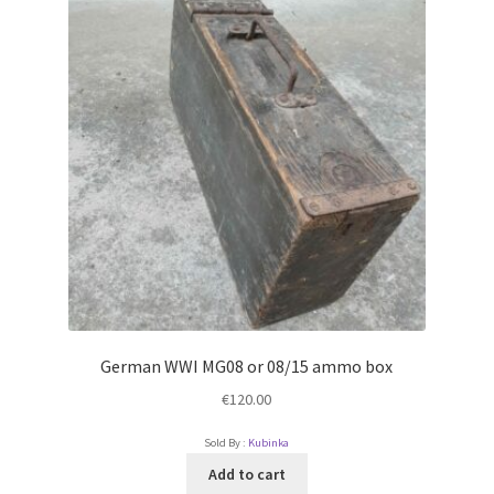
German WWI MG08 or 08/15 ammo box
€
120.00
Sold By :
Kubinka
Add to cart