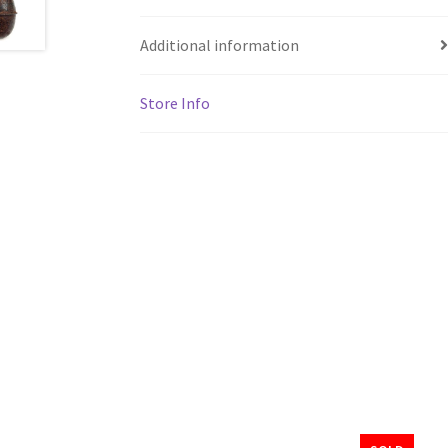
Additional information
Store Info