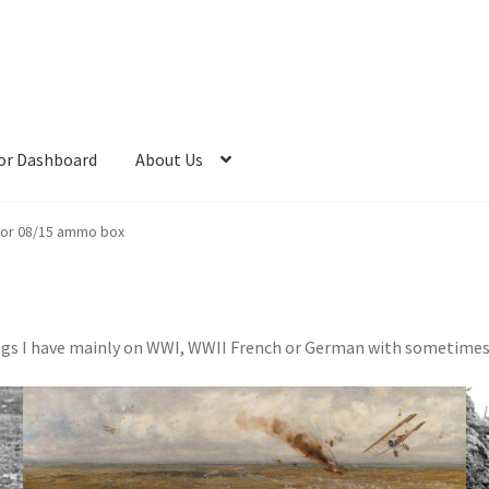
or Dashboard
About Us
or 08/15 ammo box
things I have mainly on WWI, WWII French or German with sometime