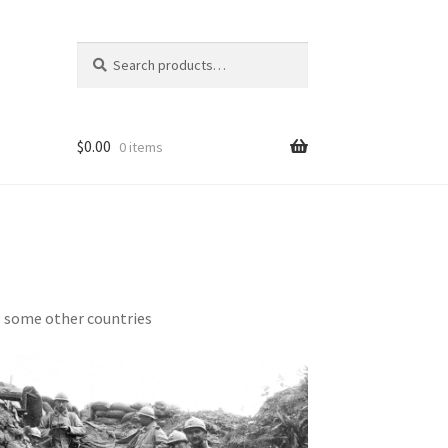
Search
Search
for:
$
0.00
0 items
s some other countries