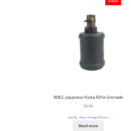
SOLD
WW2 Japanese Kiska Rifle Grenade
$
0.00
Sold By :
Recon Vintage Militaria
Read more