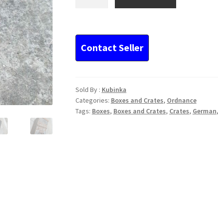
WWI
MG08
or
08/15
ammo
box
quantity
Sold By :
Kubinka
Categories:
Boxes and Crates
,
Ordnance
Tags:
Boxes
,
Boxes and Crates
,
Crates
,
German