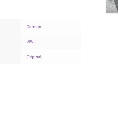
German
WWI
Original