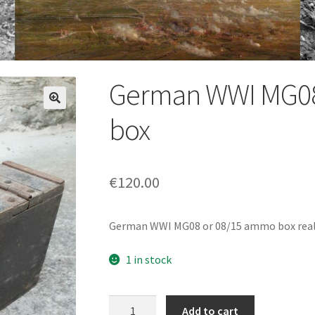
German WWI MG08
box
€
120.00
German WWI MG08 or 08/15 ammo box really 
1 in stock
German
Add to cart