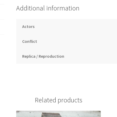
Additional information
Actors
Conflict
Replica / Reproduction
Related products