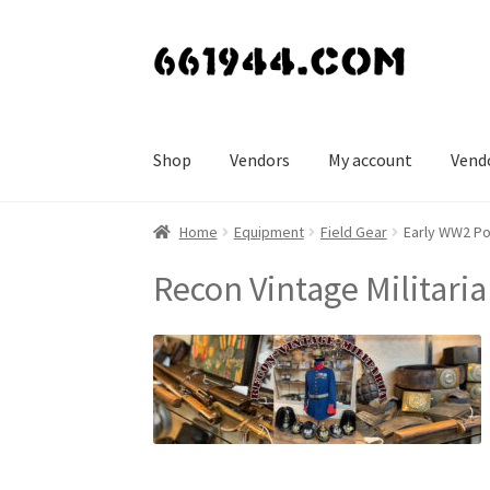
Skip
Skip
to
to
navigation
content
Shop
Vendors
My account
Vend
Home
Equipment
Field Gear
Early WW2 Po
Recon Vintage Militaria