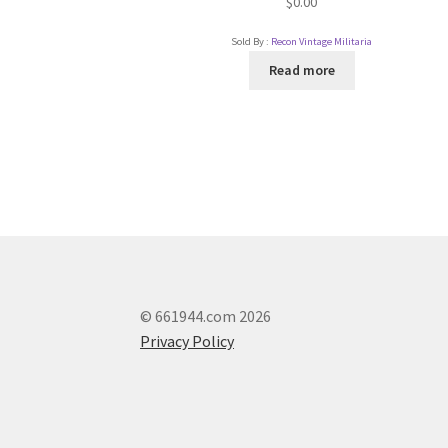
$
0.00
Sold By :
Recon Vintage Militaria
Read more
© 661944.com 2026
Privacy Policy