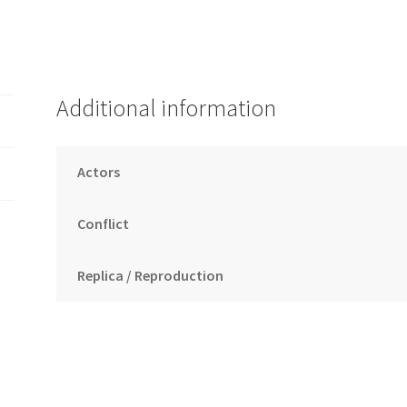
Additional information
Actors
Conflict
Replica / Reproduction