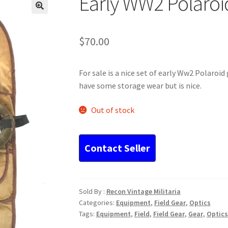
Early WW2 Polaroi
$
70.00
For sale is a nice set of early Ww2 Polaroi
have some storage wear but is nice.
Out of stock
Sold By :
Recon Vintage Militaria
Categories:
Equipment
,
Field Gear
,
Optics
Tags:
Equipment
,
Field
,
Field Gear
,
Gear
,
Optics