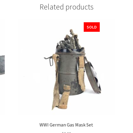
Related products
SOLD
WWI German Gas Mask Set