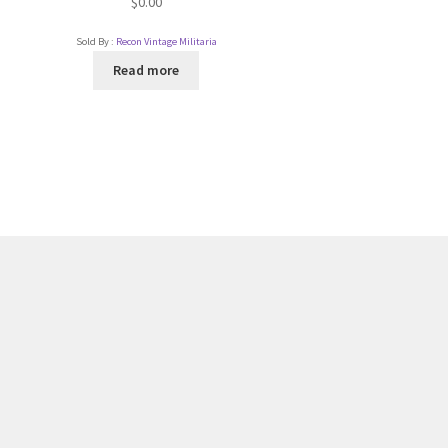
$
0.00
Sold By :
Recon Vintage Militaria
Read more