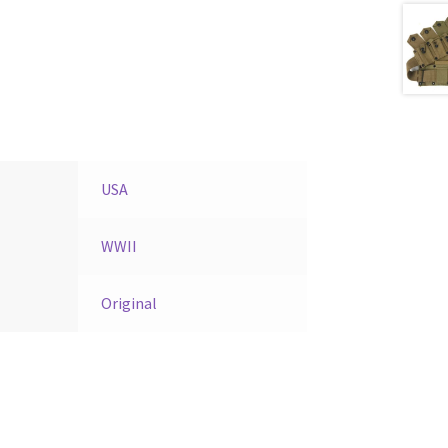
USA
WWII
Original