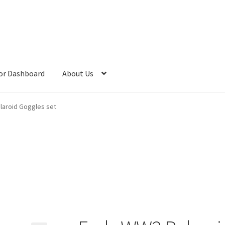
or Dashboard
About Us
laroid Goggles set