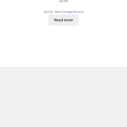
$
0.00
Sold By :
Recon Vintage Militaria
Read more