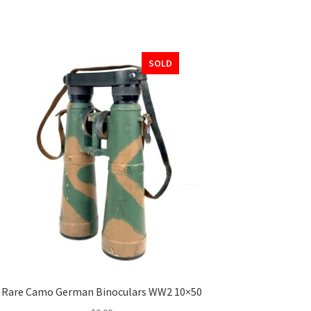
SOLD
Rare Camo German Binoculars WW2 10×50