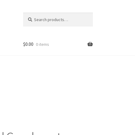
Search
Search
for:
$
0.00
0 items