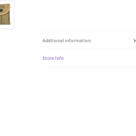
Additional information
Store Info