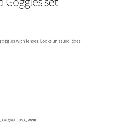
d Goggles set
d goggles with lenses. Looks unissued, does
,
Original
,
USA
,
WWII