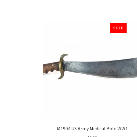
SOLD
M1904 US Army Medical Bolo WW1