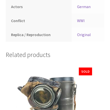
Actors
German
Conflict
WWI
Replica / Reproduction
Original
Related products
SOLD