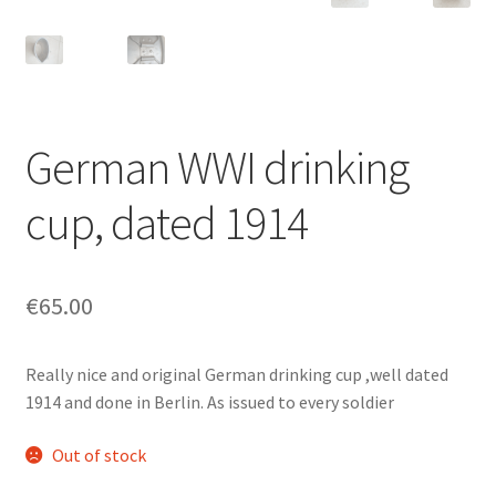
German WWI drinking
cup, dated 1914
€
65.00
Really nice and original German drinking cup ,well dated
1914 and done in Berlin. As issued to every soldier
Out of stock