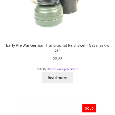
Early Pre War German Transitional Reichswehr Gas mask w
can
$
0.00
Sold By :
Recon Vintage Militaria
Read more
SOLD