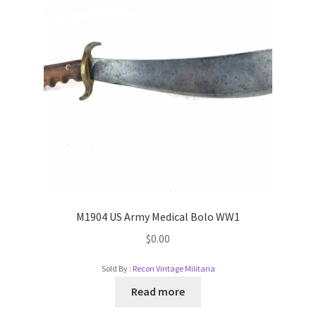
M1904 US Army Medical Bolo WW1
$
0.00
Sold By :
Recon Vintage Militaria
Read more