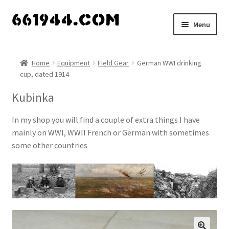
Skip
Skip
Menu
to
to
navigation
content
Shop
Home
Equipment
Field Gear
German WWI drinking
cup, dated 1914
Vendors
Kubinka
My account
In my shop you will find a couple of extra things I have
Vendor Dashboard
mainly on WWI, WWII French or German with sometimes
some other countries
Expand
About Us
child
menu