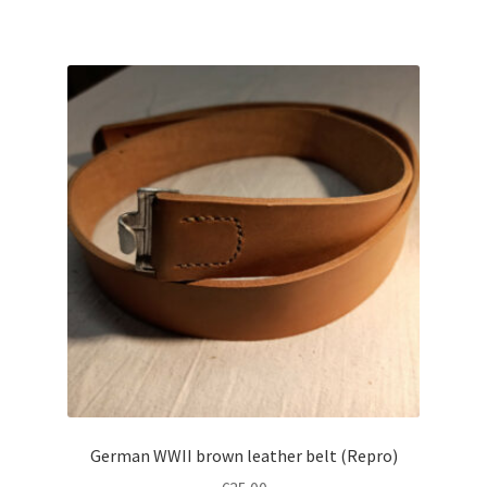
German WWII brown leather belt (Repro)