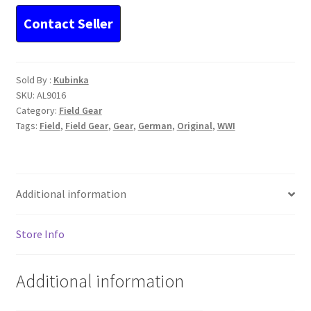
Sold By :
Kubinka
SKU:
AL9016
Category:
Field Gear
Tags:
Field
,
Field Gear
,
Gear
,
German
,
Original
,
WWI
Additional information
Store Info
Additional information