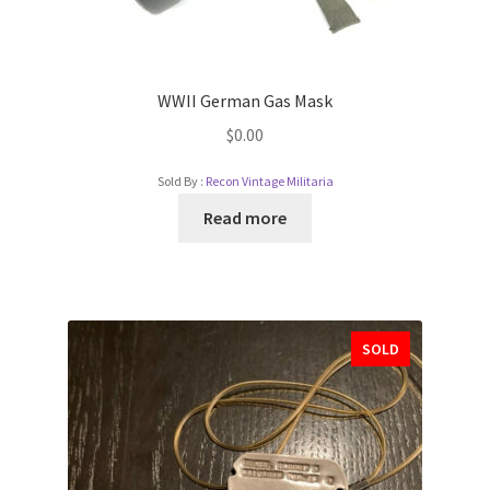
WWII German Gas Mask
$
0.00
Sold By :
Recon Vintage Militaria
Read more
SOLD