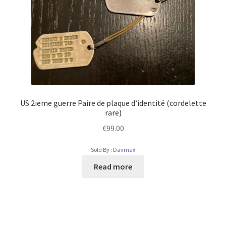
US 2ieme guerre Paire de plaque d’identité (cordelette
rare)
€
99.00
Sold By :
Davmax
Read more