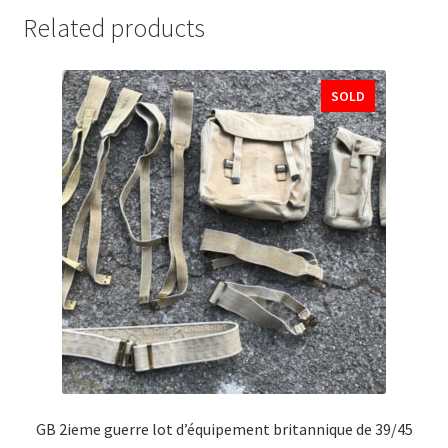
Related products
SOLD
GB 2ieme guerre lot d’équipement britannique de 39/45