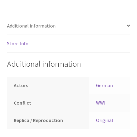
Additional information
Store Info
Additional information
Actors
German
Conflict
WWI
Replica / Reproduction
Original