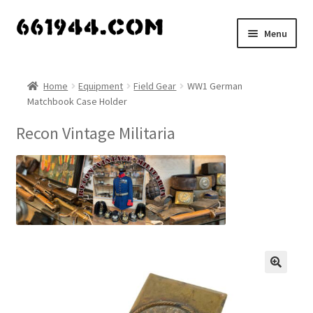
Skip
Skip
Menu
to
to
navigation
content
Shop
Home
Equipment
Field Gear
WW1 German
Matchbook Case Holder
Vendors
Recon Vintage Militaria
My account
Vendor Dashboard
Expand
About Us
child
menu