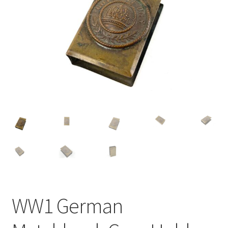
WW1 German