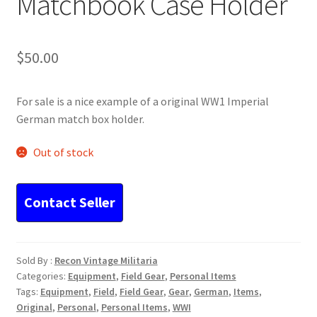
Matchbook Case Holder
$
50.00
For sale is a nice example of a original WW1 Imperial
German match box holder.
Out of stock
Sold By :
Recon Vintage Militaria
Categories:
Equipment
,
Field Gear
,
Personal Items
Tags:
Equipment
,
Field
,
Field Gear
,
Gear
,
German
,
Items
,
Original
,
Personal
,
Personal Items
,
WWI