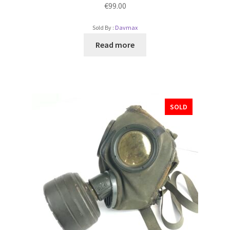
€
99.00
Sold By :
Davmax
Read more
SOLD