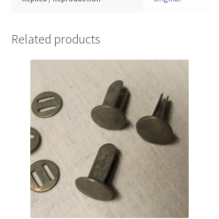
Related products