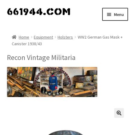
Skip
Skip
Menu
to
to
navigation
content
Shop
Home
Equipment
Holsters
WW2 German Gas Mask +
Canister 1938/43
Vendors
Recon Vintage Militaria
My account
Vendor Dashboard
Expand
About Us
child
menu