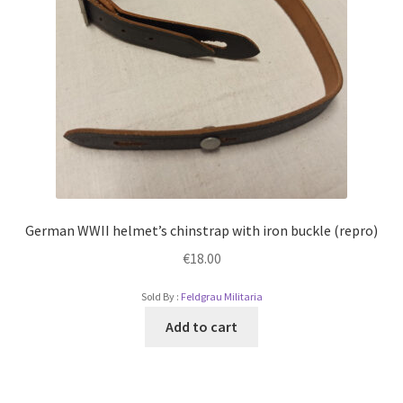
German WWII helmet’s chinstrap with iron buckle (repro)
€
18.00
Sold By :
Feldgrau Militaria
Add to cart