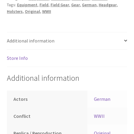
Tags:
Equipment
,
Field
,
Field Gear
,
Gear
,
German
,
Headgear
,
Holsters
,
Original
,
WWII
Additional information
Store Info
Additional information
Actors
German
Conflict
WWII
Replica / Reproduction
Original