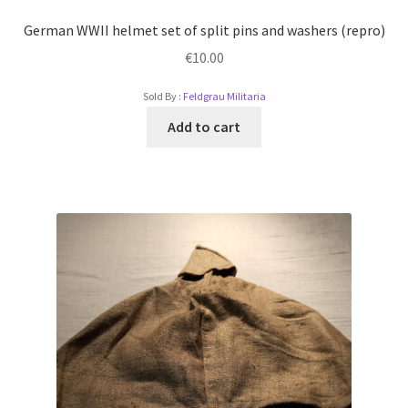
German WWII helmet set of split pins and washers (repro)
€
10.00
Sold By :
Feldgrau Militaria
Add to cart