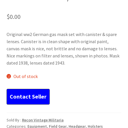
$
0.00
Original ww2 German gas mask set with canister & spare
lenses. Canister is in clean shape with original paint,
canvas mask is nice, not brittle and no damage to lenses.
Nice markings on filter and lenses, shown in photos. Mask
dated 1938, lenses dated 1943.
Out of stock
Sold By :
Recon Vintage Militaria
Categories:
Equipment
,
Field Gear
,
Headgear
,
Holsters