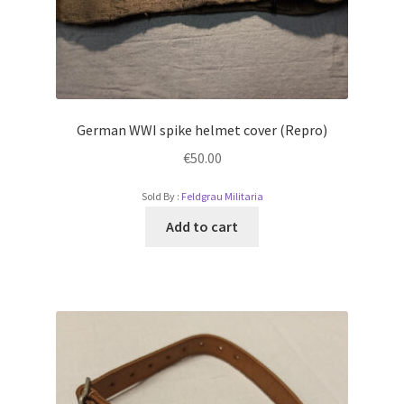
German WWI spike helmet cover (Repro)
€
50.00
Sold By :
Feldgrau Militaria
Add to cart