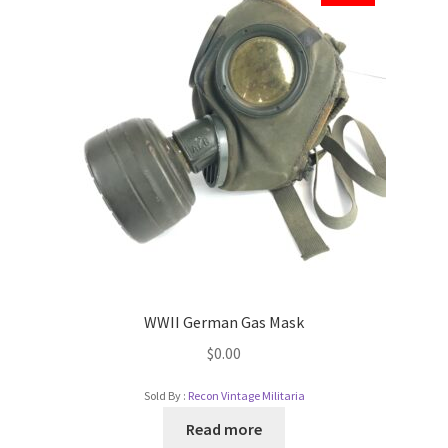
WWII German Gas Mask
$
0.00
Sold By :
Recon Vintage Militaria
Read more