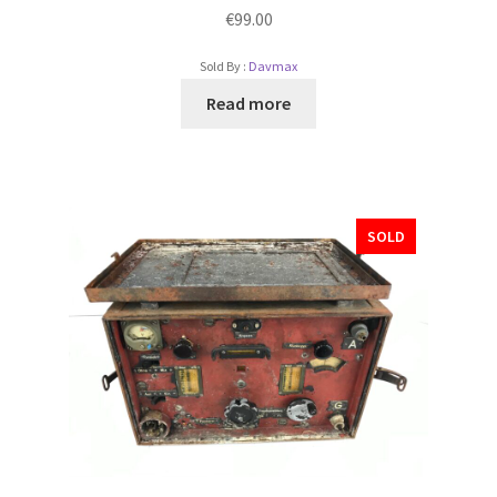
€
99.00
Sold By :
Davmax
Read more
SOLD