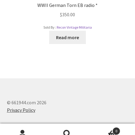
WWII German Torn EB radio *
$
350.00
Sold By :
Recon Vintage Militaria
Read more
© 661944.com 2026
Privacy Policy
0