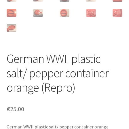
German WWII plastic
salt/ pepper container
orange (Repro)
€
25.00
German WWII plastic salt/ pepper container orange