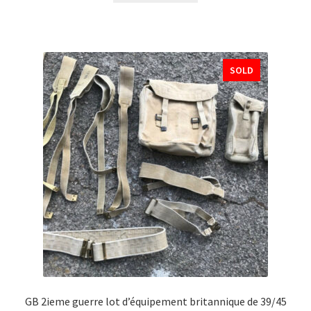
SOLD
GB 2ieme guerre lot d’équipement britannique de 39/45