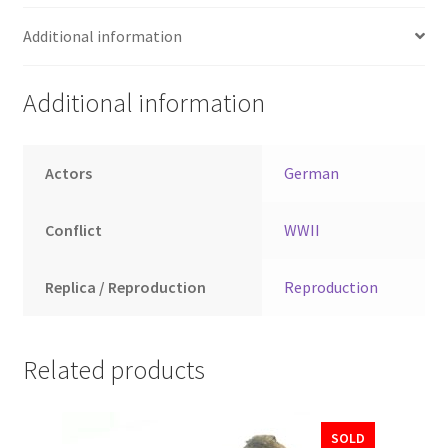
Additional information
Additional information
Actors
German
Conflict
WWII
Replica / Reproduction
Reproduction
Related products
SOLD