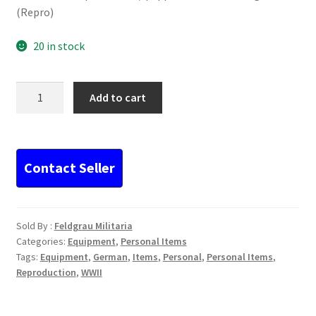
(Repro)
20 in stock
German
Add to cart
WWII
plastic
salt/
pepper
container
orange
(Repro)
Sold By :
Feldgrau Militaria
quantity
Categories:
Equipment
,
Personal Items
Tags:
Equipment
,
German
,
Items
,
Personal
,
Personal Items
,
Reproduction
,
WWII