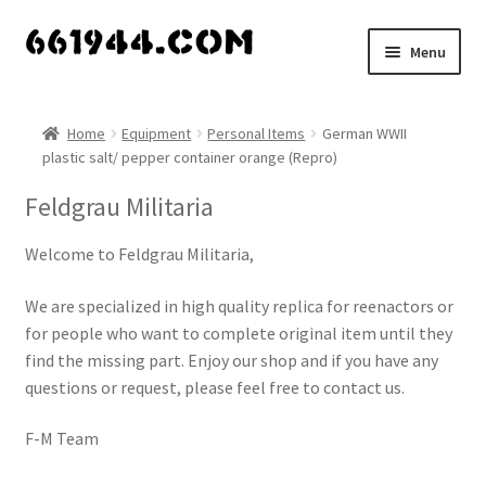
Skip
Skip
Menu
to
to
navigation
content
Shop
Home
Equipment
Personal Items
German WWII
plastic salt/ pepper container orange (Repro)
Vendors
Feldgrau Militaria
My account
Welcome to Feldgrau Militaria,
Vendor Dashboard
We are specialized in high quality replica for reenactors or
Expand
for people who want to complete original item until they
About Us
child
find the missing part. Enjoy our shop and if you have any
menu
questions or request, please feel free to contact us.
F-M Team