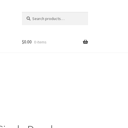
Search
Search
for:
$
0.00
0 items