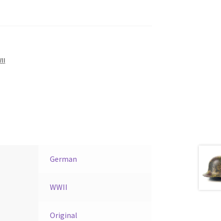
II
German
WWII
Original