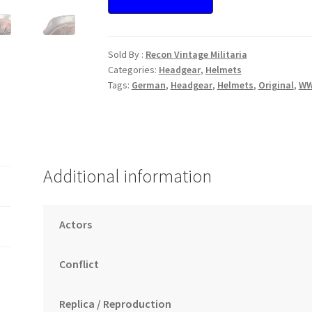
Sold By :
Recon Vintage Militaria
Categories:
Headgear
,
Helmets
Tags:
German
,
Headgear
,
Helmets
,
Original
,
WW
Additional information
Actors
Conflict
Replica / Reproduction