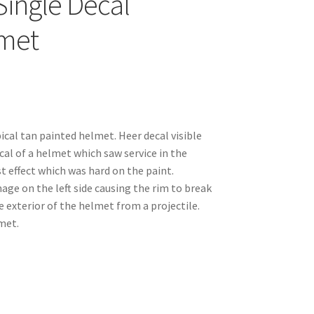
Single Decal
met
pical tan painted helmet. Heer decal visible
ical of a helmet which saw service in the
t effect which was hard on the paint.
age on the left side causing the rim to break
he exterior of the helmet from a projectile.
met.