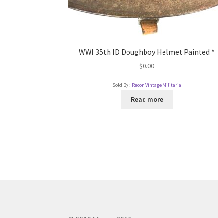
WWI 35th ID Doughboy Helmet Painted *
$
0.00
Sold By :
Recon Vintage Militaria
Read more