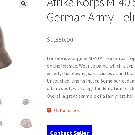
Afrika Korps M-40 
German Army Hel
$
1,350.00
For sale is a original M-40 Afrika Korps tro
on the left side. Wear to paint, which is typ
desert, the blowing sand causes a sand blas
Untouched, liner is intact. Some barrel dam
off in a spot, with a light indentation on t
Overall a great example of a fairly rare hel
Out of stock