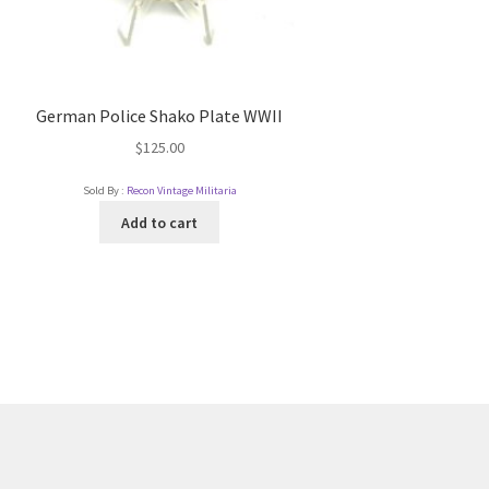
German Police Shako Plate WWII
$
125.00
Sold By :
Recon Vintage Militaria
Add to cart