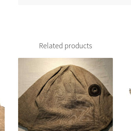
Related products