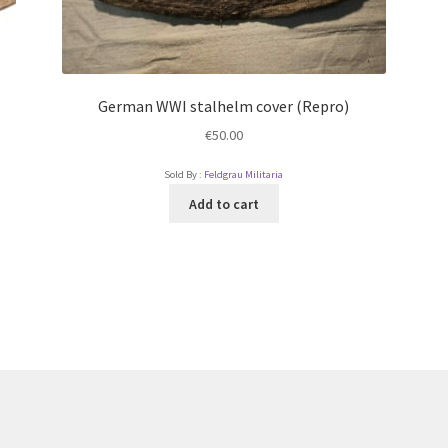
German WWI stalhelm cover (Repro)
€
50.00
Sold By :
Feldgrau Militaria
Add to cart