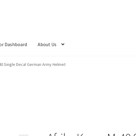
or Dashboard
About Us
-40 Single Decal German Army Helmet