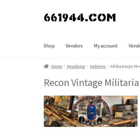
Skip
Skip
to
to
navigation
content
Shop
Vendors
My account
Vend
Home
Headgear
Helmets
Afrika Korps M
Recon Vintage Militaria