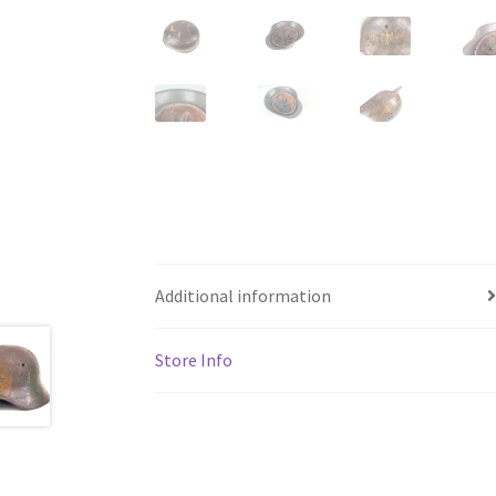
Additional information
Store Info