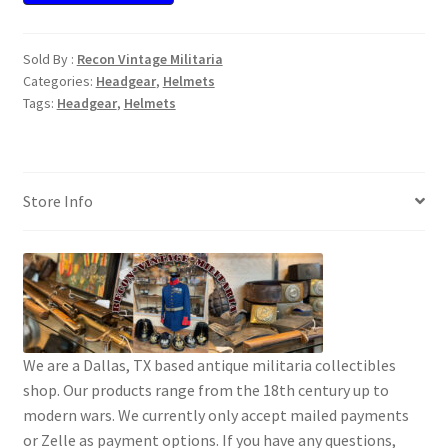
Sold By :
Recon Vintage Militaria
Categories:
Headgear
,
Helmets
Tags:
Headgear
,
Helmets
Store Info
We are a Dallas, TX based antique militaria collectibles
shop. Our products range from the 18th century up to
modern wars. We currently only accept mailed payments
or Zelle as payment options. If you have any questions,