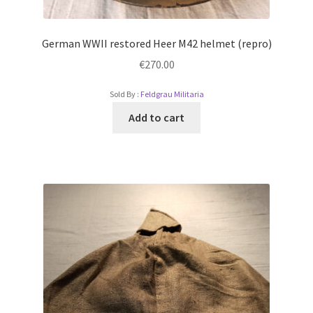
German WWII restored Heer M42 helmet (repro)
€
270.00
Sold By :
Feldgrau Militaria
Add to cart