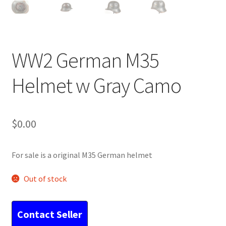
WW2 German M35
Helmet w Gray Camo
$
0.00
For sale is a original M35 German helmet
Out of stock