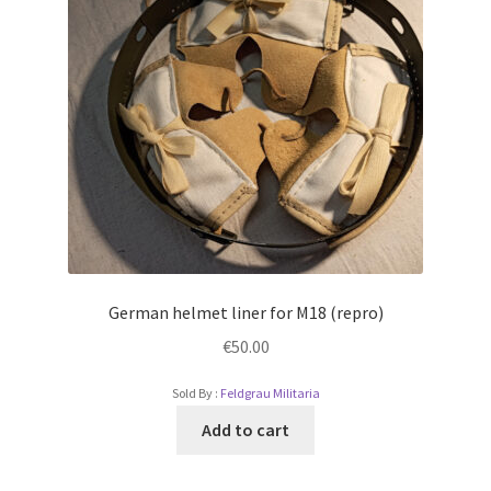
German helmet liner for M18 (repro)
€
50.00
Sold By :
Feldgrau Militaria
Add to cart