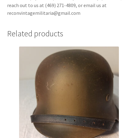
reach out to us at (469) 271-4809, or email us at
reconvintagemilitaria@gmail.com
Related products