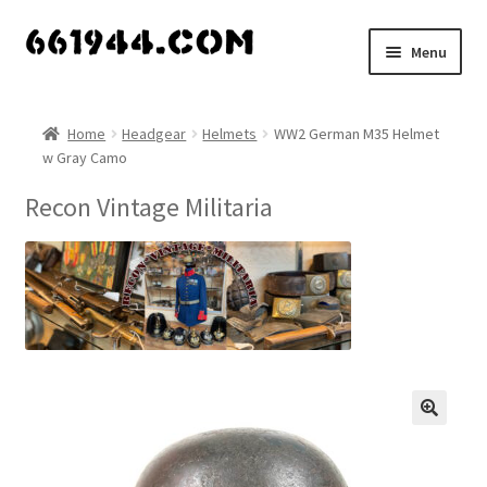
Skip
Skip
Menu
to
to
navigation
content
Shop
Home
Headgear
Helmets
WW2 German M35 Helmet
w Gray Camo
Vendors
Recon Vintage Militaria
My account
Vendor Dashboard
Expand
About Us
child
menu