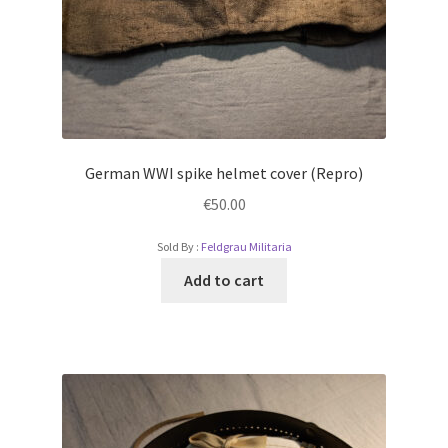
German WWI spike helmet cover (Repro)
€
50.00
Sold By :
Feldgrau Militaria
Add to cart