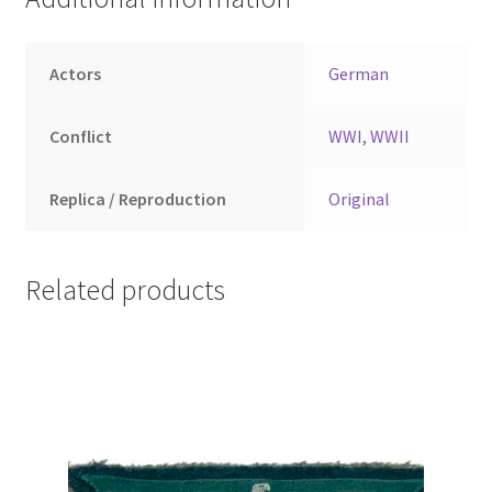
Actors
German
Conflict
WWI
,
WWII
Replica / Reproduction
Original
Related products