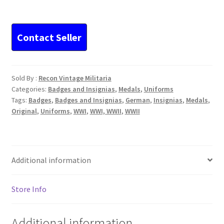
10-
piece
Ribbon
Bar
ww1
Iron
Sold By :
Recon Vintage Militaria
Cross
Categories:
Badges and Insignias
,
Medals
,
Uniforms
Spange
Tags:
Badges
,
Badges and Insignias
,
German
,
Insignias
,
Medals
,
quantity
Original
,
Uniforms
,
WWI
,
WWI, WWII
,
WWII
Additional information
Store Info
Additional information