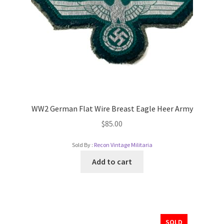
WW2 German Flat Wire Breast Eagle Heer Army
$
85.00
Sold By :
Recon Vintage Militaria
Add to cart
SOLD