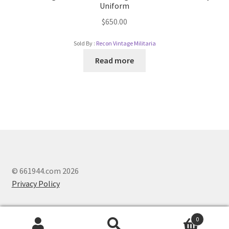
Uniform
$
650.00
Sold By :
Recon Vintage Militaria
Read more
© 661944.com 2026
Privacy Policy
0