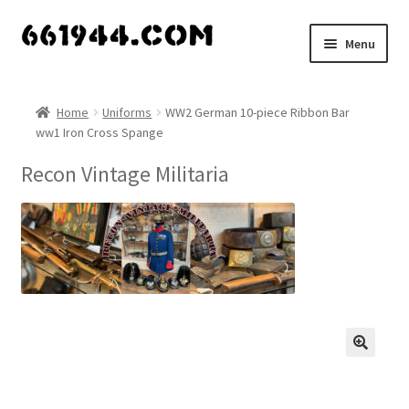
Skip
Skip
Menu
to
to
navigation
content
Shop
Home
Uniforms
WW2 German 10-piece Ribbon Bar
ww1 Iron Cross Spange
Vendors
Recon Vintage Militaria
My account
Vendor Dashboard
Expand
About Us
child
menu