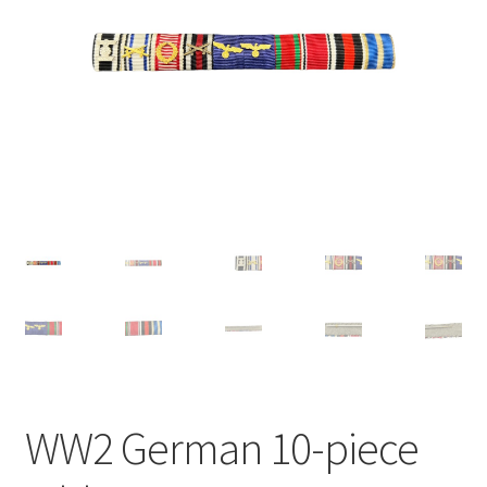
WW2 German 10-piece