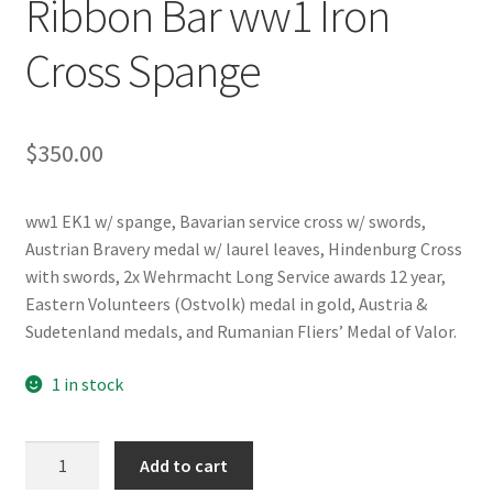
Ribbon Bar ww1 Iron
Cross Spange
$
350.00
ww1 EK1 w/ spange, Bavarian service cross w/ swords,
Austrian Bravery medal w/ laurel leaves, Hindenburg Cross
with swords, 2x Wehrmacht Long Service awards 12 year,
Eastern Volunteers (Ostvolk) medal in gold, Austria &
Sudetenland medals, and Rumanian Fliers’ Medal of Valor.
1 in stock
WW2
Add to cart
German