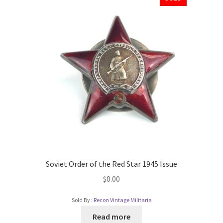
Soviet Order of the Red Star 1945 Issue
$
0.00
Sold By :
Recon Vintage Militaria
Read more