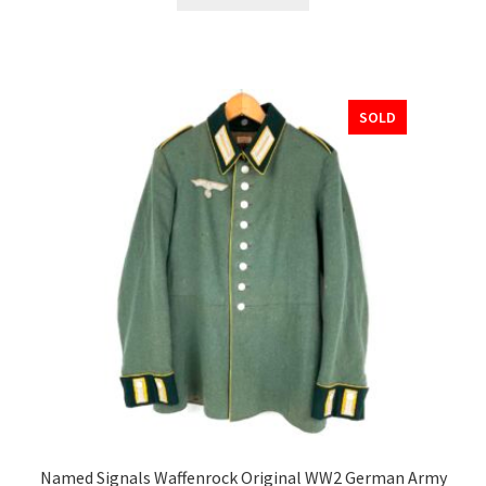
SOLD
Named Signals Waffenrock Original WW2 German Army