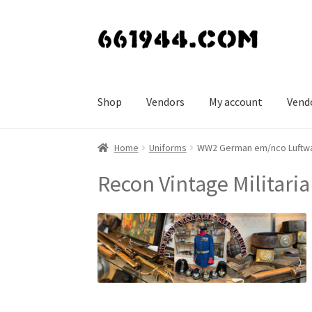
Skip
Skip
to
to
navigation
content
Shop
Vendors
My account
Vend
Home
Uniforms
WW2 German em/nco Luftwaf
Recon Vintage Militaria