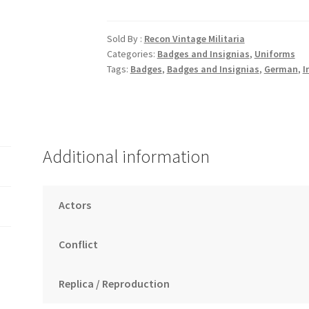
Eagle
quantity
Sold By :
Recon Vintage Militaria
Categories:
Badges and Insignias
,
Uniforms
Tags:
Badges
,
Badges and Insignias
,
German
,
I
Additional information
Actors
Conflict
Replica / Reproduction