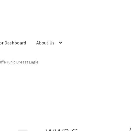
or Dashboard
About Us
fe Tunic Breast Eagle