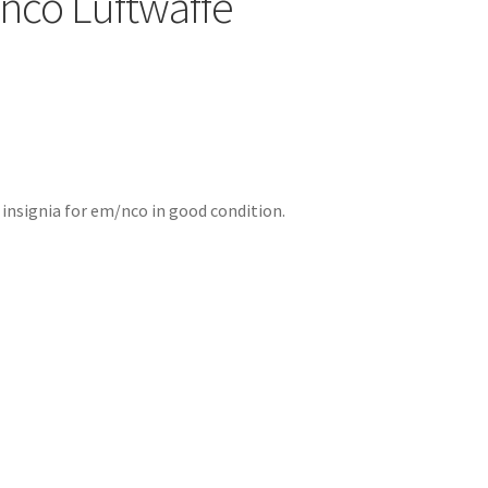
co Luftwaffe
 insignia for em/nco in good condition.