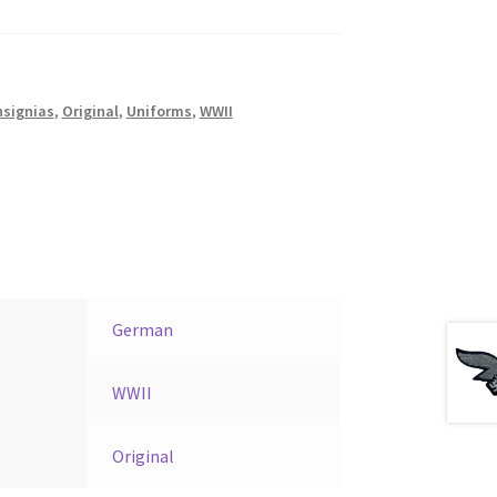
nsignias
,
Original
,
Uniforms
,
WWII
German
WWII
Original