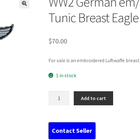
WW2 German em/n
Tunic Breast Eagle
$
70.00
For sale is an embroidered Luftwaffe breast
1 in stock
WW2
Add to cart
German
em/nco
Luftwaffe
Tunic
Breast