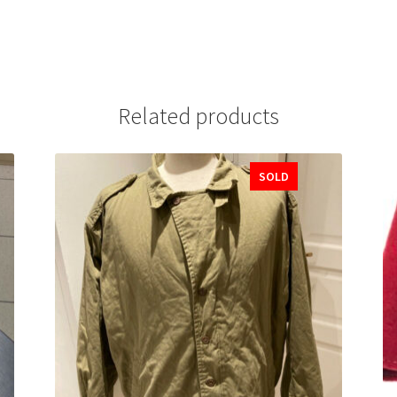
Related products
SOLD