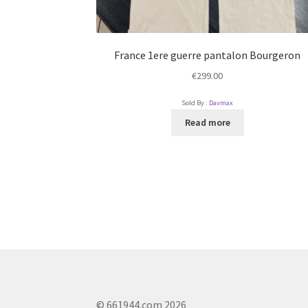
France 1ere guerre pantalon Bourgeron
€
299.00
Sold By :
Davmax
Read more
© 661944.com 2026