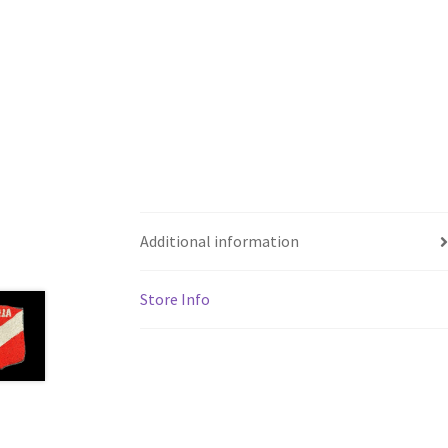
Additional information
Store Info