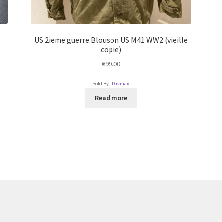
US 2ieme guerre Blouson US M41 WW2 (vieille
copie)
€
99.00
Sold By :
Davmax
Read more