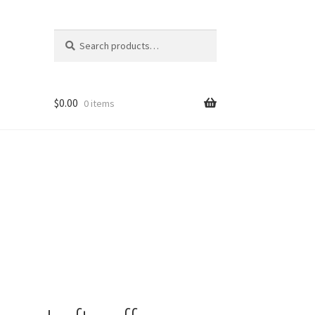
Search
Search
for:
$
0.00
0 items