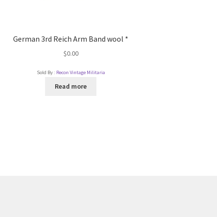
German 3rd Reich Arm Band wool *
$
0.00
Sold By :
Recon Vintage Militaria
Read more