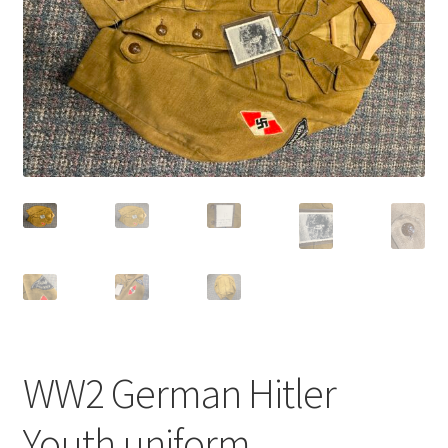
WW2 German Hitler
Youth uniform