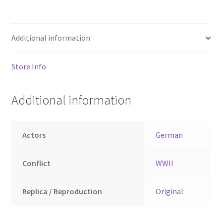
Additional information
Store Info
Additional information
Actors
German
Conflict
WWII
Replica / Reproduction
Original