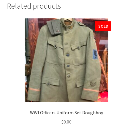
Related products
SOLD
WWI Officers Uniform Set Doughboy
$
0.00