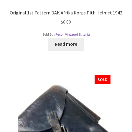
Original 1st Pattern DAK Afrika Korps Pith Helmet 1942
$
0.00
Sold By :
Recon Vintage Militaria
Read more
SOLD