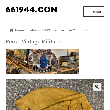
Skip
Skip
Menu
to
to
navigation
content
Shop
Home
Uniforms
WW2 German Hitler Youth uniform
Vendors
Recon Vintage Militaria
My account
Vendor Dashboard
Expand
About Us
child
menu