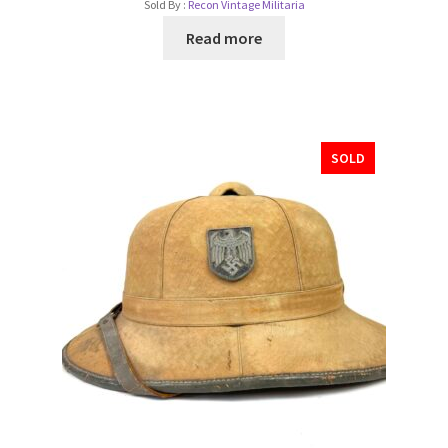
Sold By :
Recon Vintage Militaria
Read more
SOLD