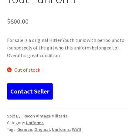
$
800.00
For sale is a original Hitler Youth tunic with period photo
(supposedly of the girl who this uniform belonged to).
Overall is great condition
Out of stock
Sold By :
Recon Vintage Militaria
Category:
Uniforms
Tags:
German
,
Original
,
Uniforms
,
WWII