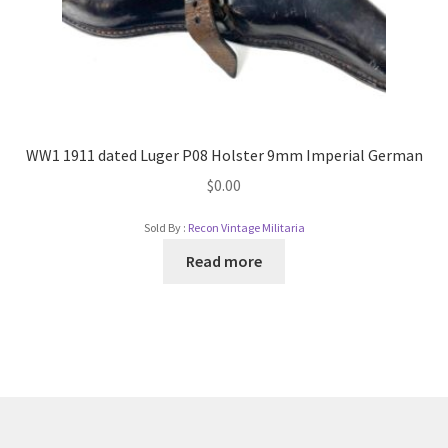
WW1 1911 dated Luger P08 Holster 9mm Imperial German
$
0.00
Sold By :
Recon Vintage Militaria
Read more