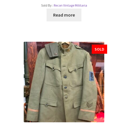
Sold By :
Recon Vintage Militaria
Read more
SOLD