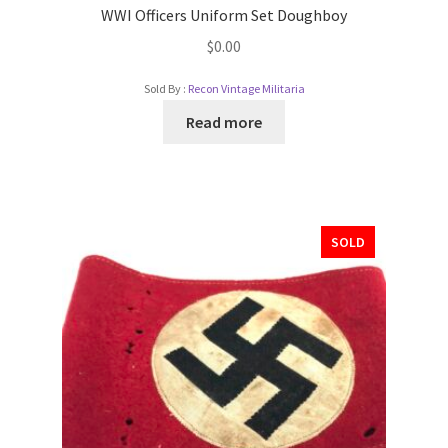
WWI Officers Uniform Set Doughboy
$
0.00
Sold By :
Recon Vintage Militaria
Read more
SOLD