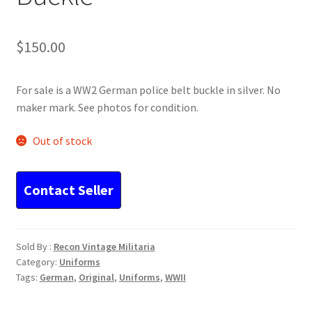
$
150.00
For sale is a WW2 German police belt buckle in silver. No
maker mark. See photos for condition.
Out of stock
Sold By :
Recon Vintage Militaria
Category:
Uniforms
Tags:
German
,
Original
,
Uniforms
,
WWII