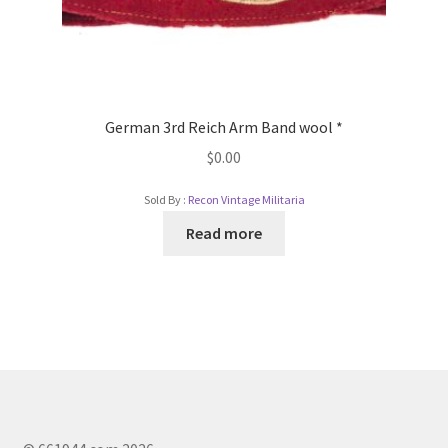
German 3rd Reich Arm Band wool *
$
0.00
Sold By :
Recon Vintage Militaria
Read more