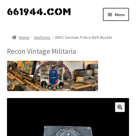
Skip
Skip
Menu
to
to
navigation
content
Shop
Home
Uniforms
WW2 German Police Belt Buckle
Vendors
Recon Vintage Militaria
My account
Vendor Dashboard
Expand
About Us
child
menu