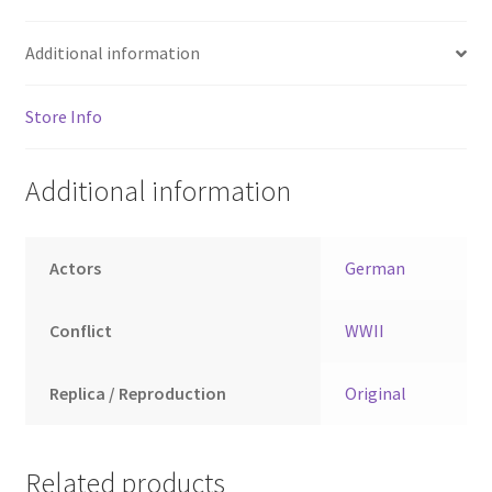
Additional information
Store Info
Additional information
Actors
German
Conflict
WWII
Replica / Reproduction
Original
Related products