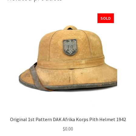
SOLD
Original 1st Pattern DAK Afrika Korps Pith Helmet 1942
$
0.00