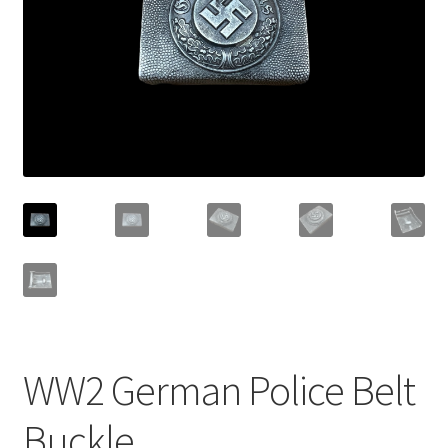
WW2 German Police Belt
Buckle