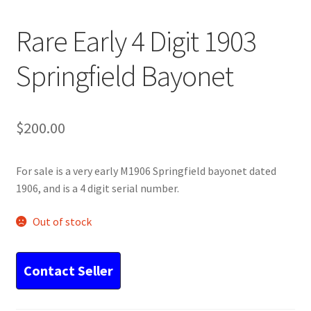
Rare Early 4 Digit 1903
Springfield Bayonet
$
200.00
For sale is a very early M1906 Springfield bayonet dated
1906, and is a 4 digit serial number.
Out of stock