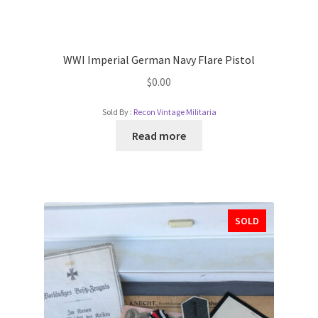
WWI Imperial German Navy Flare Pistol
$
0.00
Sold By :
Recon Vintage Militaria
Read more
SOLD