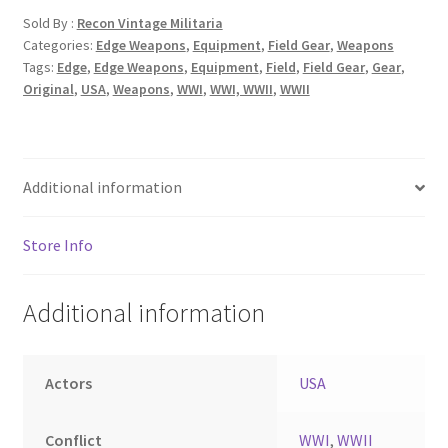
Sold By :
Recon Vintage Militaria
Categories:
Edge Weapons
,
Equipment
,
Field Gear
,
Weapons
Tags:
Edge
,
Edge Weapons
,
Equipment
,
Field
,
Field Gear
,
Gear
,
Original
,
USA
,
Weapons
,
WWI
,
WWI, WWII
,
WWII
Additional information
Store Info
Additional information
Actors
USA
Conflict
WWI
,
WWII