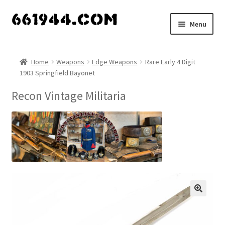
Skip
Skip
Menu
to
to
navigation
content
Shop
Home
Weapons
Edge Weapons
Rare Early 4 Digit
1903 Springfield Bayonet
Vendors
Recon Vintage Militaria
My account
Vendor Dashboard
Expand
About Us
child
menu