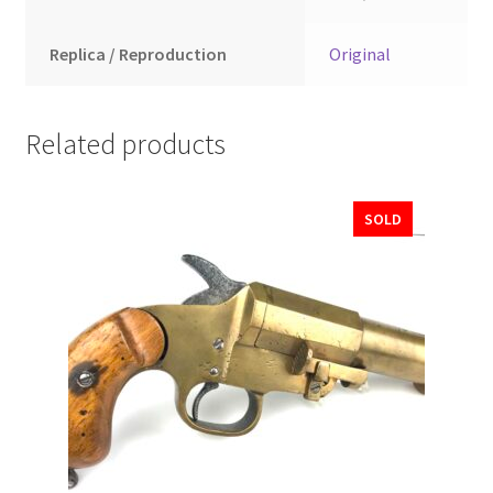
Replica / Reproduction
Original
Related products
SOLD