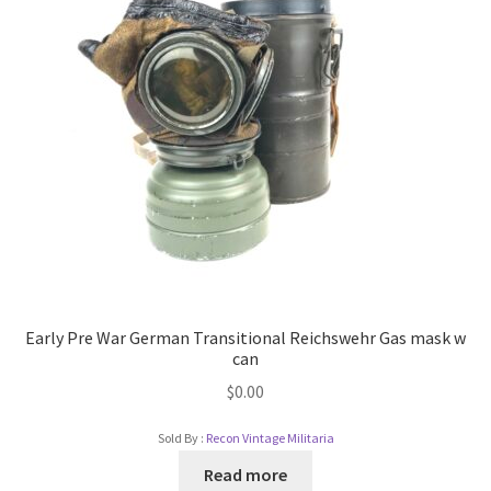
Early Pre War German Transitional Reichswehr Gas mask w
can
$
0.00
Sold By :
Recon Vintage Militaria
Read more