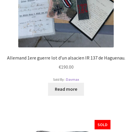
Allemand 1ere guerre lot d’un alsacien IR 137 de Haguenau.
€
190.00
Sold By :
Davmax
Read more
SOLD