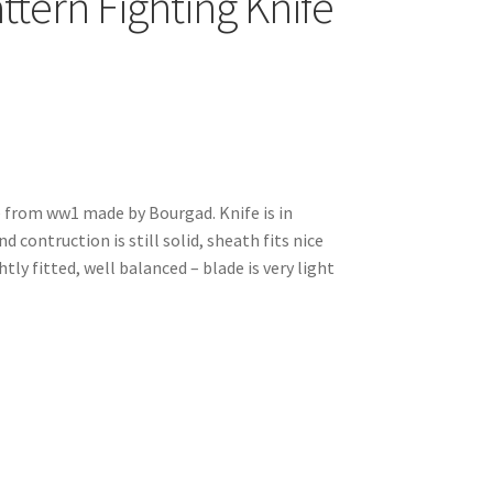
tern Fighting Knife
e from ww1 made by Bourgad. Knife is in
d contruction is still solid, sheath fits nice
tly fitted, well balanced – blade is very light