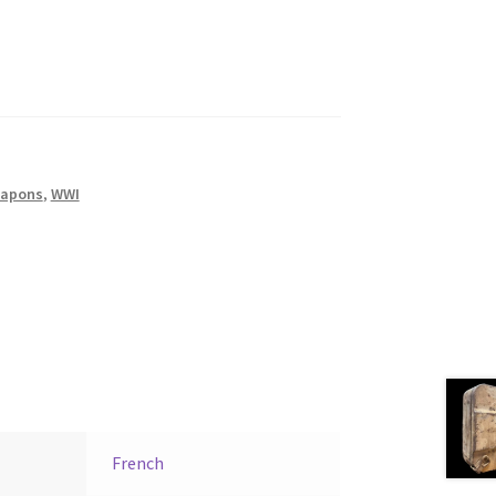
apons
,
WWI
French