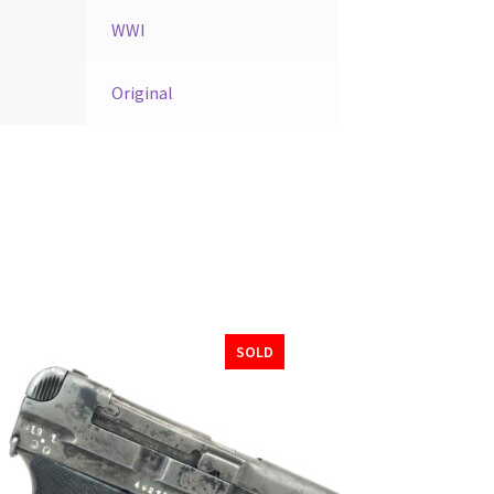
WWI
Original
SOLD