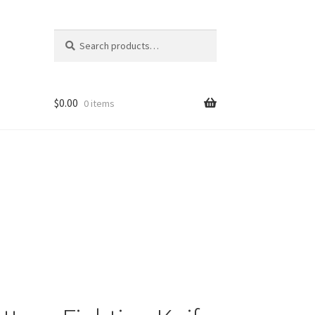
Search
Search
for:
$
0.00
0 items