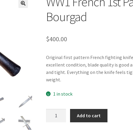
WW1 French 1st Pat
Bourgad
$
400.00
Original first pattern French fighting knif
excellent condition, blade quality is good an
and tight. Everything on the knife feels tigh
weight.
1 in stock
WW1
Add to cart
French
1st