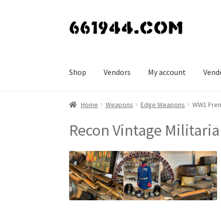
Skip
Skip
to
to
navigation
content
Shop
Vendors
My account
Vend
Home
Weapons
Edge Weapons
WW1 Frenc
Recon Vintage Militaria