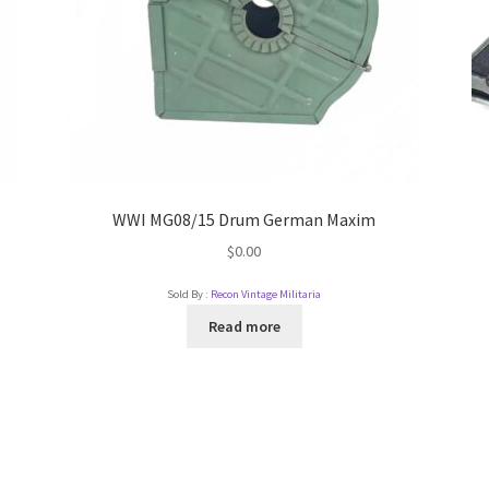
WWI MG08/15 Drum German Maxim
$
0.00
Sold By :
Recon Vintage Militaria
Read more