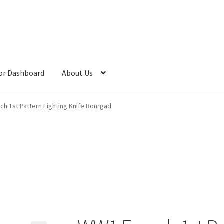
or Dashboard
About Us
h 1st Pattern Fighting Knife Bourgad