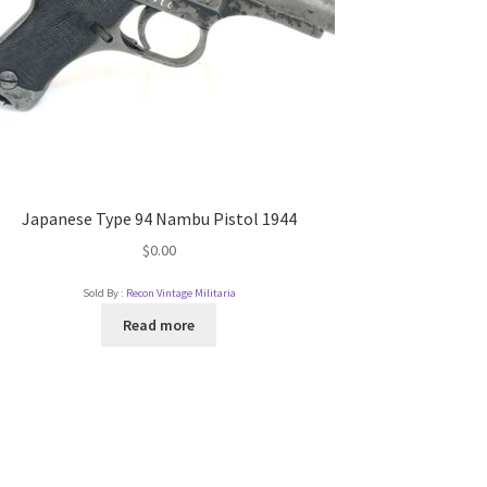
Japanese Type 94 Nambu Pistol 1944
$
0.00
Sold By :
Recon Vintage Militaria
Read more