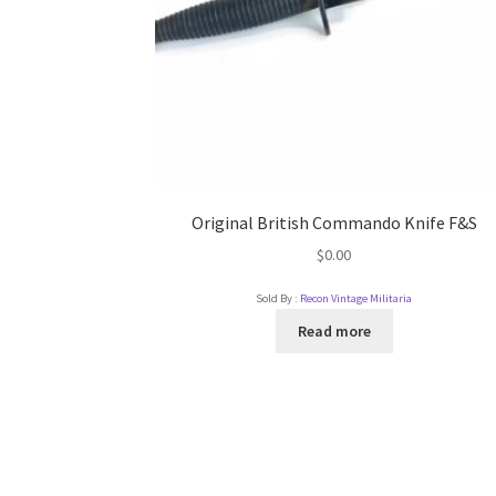
Original British Commando Knife F&S
$
0.00
Sold By :
Recon Vintage Militaria
Read more