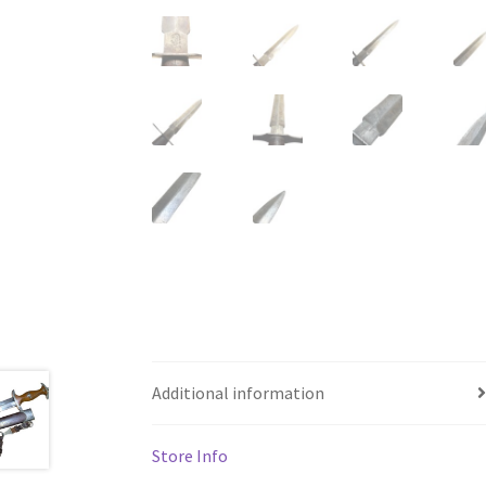
Additional information
Store Info