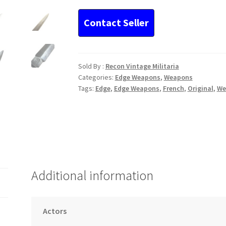
Pattern
Fighting
Knife
Bourgad
quantity
Sold By :
Recon Vintage Militaria
Categories:
Edge Weapons
,
Weapons
Tags:
Edge
,
Edge Weapons
,
French
,
Original
,
We
Additional information
Actors