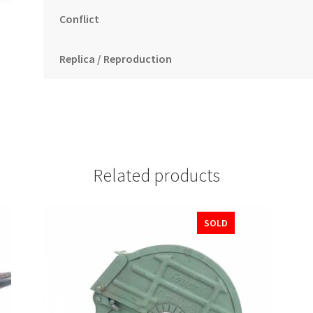
Conflict
Replica / Reproduction
Related products
SOLD