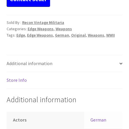
Sold By :
Recon Vintage Militaria
Categories:
Edge Weapons
,
Weapons
Tags:
Edge
,
Edge Weapons
,
German
,
Original
,
Weapons
,
WWII
Additional information
Store Info
Additional information
Actors
German