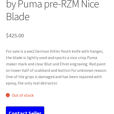
by Puma pre-RZM Nice
Blade
$
425.00
For sale is a ww2 German Hitler Youth knife with hanger,
the blade is lightly used and sports a nice crisp Puma
maker mark and clear Blut und Ehrel engraving. Red paint
on lower half of scabbard and button for unknown reason.
One of the grips is damaged and has been repaired with
epoxy, the only real detractor.
Out of stock