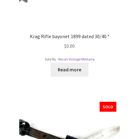
Krag Rifle bayonet 1899 dated 30/40 *
$
0.00
Sold By :
Recon Vintage Militaria
Read more
SOLD