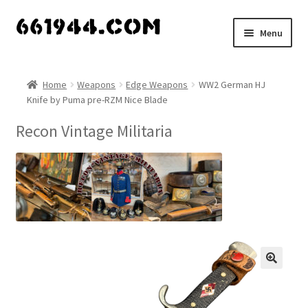
Skip
Skip
Menu
to
to
navigation
content
Shop
Home
Weapons
Edge Weapons
WW2 German HJ
Knife by Puma pre-RZM Nice Blade
Vendors
Recon Vintage Militaria
My account
Vendor Dashboard
Expand
About Us
child
menu