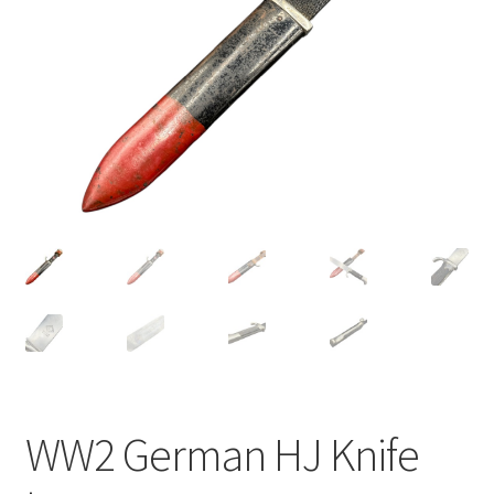
WW2 German HJ Knife