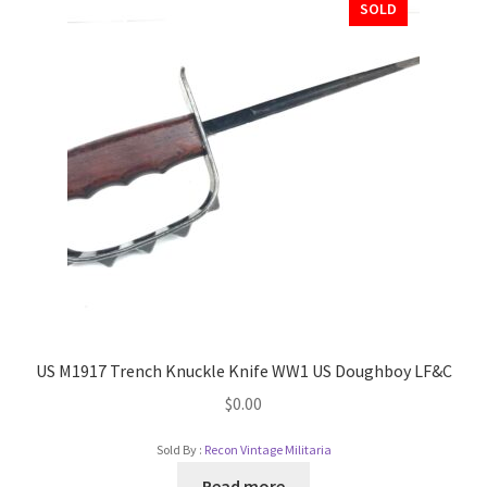
SOLD
US M1917 Trench Knuckle Knife WW1 US Doughboy LF&C
$
0.00
Sold By :
Recon Vintage Militaria
Read more