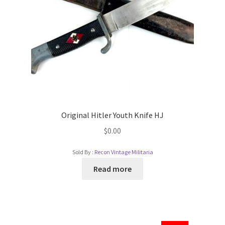
Original Hitler Youth Knife HJ
$
0.00
Sold By :
Recon Vintage Militaria
Read more