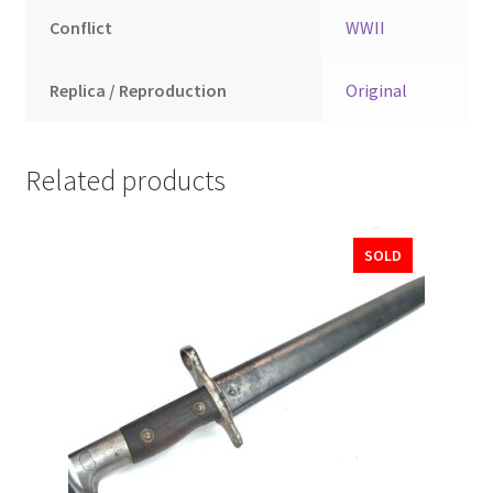
Conflict
WWII
Replica / Reproduction
Original
Related products
SOLD