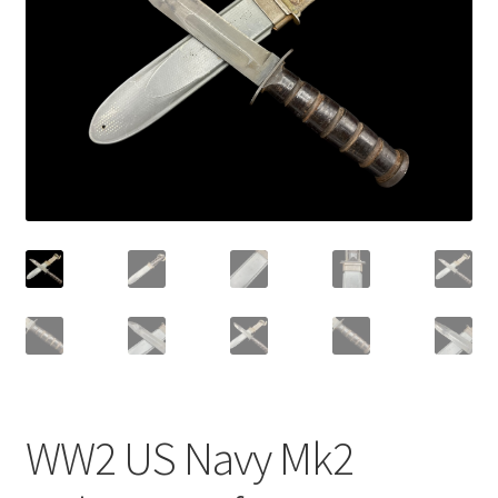
WW2 US Navy Mk2