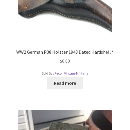
WW2 German P38 Holster 1943 Dated Hardshell *
$
0.00
Sold By :
Recon Vintage Militaria
Read more