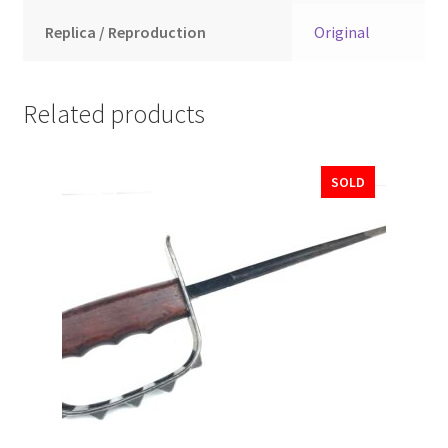
Replica / Reproduction
Original
Related products
SOLD