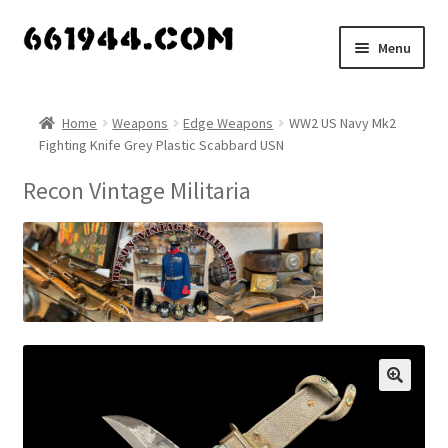
Skip
Skip
Menu
to
to
navigation
content
Shop
Home
Weapons
Edge Weapons
WW2 US Navy Mk2
Fighting Knife Grey Plastic Scabbard USN
Vendors
Recon Vintage Militaria
My account
Vendor Dashboard
Expand
About Us
child
menu