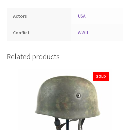
Actors
USA
Conflict
WWII
Related products
SOLD