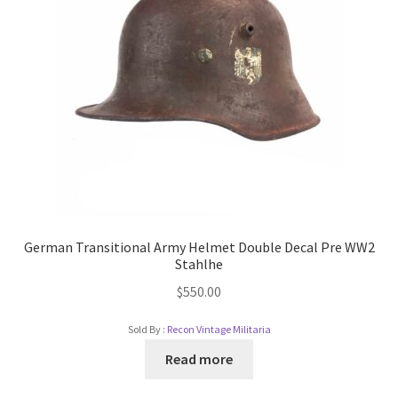
German Transitional Army Helmet Double Decal Pre WW2
Stahlhe
$
550.00
Sold By :
Recon Vintage Militaria
Read more