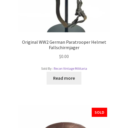
Original WW2 German Paratrooper Helmet
Fallschirmjager
$
0.00
Sold By :
Recon Vintage Militaria
Read more
SOLD