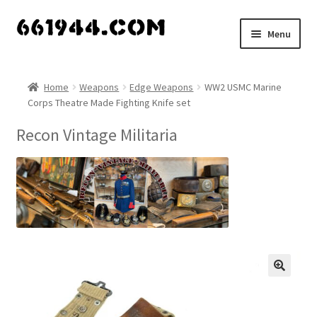
Skip
Skip
Menu
to
to
navigation
content
Shop
Home
Weapons
Edge Weapons
WW2 USMC Marine
Corps Theatre Made Fighting Knife set
Vendors
Recon Vintage Militaria
My account
Vendor Dashboard
Expand
About Us
child
menu