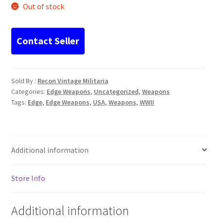
Out of stock
Sold By :
Recon Vintage Militaria
Categories:
Edge Weapons
,
Uncategorized
,
Weapons
Tags:
Edge
,
Edge Weapons
,
USA
,
Weapons
,
WWII
Additional information
Store Info
Additional information