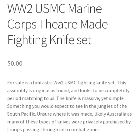
WW2 USMC Marine
Corps Theatre Made
Fighting Knife set
$
0.00
For sale is a fantastic Ww2 USMC fighting knife set. This
assembly is original as found, and looks to be completely
period matching to us. The knife is massive, yet simple.
Something you would expect to see in the jungles of the
South Pacific. Unsure where it was made, likely Australia as
many of these types of knives were privately purchased by
troops passing through into combat zones