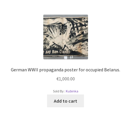
German WWII propaganda poster for occupied Belarus.
€
1,000.00
Sold By :
Kubinka
Add to cart