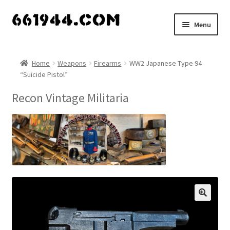
Skip
Skip
Menu
to
to
navigation
content
Shop
Home
Weapons
Firearms
WW2 Japanese Type 94
“Suicide Pistol”
Vendors
Recon Vintage Militaria
My account
Vendor Dashboard
Expand
About Us
child
menu