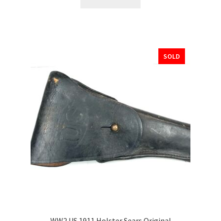
SOLD
WW2 US 1911 Holster Sears Original