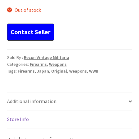
Out of stock
Sold By :
Recon Vintage Militaria
Categories:
Firearms
,
Weapons
Tags:
Firearms
,
Japan
,
Original
,
Weapons
,
WWII
Additional information
Store Info