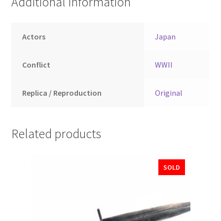
Additional information
Actors
Japan
Conflict
WWII
Replica / Reproduction
Original
Related products
SOLD