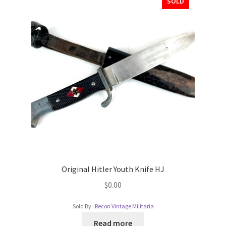
SOLD
Original Hitler Youth Knife HJ
$
0.00
Sold By :
Recon Vintage Militaria
Read more