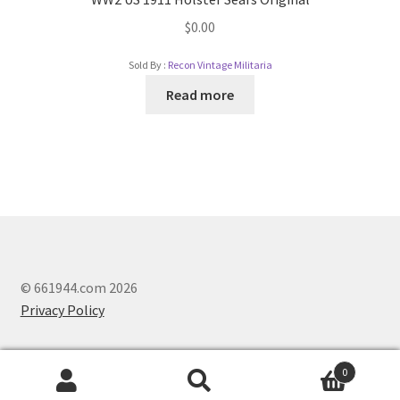
$
0.00
Sold By :
Recon Vintage Militaria
Read more
© 661944.com 2026
Privacy Policy
0
Search
Search