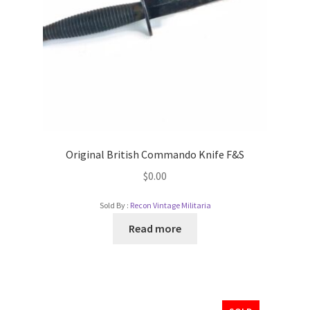
Original British Commando Knife F&S
$
0.00
Sold By :
Recon Vintage Militaria
Read more