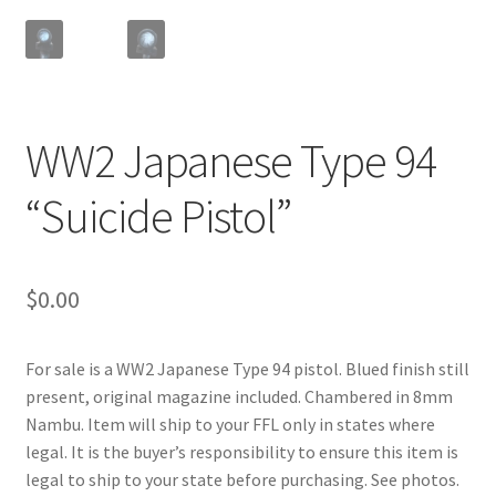
WW2 Japanese Type 94
“Suicide Pistol”
$
0.00
For sale is a WW2 Japanese Type 94 pistol. Blued finish still
present, original magazine included. Chambered in 8mm
Nambu. Item will ship to your FFL only in states where
legal. It is the buyer’s responsibility to ensure this item is
legal to ship to your state before purchasing. See photos.