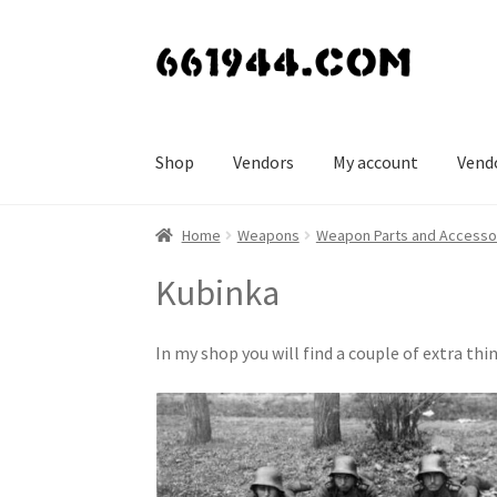
Skip
Skip
to
to
navigation
content
Shop
Vendors
My account
Vend
Home
Weapons
Weapon Parts and Accesso
Kubinka
In my shop you will find a couple of extra 