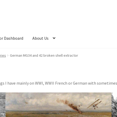
or Dashboard
About Us
ries
German MG34 and 42 broken shell extractor
things I have mainly on WWI, WWII French or German with sometime