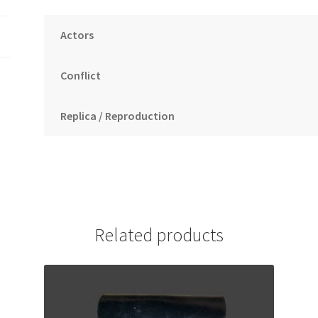
Actors
Conflict
Replica / Reproduction
Related products