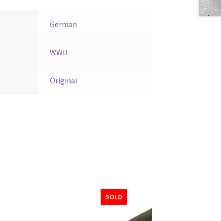
German
WWII
Original
SOLD