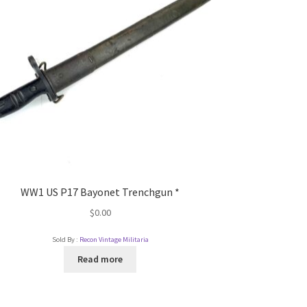
WW1 US P17 Bayonet Trenchgun *
$
0.00
Sold By :
Recon Vintage Militaria
Read more