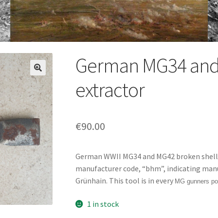
German MG34 and 
extractor
€
90.00
German WWII MG34 and MG42 broken shell e
manufacturer code, “bhm”, indicating man
Grünhain. This tool is in every
MG gunners po
1 in stock