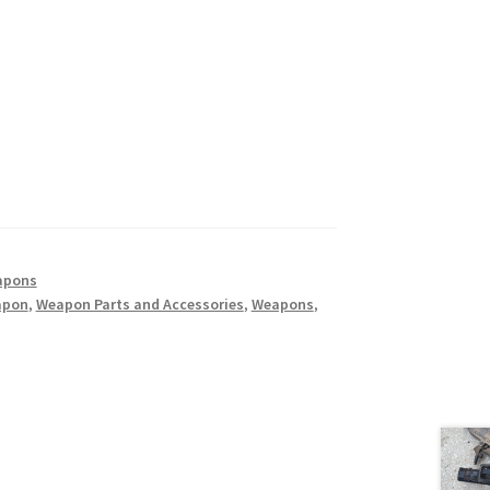
apons
apon
,
Weapon Parts and Accessories
,
Weapons
,