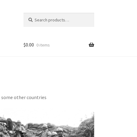
Search
Search
for:
$
0.00
0 items
s some other countries