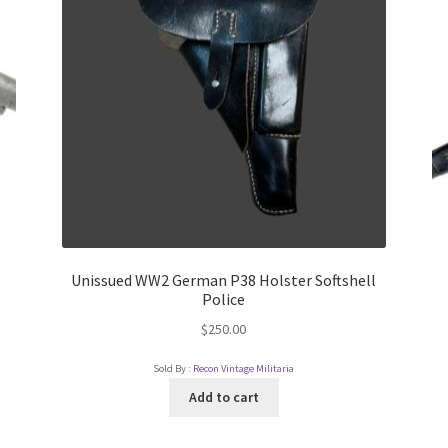
Unissued WW2 German P38 Holster Softshell
Police
$
250.00
Sold By :
Recon Vintage Militaria
Add to cart