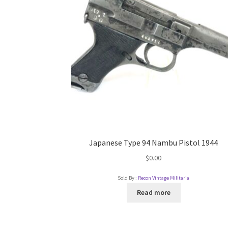
Japanese Type 94 Nambu Pistol 1944
$
0.00
Sold By :
Recon Vintage Militaria
Read more