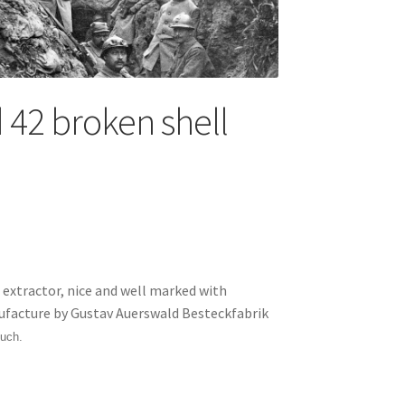
42 broken shell
xtractor, nice and well marked with
ufacture by Gustav Auerswald Besteckfabrik
uch.