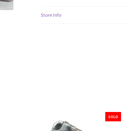
Store Info
SOLD