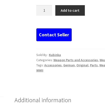
German
Add to cart
MG34
and
42
broken
shell
extractor
quantity
Sold By :
Kubinka
Categories:
Weapon Parts and Accessories
,
We
Tags:
Accessories
,
German
,
Original
,
Parts
,
We
WWII
Additional information