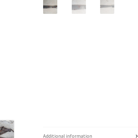
Additional information