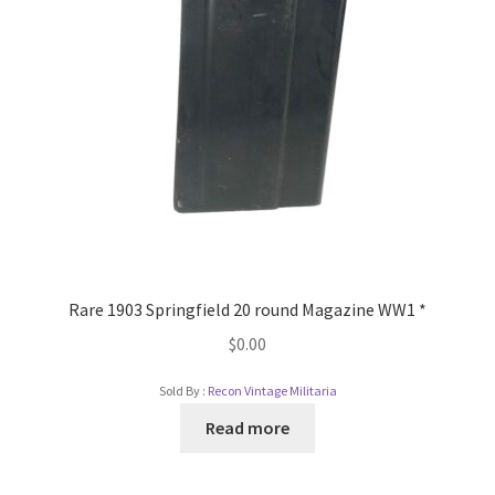
Rare 1903 Springfield 20 round Magazine WW1 *
$
0.00
Sold By :
Recon Vintage Militaria
Read more