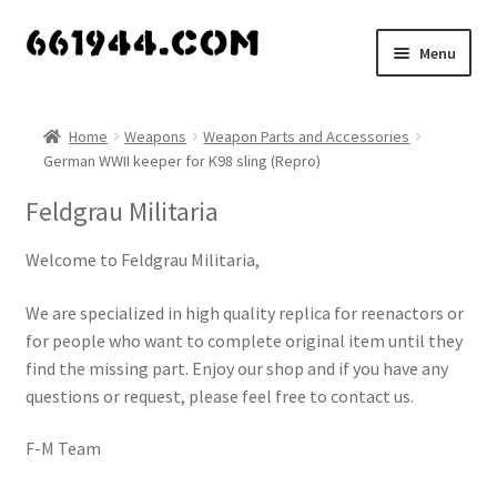
Skip
Skip
Menu
to
to
navigation
content
Shop
Home
Weapons
Weapon Parts and Accessories
German WWII keeper for K98 sling (Repro)
Vendors
Feldgrau Militaria
My account
Welcome to Feldgrau Militaria,
Vendor Dashboard
We are specialized in high quality replica for reenactors or
Expand
for people who want to complete original item until they
About Us
child
find the missing part. Enjoy our shop and if you have any
menu
questions or request, please feel free to contact us.
F-M Team