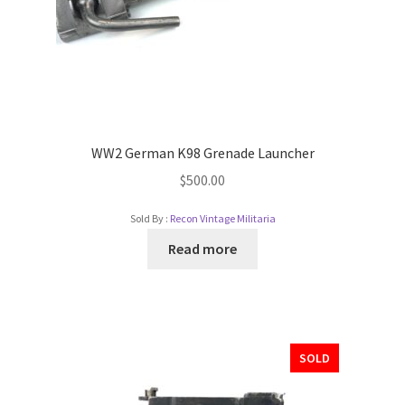
WW2 German K98 Grenade Launcher
$
500.00
Sold By :
Recon Vintage Militaria
Read more
SOLD