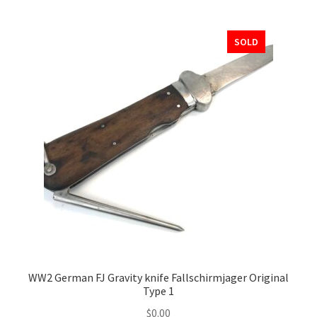
SOLD
WW2 German FJ Gravity knife Fallschirmjager Original
Type 1
$
0.00