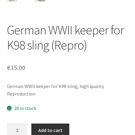
German WWII keeper for
K98 sling (Repro)
€
15.00
German WWII keeper for K98 sling, high quality
Reproduction
20 in stock
German
Add to cart
WWII