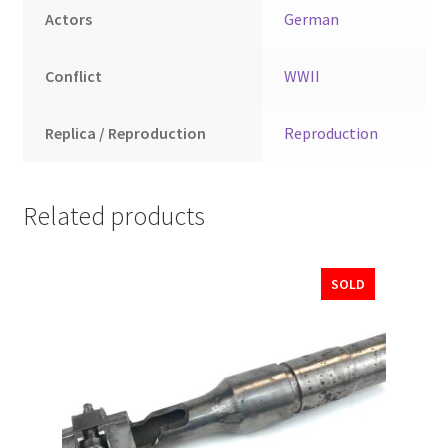
Actors
German
Conflict
WWII
Replica / Reproduction
Reproduction
Related products
SOLD