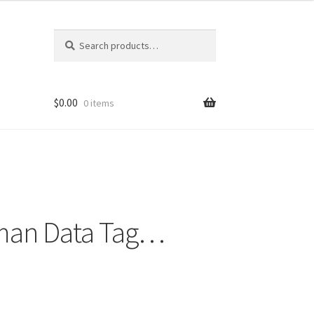
Search
Search
for:
$
0.00
0 items
rman Data Tag…