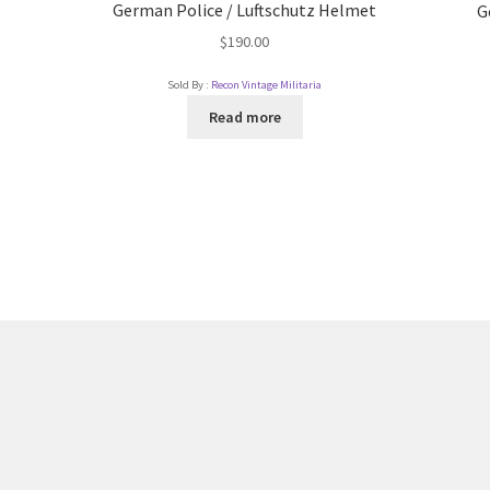
German Police / Luftschutz Helmet
G
$
190.00
Sold By :
Recon Vintage Militaria
Read more