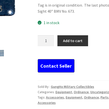
Tag is in original condition. The last phot
Sight 40” BMV No. 673.
1 in stock
Original
Add to cart
WWII
German
Data
Tag...
quantity
Sold By :
GungHo Military Collectibles
Categories:
Equipment
,
Ordnance
,
Uncategori
Tags:
Accessories
,
Equipment
,
Ordnance
,
Parts
Accessories