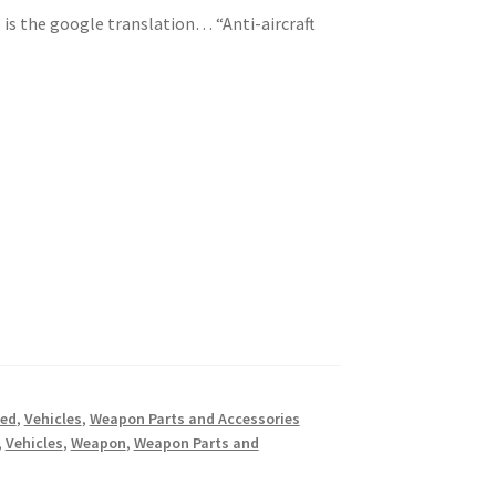
o is the google translation… “Anti-aircraft
zed
,
Vehicles
,
Weapon Parts and Accessories
,
Vehicles
,
Weapon
,
Weapon Parts and