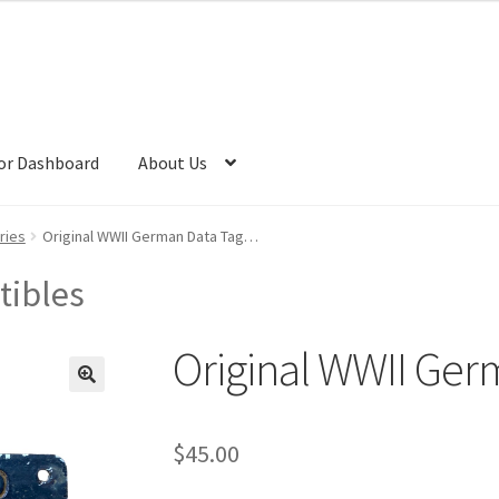
or Dashboard
About Us
ries
Original WWII German Data Tag…
tibles
Original WWII Ge
$
45.00