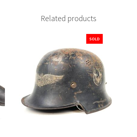
Related products
SOLD