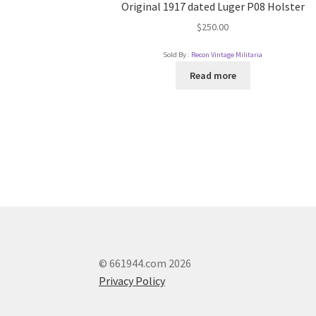
Original 1917 dated Luger P08 Holster
$
250.00
Sold By :
Recon Vintage Militaria
Read more
© 661944.com 2026
Privacy Policy