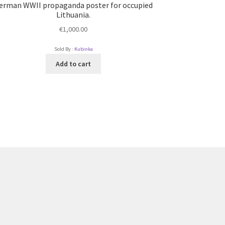
erman WWII propaganda poster for occupied
Lithuania.
€
1,000.00
Sold By :
Kubinka
Add to cart