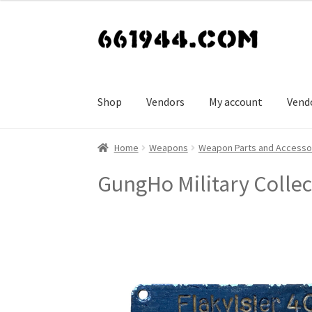
Skip
Skip
to
to
navigation
content
Shop
Vendors
My account
Vend
Home
Weapons
Weapon Parts and Accesso
GungHo Military Collec