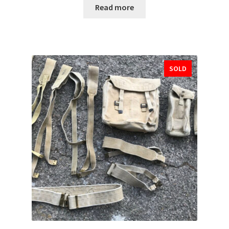
Read more
SOLD