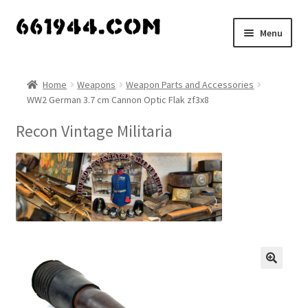
Skip
Skip
Menu
to
to
navigation
content
Shop
Home
Weapons
Weapon Parts and Accessories
WW2 German 3.7 cm Cannon Optic Flak zf3x8
Vendors
Recon Vintage Militaria
My account
Vendor Dashboard
Expand
About Us
child
menu