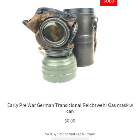
SOLD
Early Pre War German Transitional Reichswehr Gas mask w
can
$
0.00
Sold By :
Recon Vintage Militaria