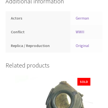
Additional information
Actors
German
Conflict
WWII
Replica / Reproduction
Original
Related products
SOLD