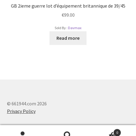
GB 2ieme guerre lot d’équipement britannique de 39/45
€
99.00
Sold By :
Davmax
Read more
© 661944.com 2026
Privacy Policy
0