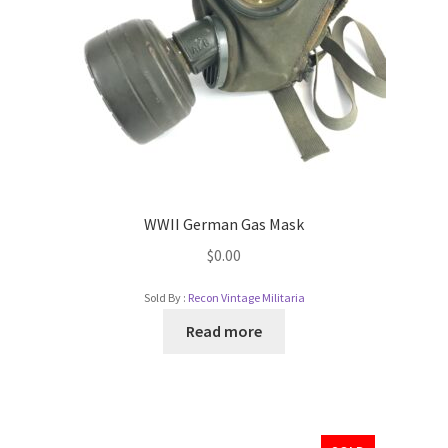
WWII German Gas Mask
$
0.00
Sold By :
Recon Vintage Militaria
Read more