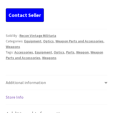
cm
Cannon
Optic
Flak
zf3x8
Sold By :
Recon Vintage Militaria
quantity
Categories:
Equipment
,
Optics
,
Weapon Parts and Accessories
,
Weapons
Tags:
Accessories
,
Equipment
,
Optics
,
Parts
,
Weapon
,
Weapon
Parts and Accessories
,
Weapons
Additional information
Store Info