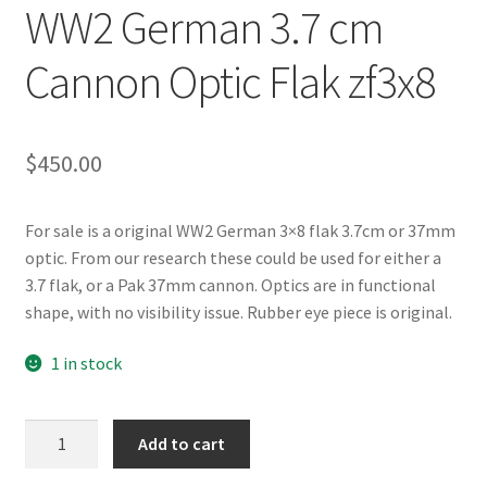
WW2 German 3.7 cm
Cannon Optic Flak zf3x8
$
450.00
For sale is a original WW2 German 3×8 flak 3.7cm or 37mm
optic. From our research these could be used for either a
3.7 flak, or a Pak 37mm cannon. Optics are in functional
shape, with no visibility issue. Rubber eye piece is original.
1 in stock
WW2
Add to cart
German
3.7