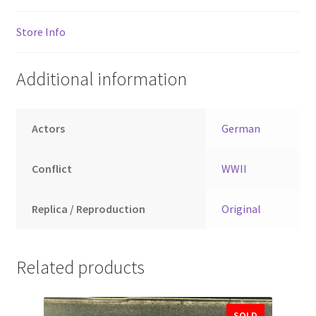
Store Info
Additional information
Actors
German
Conflict
WWII
Replica / Reproduction
Original
Related products
SOLD