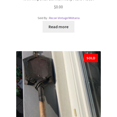
$
0.00
Sold By :
Recon Vintage Militaria
Read more
SOLD