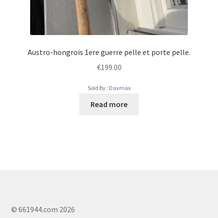
Austro-hongrois 1ere guerre pelle et porte pelle.
€
199.00
Sold By :
Davmax
Read more
© 661944.com 2026