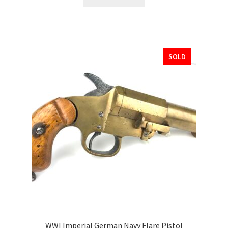
SOLD
WWI Imperial German Navy Flare Pistol