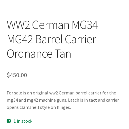
WW2 German MG34
MG42 Barrel Carrier
Ordnance Tan
$
450.00
For sale is an original ww2 German barrel carrier for the
mg34 and mg42 machine guns. Latch is in tact and carrier
opens clamshell style on hinges.
1 in stock