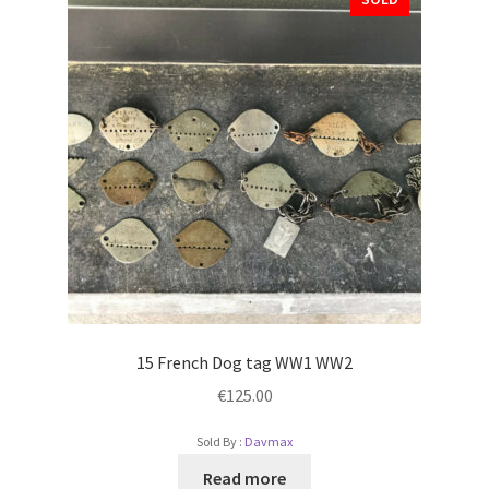
15 French Dog tag WW1 WW2
€
125.00
Sold By :
Davmax
Read more