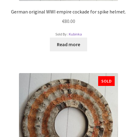
German original WWI empire cockade for spike helmet.
€
80.00
Sold By :
Kubinka
Read more
SOLD