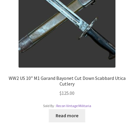
WW2 US 10” M1 Garand Bayonet Cut Down Scabbard Utica
Cutlery
$
125.00
Sold By :
Recon Vintage Militaria
Read more