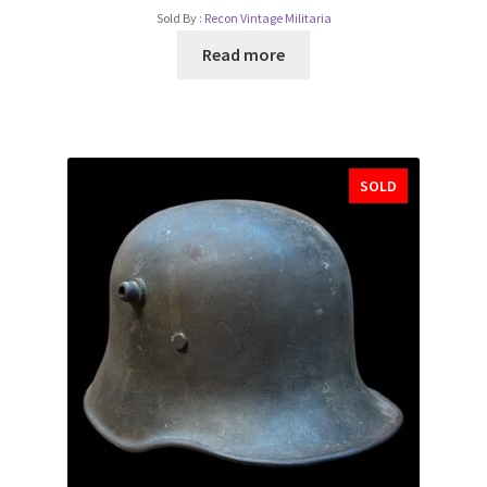
Sold By :
Recon Vintage Militaria
Read more
SOLD