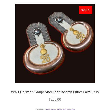
SOLD
WW1 German Banjo Shoulder Boards Officer Artillery
$
250.00
Sold By :
Recon Vintage Militaria