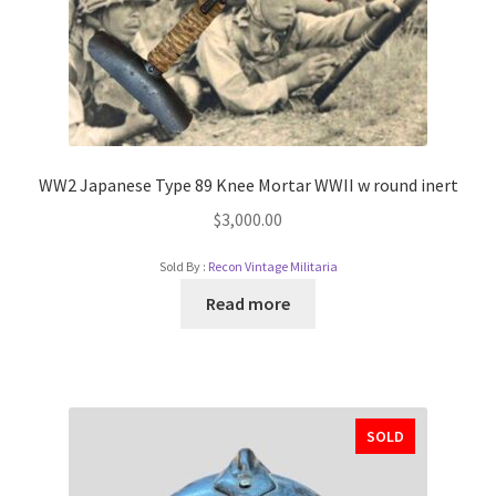
WW2 Japanese Type 89 Knee Mortar WWII w round inert
$
3,000.00
Sold By :
Recon Vintage Militaria
Read more
SOLD