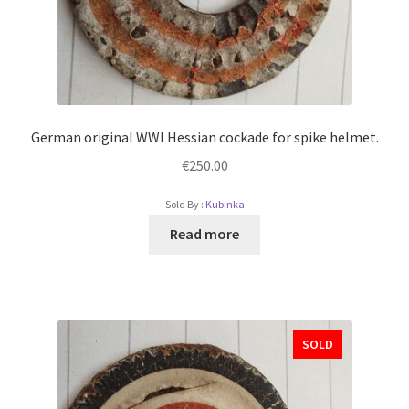
German original WWI Hessian cockade for spike helmet.
€
250.00
Sold By :
Kubinka
Read more
SOLD