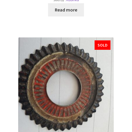
Read more
SOLD