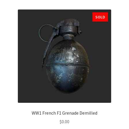
SOLD
WW1 French F1 Grenade Demilled
$
0.00