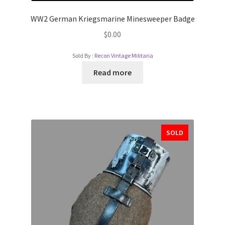
WW2 German Kriegsmarine Minesweeper Badge
$
0.00
Sold By :
Recon Vintage Militaria
Read more
SOLD