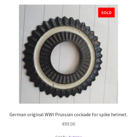
SOLD
German original WWI Prussian cockade for spike helmet.
€
99.00
Sold By :
Kubinka