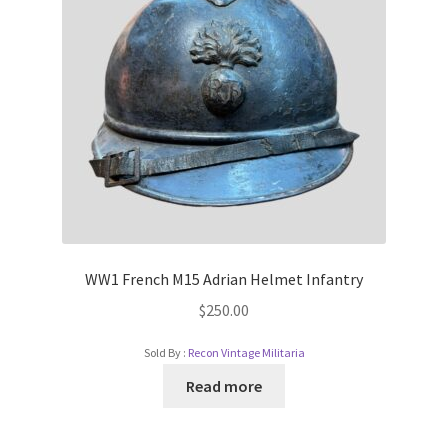
WW1 French M15 Adrian Helmet Infantry
$
250.00
Sold By :
Recon Vintage Militaria
Read more