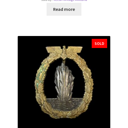
Read more
SOLD