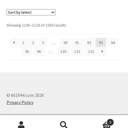
Showing 1105–1116 of 1580 results
1
2
3
…
90
91
92
93
94
95
96
…
130
131
132
© 661944.com 2026
Privacy Policy
0