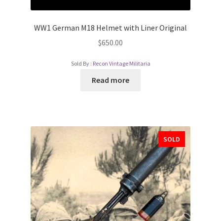
WW1 German M18 Helmet with Liner Original
$
650.00
Sold By :
Recon Vintage Militaria
Read more
SOLD