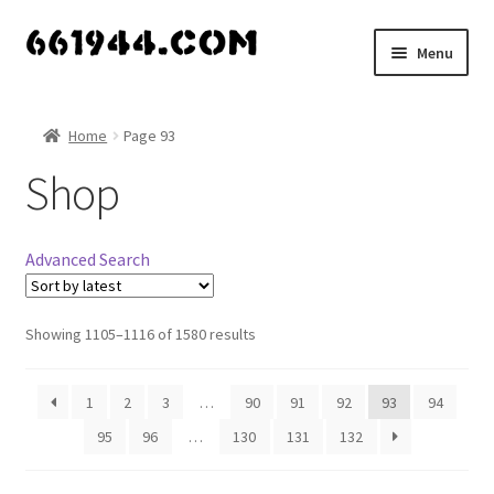
Skip
Skip
Menu
to
to
navigation
content
Shop
Home
Page 93
Vendors
Shop
My account
Advanced Search
Vendor Dashboard
Expand
Showing 1105–1116 of 1580 results
About Us
child
menu
1
2
3
…
90
91
92
93
94
95
96
…
130
131
132