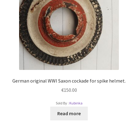
German original WWI Saxon cockade for spike helmet.
€
150.00
Sold By :
Kubinka
Read more