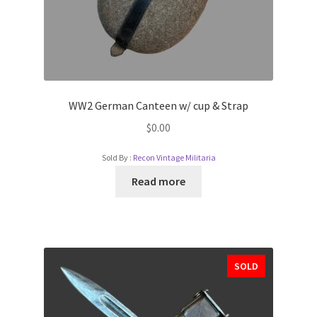
WW2 German Canteen w/ cup & Strap
$
0.00
Sold By :
Recon Vintage Militaria
Read more
SOLD