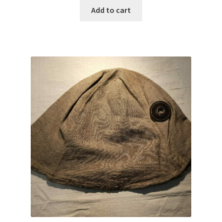
Add to cart