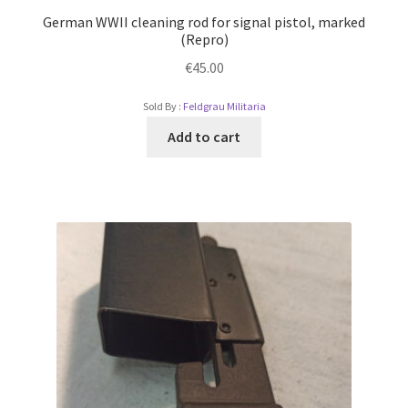
German WWII cleaning rod for signal pistol, marked
(Repro)
€
45.00
Sold By :
Feldgrau Militaria
Add to cart