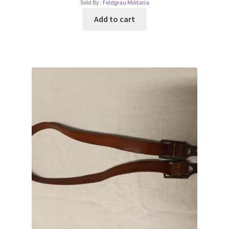
Sold By :
Feldgrau Militaria
Add to cart