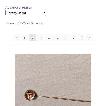
Advanced Search
Showing 13–24 of 93 results
1
2
3
4
5
6
7
8