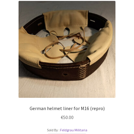
German helmet liner for M16 (repro)
€
50.00
Sold By :
Feldgrau Militaria