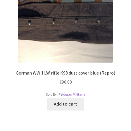
German WWII LW rifle K98 dust cover blue (Repro)
€
90.00
Sold By :
Feldgrau Militaria
Add to cart