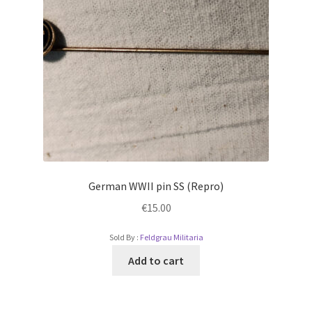
German WWII pin SS (Repro)
€
15.00
Sold By :
Feldgrau Militaria
Add to cart