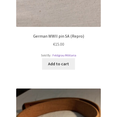
German WWII pin SA (Repro)
€
15.00
Sold By :
Feldgrau Militaria
Add to cart