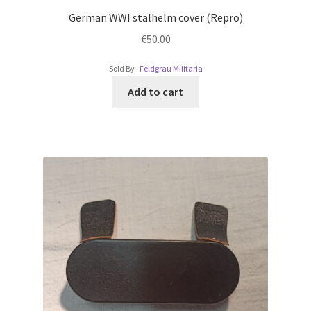
German WWI stalhelm cover (Repro)
€
50.00
Sold By :
Feldgrau Militaria
Add to cart