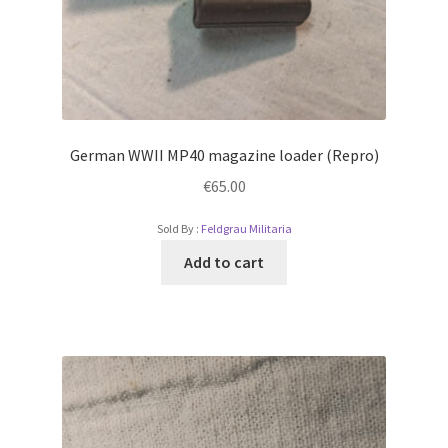
German WWII MP40 magazine loader (Repro)
€
65.00
Sold By :
Feldgrau Militaria
Add to cart