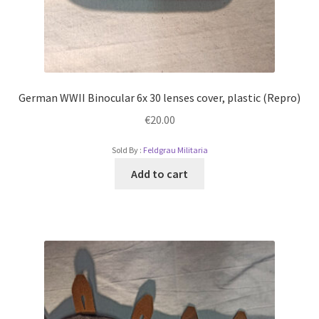
German WWII Binocular 6x 30 lenses cover, plastic (Repro)
€
20.00
Sold By :
Feldgrau Militaria
Add to cart