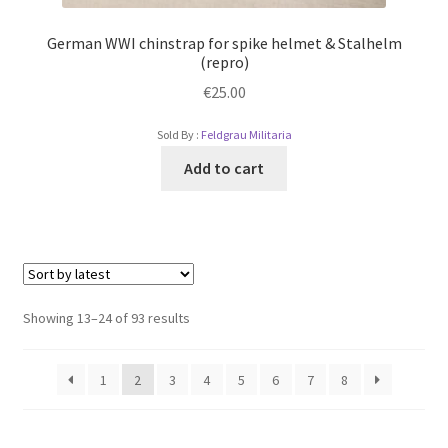
German WWI chinstrap for spike helmet & Stalhelm
(repro)
€
25.00
Sold By :
Feldgrau Militaria
Add to cart
Showing 13–24 of 93 results
1
2
3
4
5
6
7
8