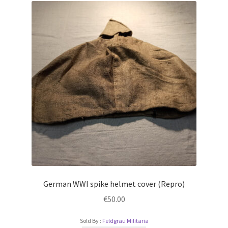
German WWI spike helmet cover (Repro)
€
50.00
Sold By :
Feldgrau Militaria