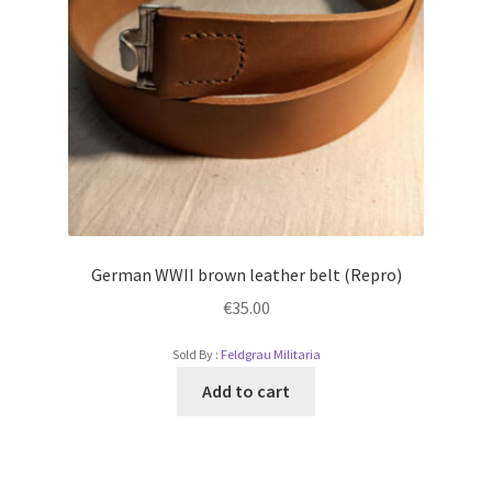
German WWII brown leather belt (Repro)
€
35.00
Sold By :
Feldgrau Militaria
Add to cart