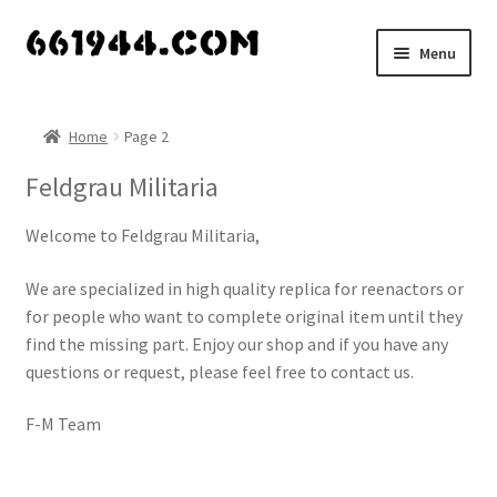
Skip
Skip
Menu
to
to
navigation
content
Shop
Home
Page 2
Vendors
Feldgrau Militaria
My account
Welcome to Feldgrau Militaria,
Vendor Dashboard
We are specialized in high quality replica for reenactors or
for people who want to complete original item until they
Expand
About Us
find the missing part. Enjoy our shop and if you have any
child
questions or request, please feel free to contact us.
menu
F-M Team