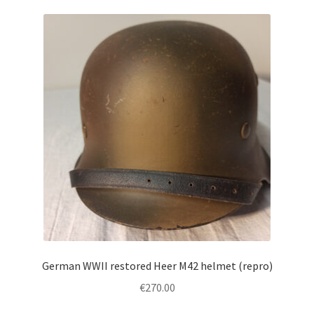
German WWII restored Heer M42 helmet (repro)
€
270.00