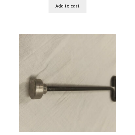
Add to cart