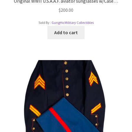
Original WWII U.S.A.A.F. aviator sunglasses w/Case…
$
200.00
Sold By :
GungHo Military Collectibles
Add to cart