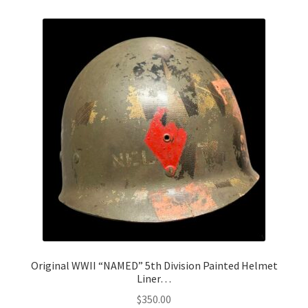
Original WWII “NAMED” 5th Division Painted Helmet
Liner…
$
350.00