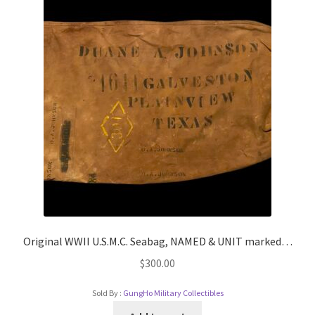
Original WWII U.S.M.C. Seabag, NAMED & UNIT marked…
$
300.00
Sold By :
GungHo Military Collectibles