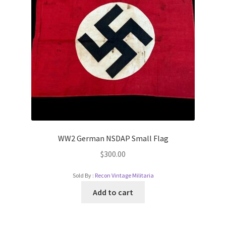
WW2 German NSDAP Small Flag
$
300.00
Sold By :
Recon Vintage Militaria
Add to cart