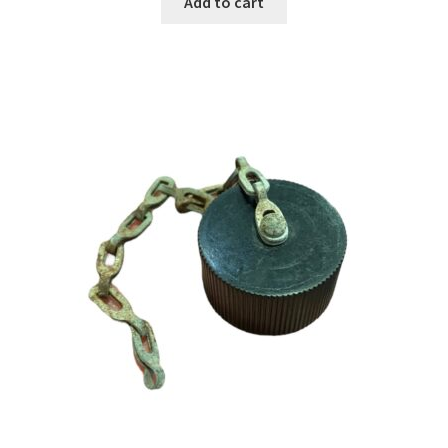
Add to cart