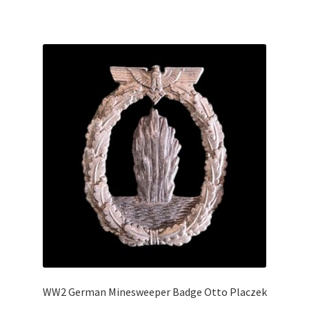
WW2 German Minesweeper Badge Otto Placzek