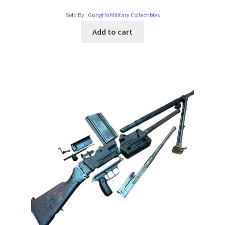
Sold By :
GungHo Military Collectibles
Add to cart