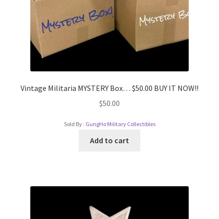
Vintage Militaria MYSTERY Box… $50.00 BUY IT NOW!!
$
50.00
Sold By :
GungHo Military Collectibles
Add to cart