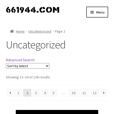
Skip
Skip
Menu
to
to
navigation
content
Shop
Home
Uncategorized
Page 2
Vendors
Uncategorized
My account
Advanced Search
Vendor Dashboard
Expand
Showing 13–24 of 136 results
About Us
child
menu
1
2
3
4
5
…
10
11
12