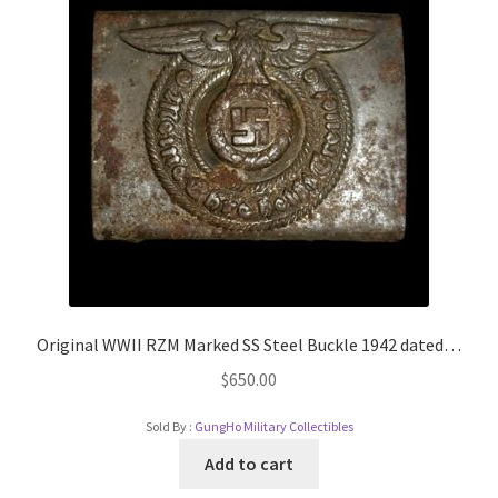
Original WWII RZM Marked SS Steel Buckle 1942 dated…
$
650.00
Sold By :
GungHo Military Collectibles
Add to cart