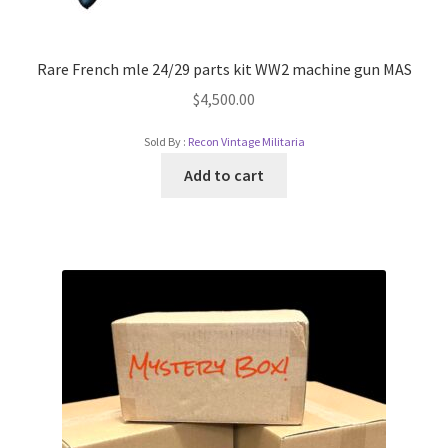
Rare French mle 24/29 parts kit WW2 machine gun MAS
$
4,500.00
Sold By :
Recon Vintage Militaria
Add to cart