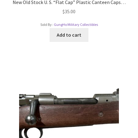
New Old Stock U. S. “Flat Cap” Plastic Canteen Caps…
$
35.00
Sold By :
GungHo Military Collectibles
Add to cart