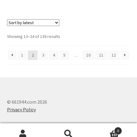
Showing 13–24 of 136 results
1
2
3
4
5
…
10
11
12
© 661944.com 2026
Privacy Policy
0