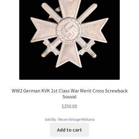
WW2 German KVK 1st Class War Merit Cross Screwback
Souval
$
250.00
Sold By :
Recon Vintage Militaria
Add to cart