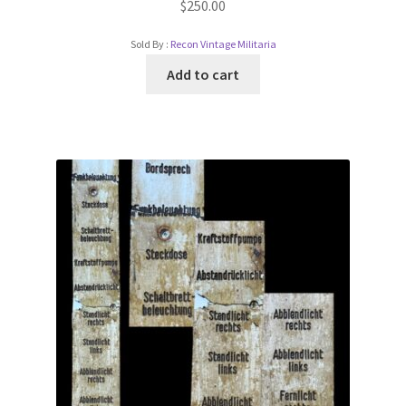
$
250.00
Sold By :
Recon Vintage Militaria
Add to cart