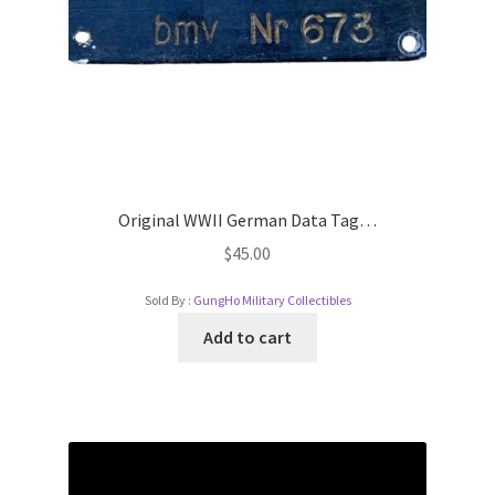
Original WWII German Data Tag…
$
45.00
Sold By :
GungHo Military Collectibles
Add to cart