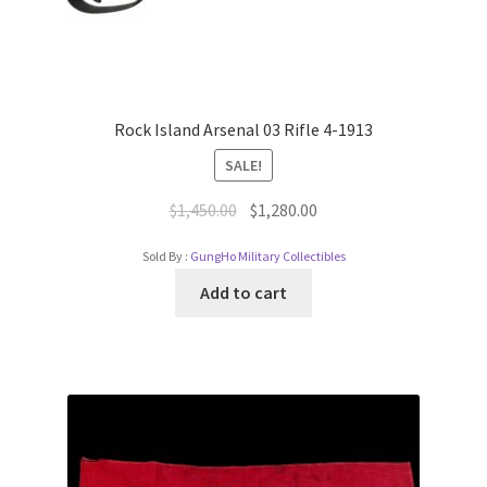
Rock Island Arsenal 03 Rifle 4-1913
SALE!
$
1,450.00
$
1,280.00
Sold By :
GungHo Military Collectibles
Add to cart