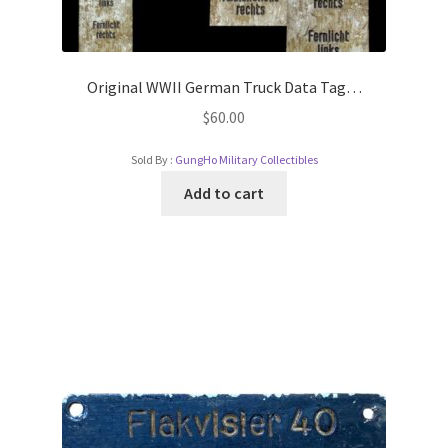
Original WWII German Truck Data Tag…
$
60.00
Sold By :
GungHo Military Collectibles
Add to cart