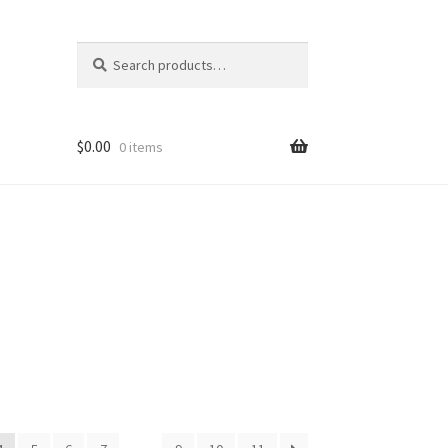
Search
Search
for:
$
0.00
0 items