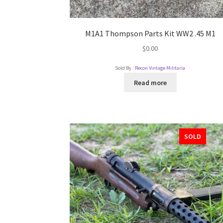
M1A1 Thompson Parts Kit WW2 .45 M1
$
0.00
Sold By :
Recon Vintage Militaria
Read more
SOLD