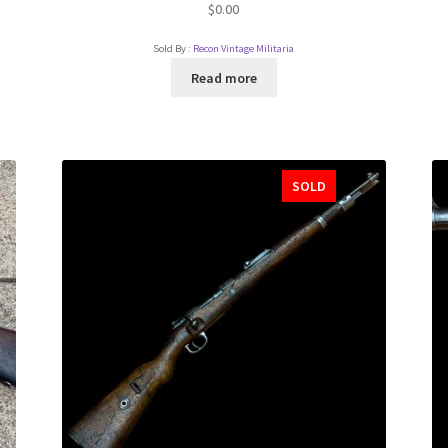
$
0.00
Sold By :
Recon Vintage Militaria
Read more
SOLD