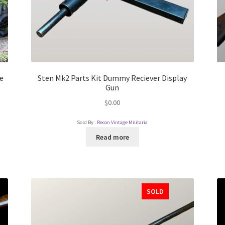
e
Sten Mk2 Parts Kit Dummy Reciever Display
Gun
$
0.00
Sold By :
Recon Vintage Militaria
Read more
SOLD