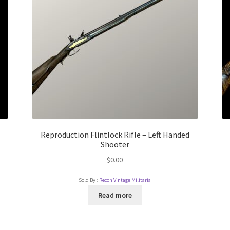
Reproduction Flintlock Rifle – Left Handed
Shooter
$
0.00
Sold By :
Recon Vintage Militaria
Read more