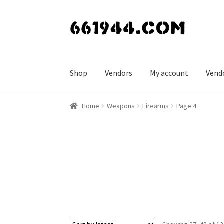
Skip
Skip
to
to
navigation
content
Shop
Vendors
My account
Vend
Home
Weapons
Firearms
Page 4