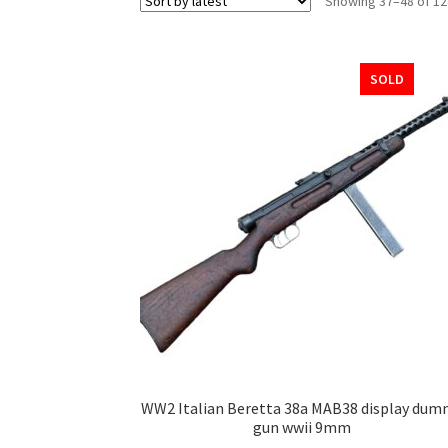
Showing 37–48 of 12
SOLD
WW2 Italian Beretta 38a MAB38 display dum
gun wwii 9mm