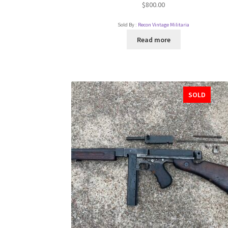
$
800.00
Sold By :
Recon Vintage Militaria
Read more
SOLD