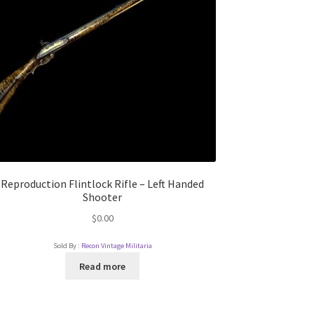
Reproduction Flintlock Rifle – Left Handed
Shooter
$
0.00
Sold By :
Recon Vintage Militaria
Read more