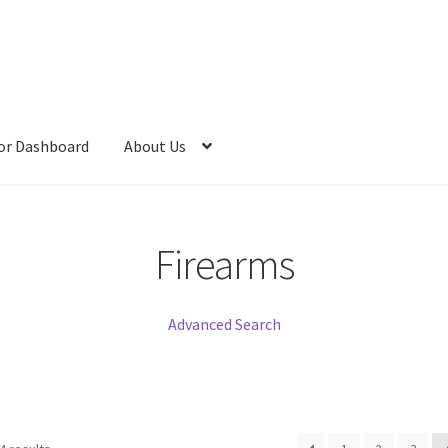
or Dashboard
About Us
Firearms
Advanced Search