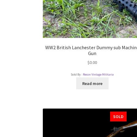
WW2 British Lanchester Dummy sub Machin
Gun
$
0.00
Sold By :
Recon Vintage Militaria
Read more
SOLD