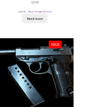
$
0.00
Sold By :
Recon Vintage Militaria
Read more
SOLD