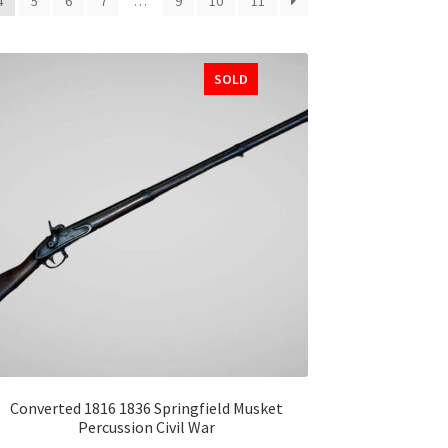
4
5
6
7
…
9
10
11
SOLD
Converted 1816 1836 Springfield Musket
Percussion Civil War