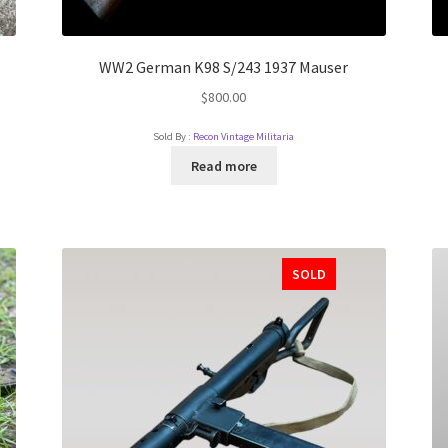
WW2 German K98 S/243 1937 Mauser
$
800.00
Sold By :
Recon Vintage Militaria
Read more
SOLD