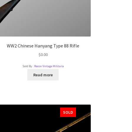
WW2 Chinese Hanyang Type 88 Rifle
$
0.00
Sold By :
Recon Vintage Militaria
Read more
SOLD