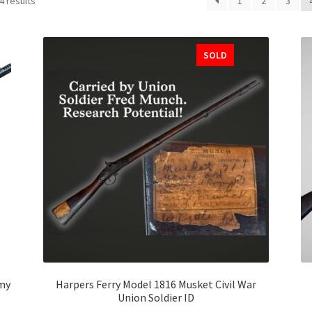
4 results
1
2
3
SOLD
my
Harpers Ferry Model 1816 Musket Civil War
Union Soldier ID