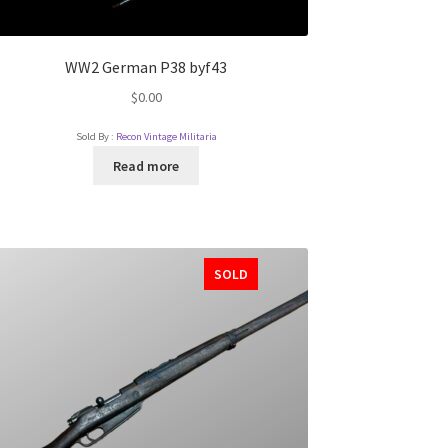
WW2 German P38 byf43
$
0.00
Sold By :
Recon Vintage Militaria
Read more
SOLD