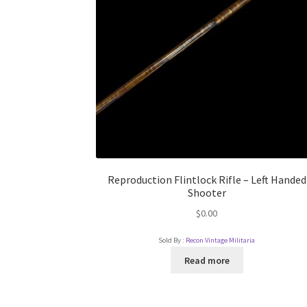
Reproduction Flintlock Rifle – Left Handed
Shooter
$
0.00
Sold By :
Recon Vintage Militaria
Read more