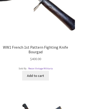
WW1 French 1st Pattern Fighting Knife
Bourgad
$
400.00
Sold By :
Recon Vintage Militaria
Add to cart