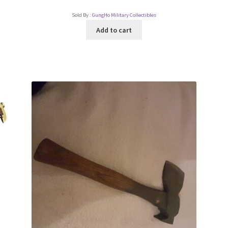
Sold By :
GungHo Military Collectibles
Add to cart