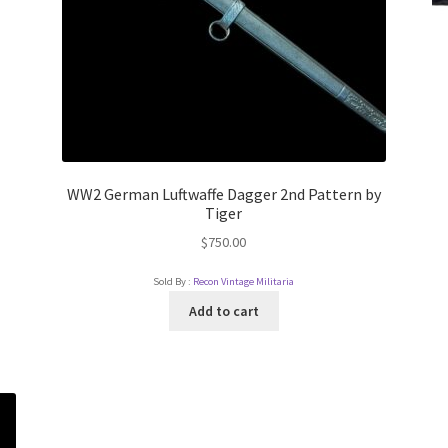
WW2 German Luftwaffe Dagger 2nd Pattern by
Tiger
$
750.00
Sold By :
Recon Vintage Militaria
Add to cart