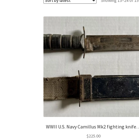
Showing 13–24 of 15
WWII U.S. Navy Camillus Mk2 fighting knif
$
225.00