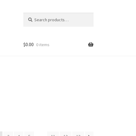
Search
Search
for:
$
0.00
0 items