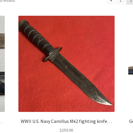
0 results
1
2
e…
WWII U.S. Navy Camillus Mk2 fighting knife…
G
$
250.00