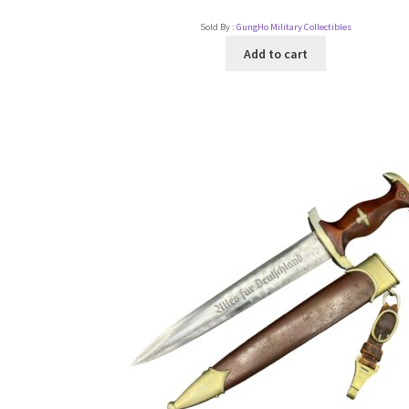
Sold By :
GungHo Military Collectibles
Add to cart