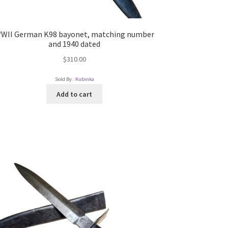
WII German K98 bayonet, matching number
and 1940 dated
$
310.00
Sold By :
Kubinka
Add to cart