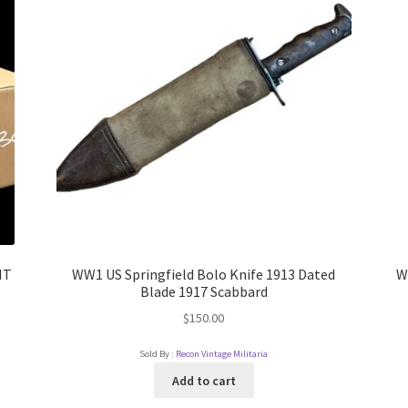
IT
WW1 US Springfield Bolo Knife 1913 Dated
W
Blade 1917 Scabbard
$
150.00
Sold By :
Recon Vintage Militaria
Add to cart