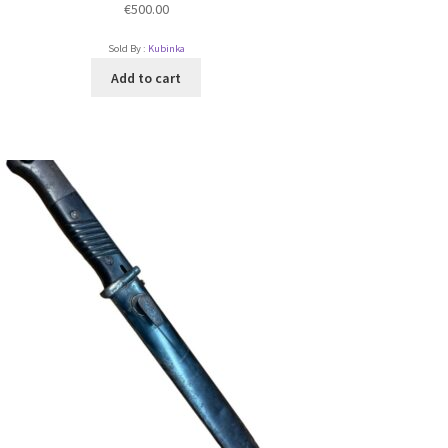
€
500.00
Sold By :
Kubinka
Add to cart