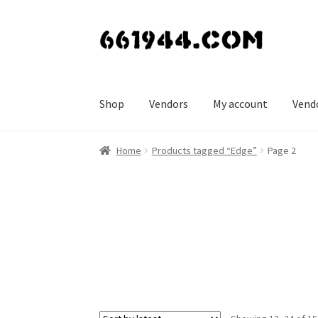
Skip
Skip
to
to
navigation
content
Shop
Vendors
My account
Vend
Home
Products tagged “Edge”
Page 2