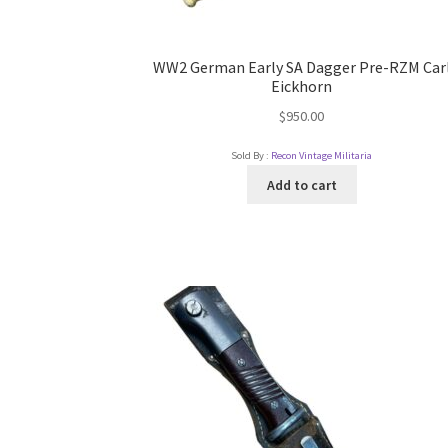
WW2 German Early SA Dagger Pre-RZM Car
Eickhorn
$
950.00
Sold By :
Recon Vintage Militaria
Add to cart