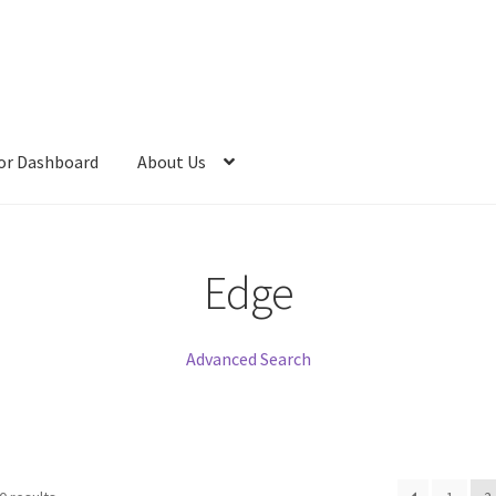
or Dashboard
About Us
Edge
Advanced Search