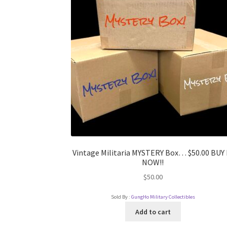
Vintage Militaria MYSTERY Box… $50.00 BUY 
NOW!!
$
50.00
Sold By :
GungHo Military Collectibles
Add to cart