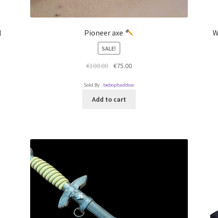
l
Pioneer axe
W
SALE!
€
100.00
€
75.00
Sold By :
bebophaddow
Add to cart