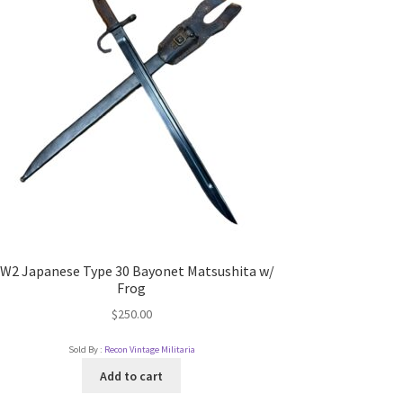
W2 Japanese Type 30 Bayonet Matsushita w/
Frog
$
250.00
Sold By :
Recon Vintage Militaria
Add to cart