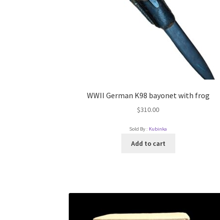
WWII German K98 bayonet with frog
$
310.00
Sold By :
Kubinka
Add to cart