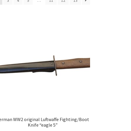
3
4
5
…
11
12
13
erman WW2 original Luftwaffe Fighting/Boot
Knife “eagle 5”