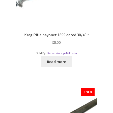
Krag Rifle bayonet 1899 dated 30/40 *
$
0.00
Sold By :
Recon Vintage Militaria
Read more
SOLD