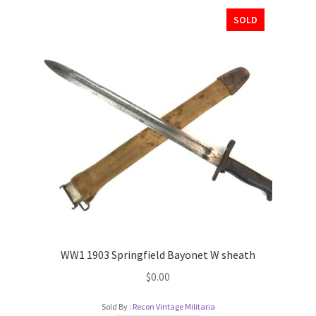
SOLD
WW1 1903 Springfield Bayonet W sheath
$
0.00
Sold By :
Recon Vintage Militaria