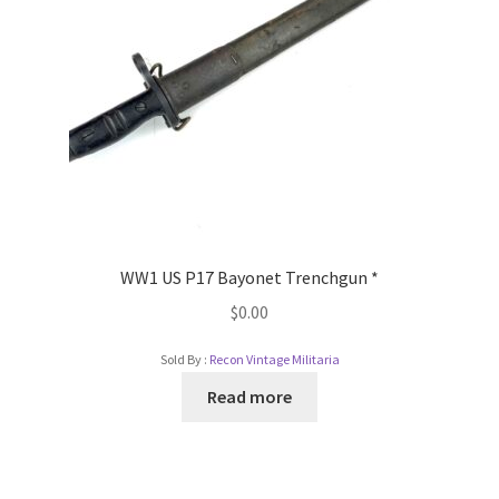
WW1 US P17 Bayonet Trenchgun *
$
0.00
Sold By :
Recon Vintage Militaria
Read more