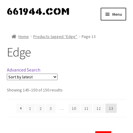
Skip
Skip
Menu
to
to
navigation
content
Shop
Home
Products tagged “Edge”
Page 13
Vendors
Edge
My account
Advanced Search
Vendor Dashboard
Expand
Showing 145–150 of 150 results
About Us
child
menu
1
2
3
…
10
11
12
13