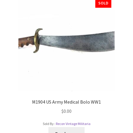
SOLD
M1904 US Army Medical Bolo WW1
$
0.00
Sold By :
Recon Vintage Militaria