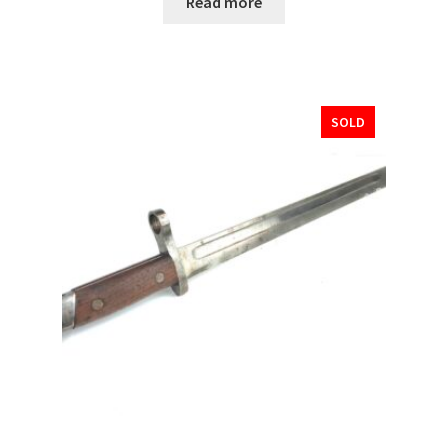
Read more
SOLD