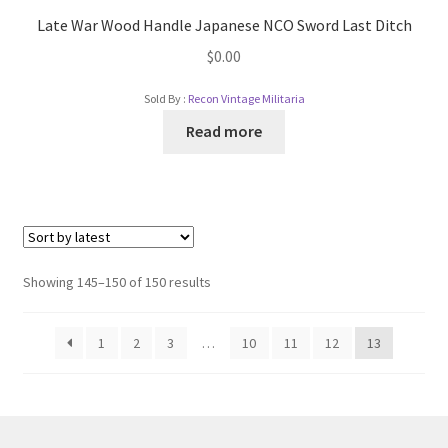
Late War Wood Handle Japanese NCO Sword Last Ditch
$
0.00
Sold By :
Recon Vintage Militaria
Read more
Showing 145–150 of 150 results
1
2
3
…
10
11
12
13