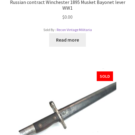
Russian contract Winchester 1895 Musket Bayonet lever
WW1
$
0.00
Sold By :
Recon Vintage Militaria
Read more
SOLD