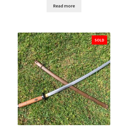
Read more
SOLD