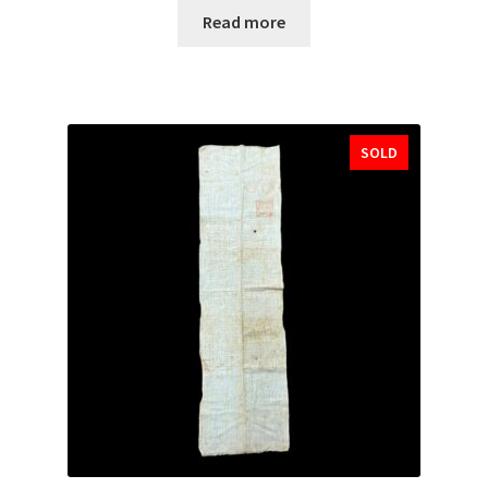
Read more
SOLD