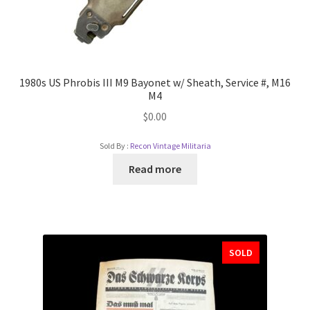
1980s US Phrobis III M9 Bayonet w/ Sheath, Service #, M16
M4
$
0.00
Sold By :
Recon Vintage Militaria
Read more
SOLD