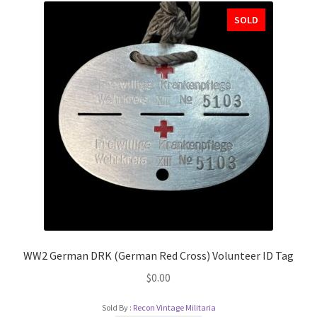
SOLD
WW2 German DRK (German Red Cross) Volunteer ID Tag
$
0.00
Sold By :
Recon Vintage Militaria