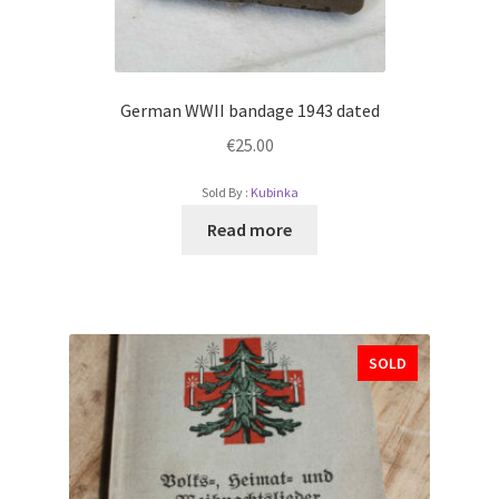
German WWII bandage 1943 dated
€
25.00
Sold By :
Kubinka
Read more
SOLD