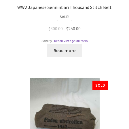
WW2 Japanese Senninbari Thousand Stitch Belt
SALE!
$
300.00
$
250.00
Sold By :
Recon Vintage Militaria
Read more
SOLD