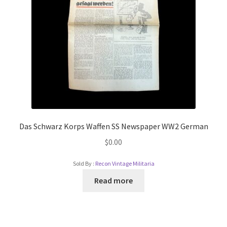
Das Schwarz Korps Waffen SS Newspaper WW2 German
$
0.00
Sold By :
Recon Vintage Militaria
Read more