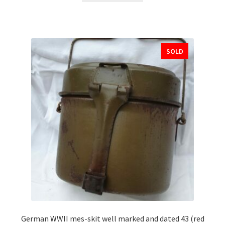
SOLD
German WWII mes-skit well marked and dated 43 (red