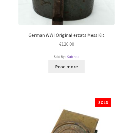
German WWI Original erzats Mess Kit
€
120.00
Sold By :
Kubinka
Read more
SOLD