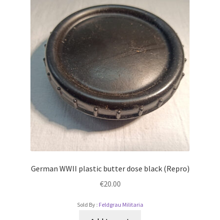
German WWII plastic butter dose black (Repro)
€
20.00
Sold By :
Feldgrau Militaria