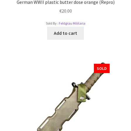
German WWII plastic butter dose orange (Repro)
€
20.00
Sold By :
Feldgrau Militaria
Add to cart
SOLD