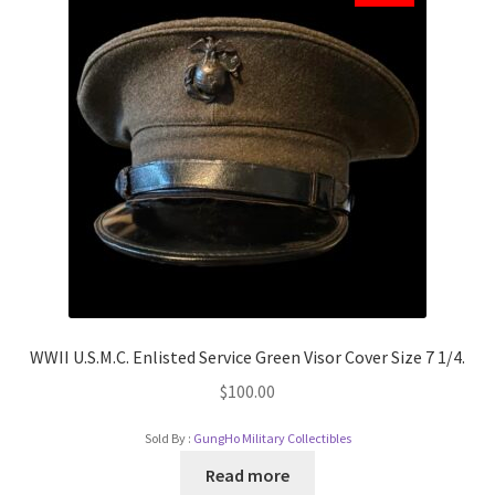
WWII U.S.M.C. Enlisted Service Green Visor Cover Size 7 1/4.
$
100.00
Sold By :
GungHo Military Collectibles
Read more