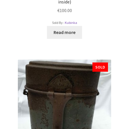
inside)
€
100.00
Sold By :
Kubinka
Read more
SOLD