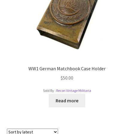
WW1 German Matchbook Case Holder
$
50.00
Sold By :
Recon Vintage Militaria
Read more