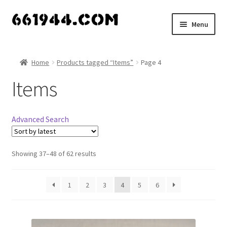
Skip
Skip
Menu
to
to
navigation
content
Shop
Home
Products tagged “Items”
Page 4
Vendors
Items
My account
Advanced Search
Vendor Dashboard
Expand
Showing 37–48 of 62 results
About Us
child
menu
1
2
3
4
5
6