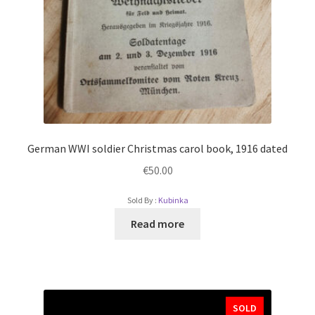
German WWI soldier Christmas carol book, 1916 dated
€
50.00
Sold By :
Kubinka
Read more
SOLD