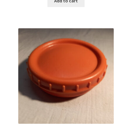
Add to cart