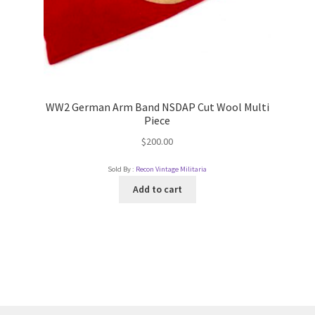
WW2 German Arm Band NSDAP Cut Wool Multi
Piece
$
200.00
Sold By :
Recon Vintage Militaria
Add to cart