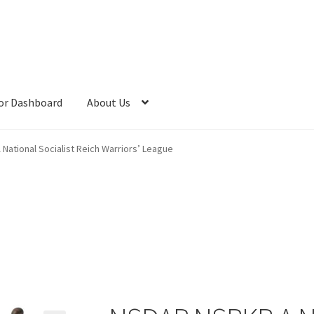
or Dashboard
About Us
ational Socialist Reich Warriors’ League