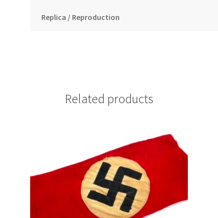
Replica / Reproduction
Related products