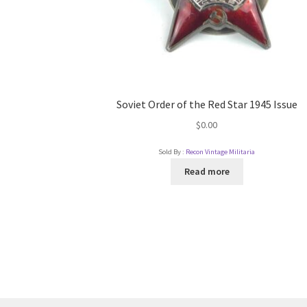
Soviet Order of the Red Star 1945 Issue
$
0.00
Sold By :
Recon Vintage Militaria
Read more