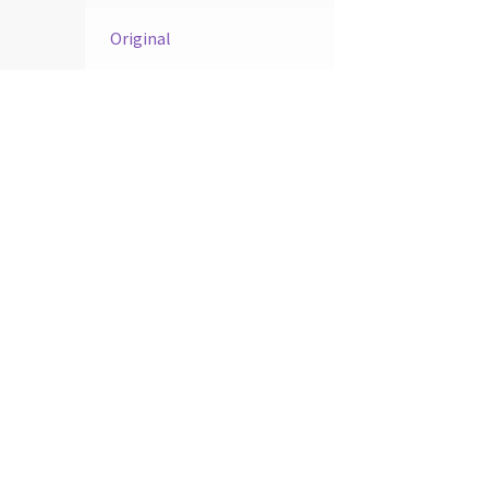
Original