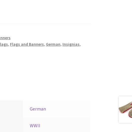
anners
lags
,
Flags and Banners
,
German
,
Insignias
,
German
WWII