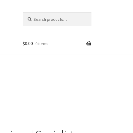
Search
Search
for:
$
0.00
0 items