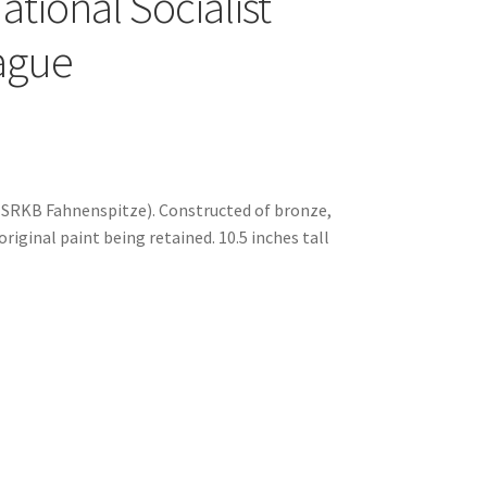
ional Socialist
eague
NSRKB Fahnenspitze). Constructed of bronze,
riginal paint being retained. 10.5 inches tall