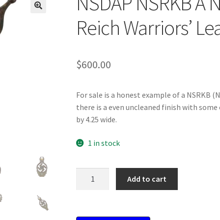
NSDAP NSRKB A Nat
Reich Warriors’ L
$
600.00
For sale is a honest example of a NSRKB (
there is a even uncleaned finish with some o
by 4.25 wide.
1 in stock
NSDAP
Add to cart
NSRKB
A
National