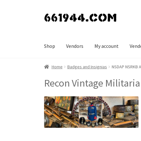
Skip
Skip
to
to
navigation
content
Shop
Vendors
My account
Vend
Home
Badges and Insignias
NSDAP NSRKB A N
Recon Vintage Militaria