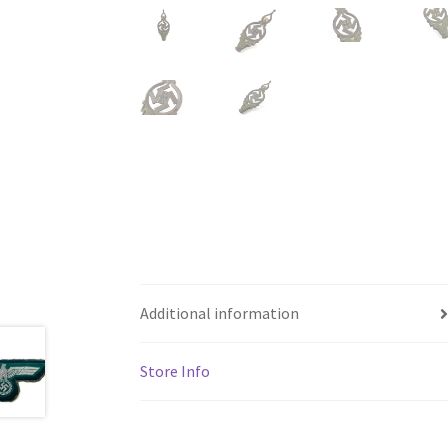
Additional information
Store Info