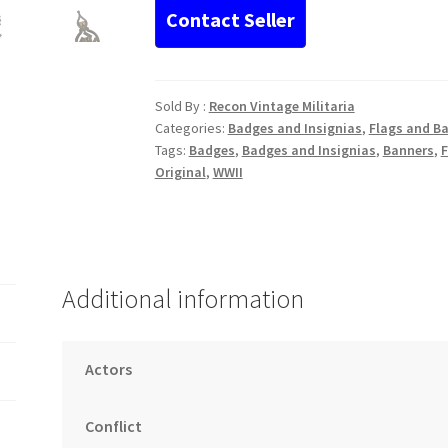
Socialist
Reich
Warriors’
League
quantity
Sold By :
Recon Vintage Militaria
Categories:
Badges and Insignias
,
Flags and B
Tags:
Badges
,
Badges and Insignias
,
Banners
,
F
Original
,
WWII
Additional information
Actors
Conflict