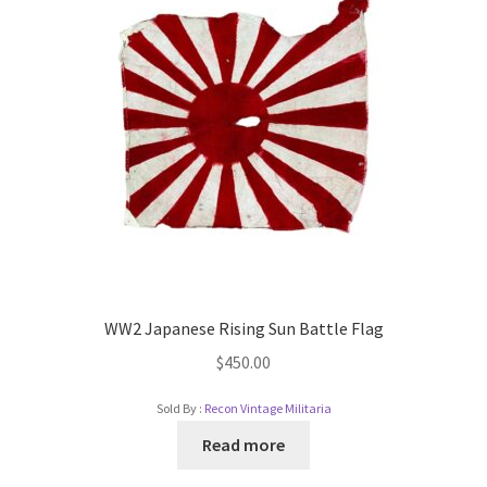
WW2 Japanese Rising Sun Battle Flag
$
450.00
Sold By :
Recon Vintage Militaria
Read more