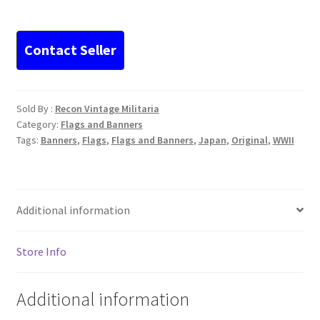
Flag
Signed
Very
Nice
quantity
Sold By :
Recon Vintage Militaria
Category:
Flags and Banners
Tags:
Banners
,
Flags
,
Flags and Banners
,
Japan
,
Original
,
WWII
Additional information
Store Info
Additional information