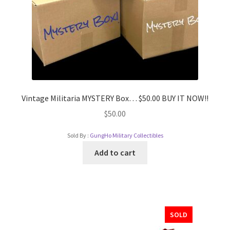
Vintage Militaria MYSTERY Box… $50.00 BUY IT NOW!!
$
50.00
Sold By :
GungHo Military Collectibles
Add to cart
SOLD