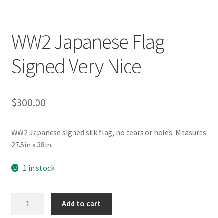
WW2 Japanese Flag
Signed Very Nice
$
300.00
WW2 Japanese signed silk flag, no tears or holes. Measures
27.5in x 38in.
1 in stock
WW2
Add to cart
Japanese