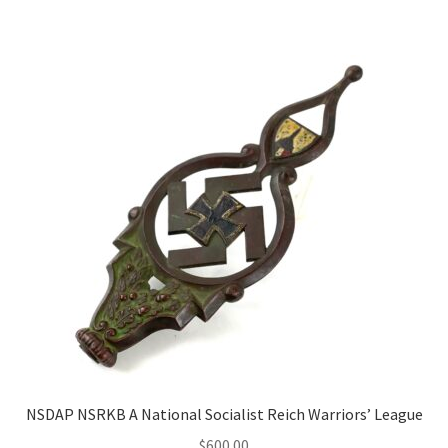
NSDAP NSRKB A National Socialist Reich Warriors’ League
$
600.00