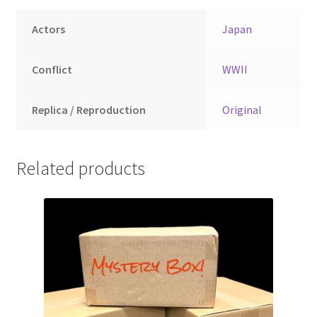
Actors
Japan
Conflict
WWII
Replica / Reproduction
Original
Related products