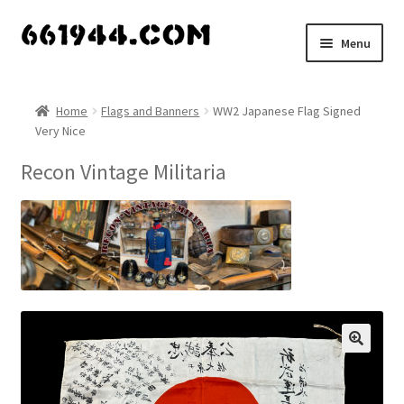
Skip
Skip
Menu
to
to
navigation
content
Shop
Home
Flags and Banners
WW2 Japanese Flag Signed
Very Nice
Vendors
Recon Vintage Militaria
My account
Vendor Dashboard
Expand
About Us
child
menu