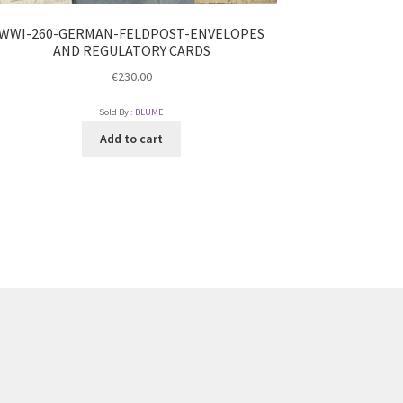
WWI-260-GERMAN-FELDPOST-ENVELOPES
AND REGULATORY CARDS
€
230.00
Sold By :
BLUME
Add to cart