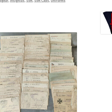
dgear
,
Insignias
,
Soft
,
Soft Caps
,
Uniforms