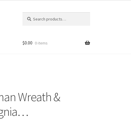
Search
Search
for:
$
0.00
0 items
man Wreath &
ignia…