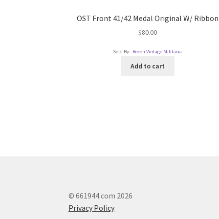
OST Front 41/42 Medal Original W/ Ribbon
$
80.00
Sold By :
Recon Vintage Militaria
Add to cart
© 661944.com 2026
Privacy Policy