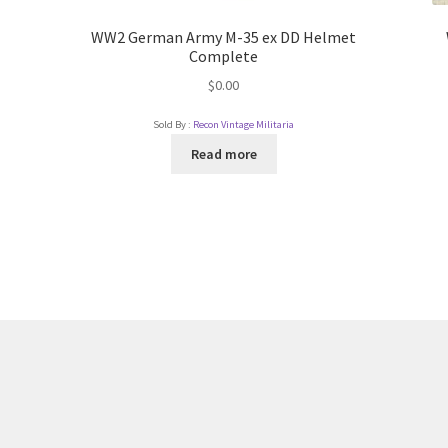
WW2 German Army M-35 ex DD Helmet
Complete
$
0.00
Sold By :
Recon Vintage Militaria
Read more