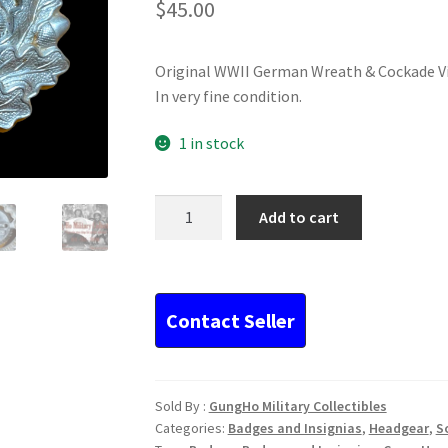
$
45.00
Original WWII German Wreath & Cockade Vi
In very fine condition.
1 in stock
Original
Add to cart
WWII
German
Wreath
&
Cockade
Visor
Insignia...
quantity
Sold By :
GungHo Military Collectibles
Categories:
Badges and Insignias
,
Headgear
,
S