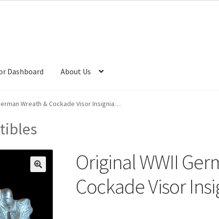
or Dashboard
About Us
 German Wreath & Cockade Visor Insignia…
tibles
Original WWII Ger
Cockade Visor Ins