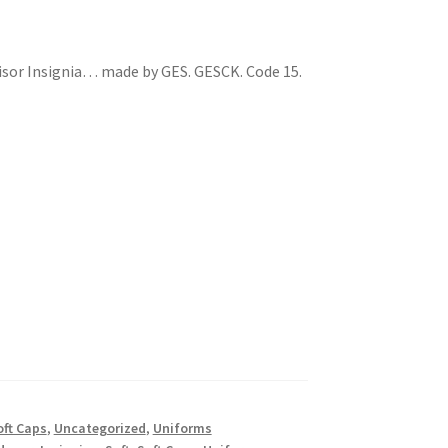
sor Insignia… made by GES. GESCK. Code 15.
oft Caps
,
Uncategorized
,
Uniforms