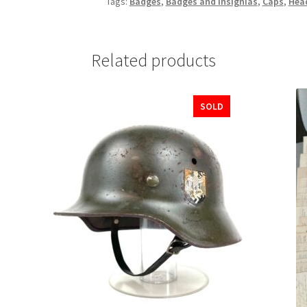
Tags:
Badges
,
Badges and Insignias
,
Caps
,
Hea
Related products
SOLD