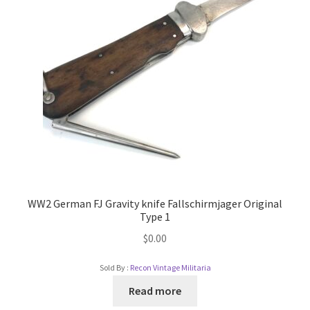
WW2 German FJ Gravity knife Fallschirmjager Original
Type 1
$
0.00
Sold By :
Recon Vintage Militaria
Read more