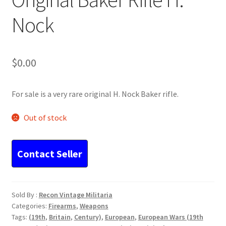
Nock
$
0.00
For sale is a very rare original H. Nock Baker rifle.
Out of stock
Sold By :
Recon Vintage Militaria
Categories:
Firearms
,
Weapons
Tags:
(19th
,
Britain
,
Century)
,
European
,
European Wars (19th