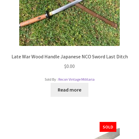
Late War Wood Handle Japanese NCO Sword Last Ditch
$
0.00
Sold By :
Recon Vintage Militaria
Read more
SOLD