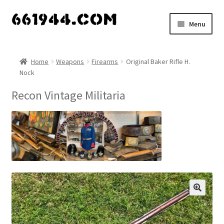
Skip
Skip
Menu
to
to
navigation
content
Shop
Home
Weapons
Firearms
Original Baker Rifle H.
Nock
Vendors
Recon Vintage Militaria
My account
Vendor Dashboard
Expand
About Us
child
menu