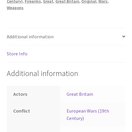
Century)
,
Firearms
,
Great
,
Great Britain
,
Original
,
Wars
,
Weapons
Additional information
Store Info
Additional information
Actors
Great Britain
Conflict
European Wars (19th
Century)