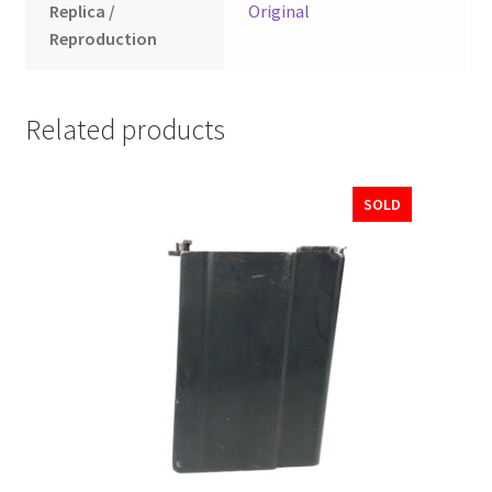
Replica /
Original
Reproduction
Related products
SOLD