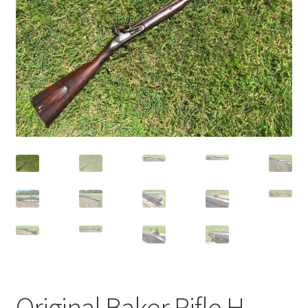
Original Baker Rifle H.