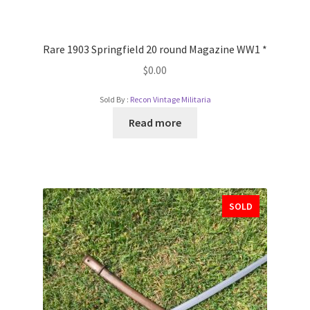
Rare 1903 Springfield 20 round Magazine WW1 *
$
0.00
Sold By :
Recon Vintage Militaria
Read more
SOLD