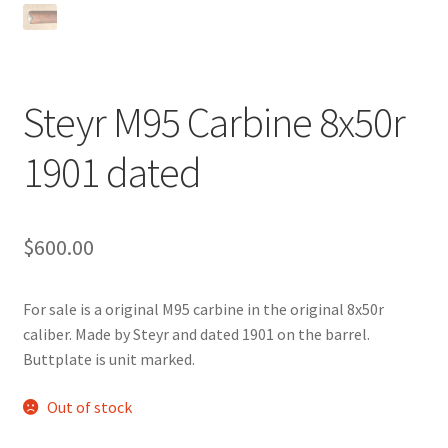
Steyr M95 Carbine 8x50r
1901 dated
$
600.00
For sale is a original M95 carbine in the original 8x50r
caliber. Made by Steyr and dated 1901 on the barrel.
Buttplate is unit marked.
Out of stock