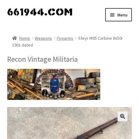
Skip
Skip
Menu
to
to
navigation
content
Shop
Home
Weapons
Firearms
Steyr M95 Carbine 8x50r
1901 dated
Vendors
Recon Vintage Militaria
My account
Vendor Dashboard
Expand
About Us
child
menu