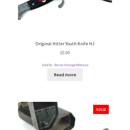
Original Hitler Youth Knife HJ
$
0.00
Sold By :
Recon Vintage Militaria
Read more
SOLD