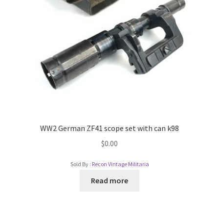
WW2 German ZF41 scope set with can k98
$
0.00
Sold By :
Recon Vintage Militaria
Read more