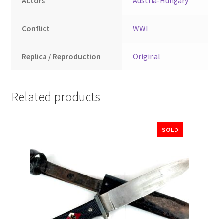
Actors
Austria-Hungary
Conflict
WWI
Replica / Reproduction
Original
Related products
SOLD