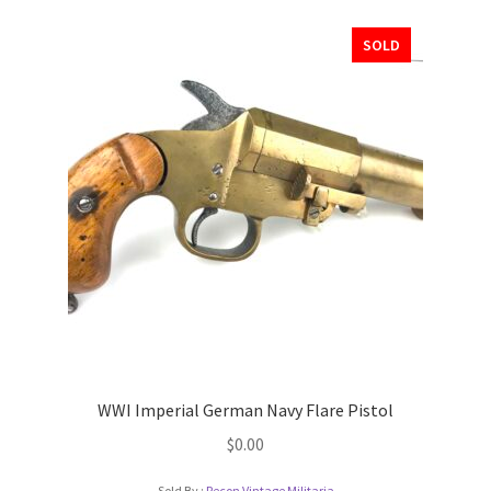
SOLD
WWI Imperial German Navy Flare Pistol
$
0.00
Sold By :
Recon Vintage Militaria