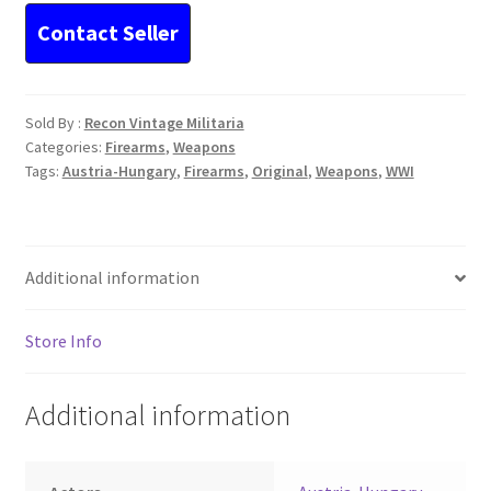
Sold By :
Recon Vintage Militaria
Categories:
Firearms
,
Weapons
Tags:
Austria-Hungary
,
Firearms
,
Original
,
Weapons
,
WWI
Additional information
Store Info
Additional information