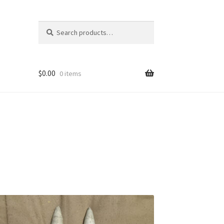
Search
Search
for:
$
0.00
0 items