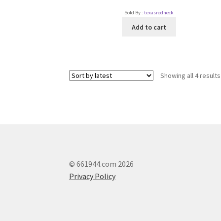
Sold By :
texasredneck
Add to cart
Showing all 4 results
© 661944.com 2026
Privacy Policy