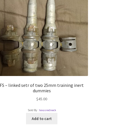
FS – linked setr of two 25mm training inert
dummies
$
45.00
Sold By :
texasredneck
Add to cart