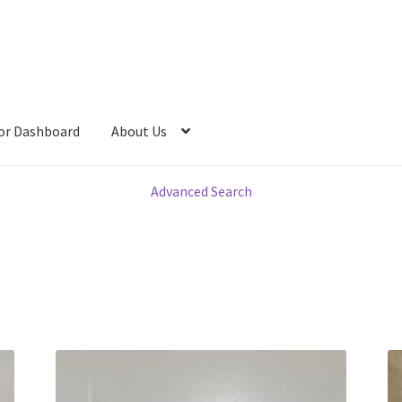
or Dashboard
About Us
Advanced Search