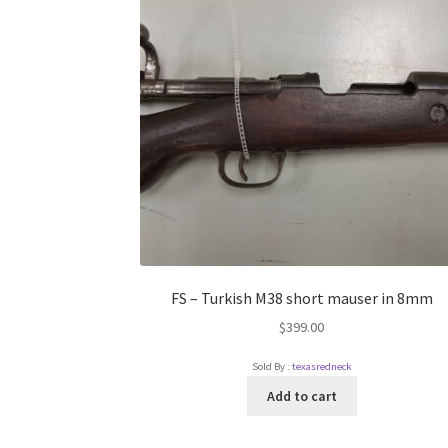
FS – Turkish M38 short mauser in 8mm
$
399.00
Sold By :
texasredneck
Add to cart