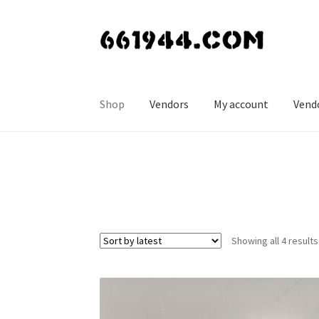
Skip
Skip
to
to
navigation
content
Shop
Vendors
My account
Vend
Showing all 4 results