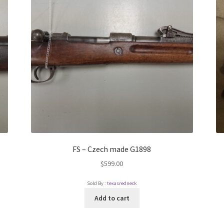
FS – Czech made G1898
$
599.00
Sold By :
texasredneck
Add to cart