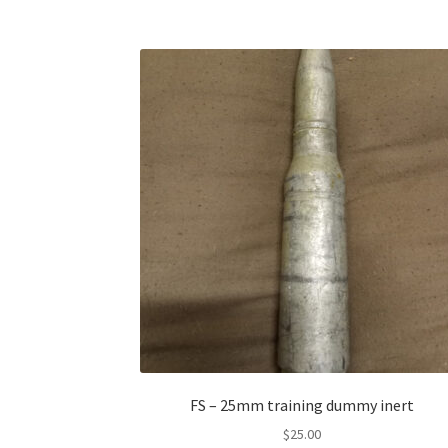
FS – 25mm training dummy inert
$
25.00