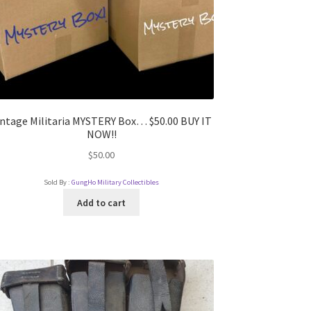
intage Militaria MYSTERY Box… $50.00 BUY IT
NOW!!
$
50.00
Sold By :
GungHo Military Collectibles
Add to cart