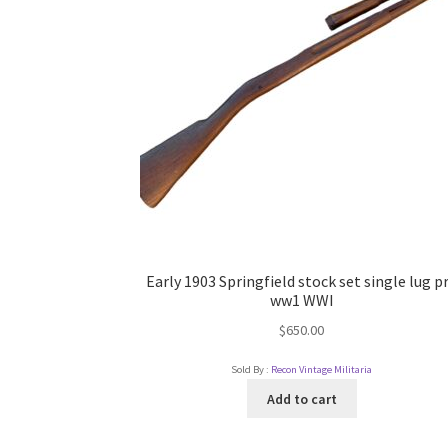
Early 1903 Springfield stock set single lug p
ww1 WWI
$
650.00
Sold By :
Recon Vintage Militaria
Add to cart