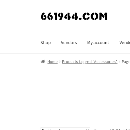
Skip
Skip
to
to
navigation
content
Shop
Vendors
My account
Vend
Home
Products tagged “Accessories”
Page