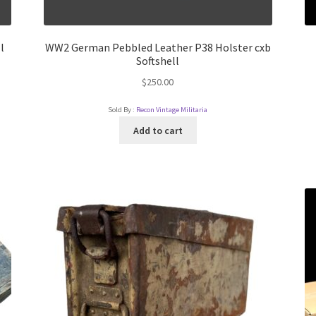
l
WW2 German Pebbled Leather P38 Holster cxb
Softshell
$
250.00
Sold By :
Recon Vintage Militaria
Add to cart