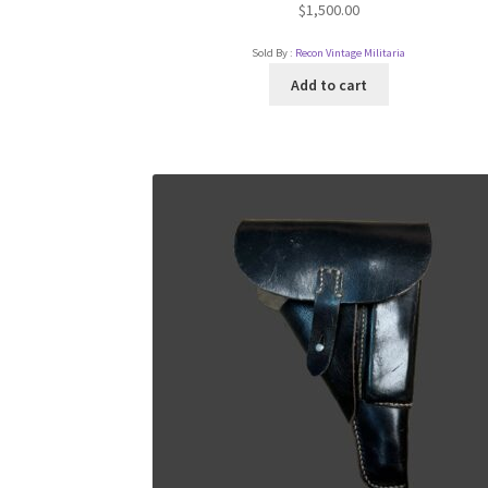
$
1,500.00
Sold By :
Recon Vintage Militaria
Add to cart