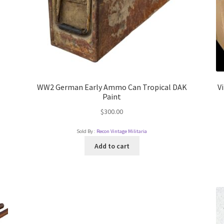
WW2 German Early Ammo Can Tropical DAK
V
Paint
$
300.00
Sold By :
Recon Vintage Militaria
Add to cart