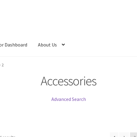
or Dashboard
About Us
 2
Accessories
Advanced Search