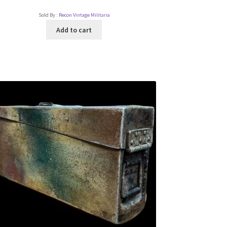
Sold By :
Recon Vintage Militaria
Add to cart