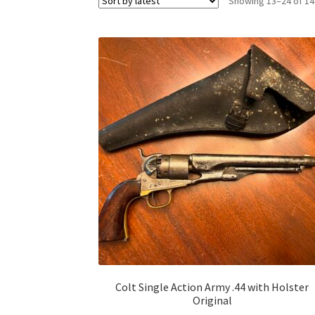
Showing 13–24 of 14
Colt Single Action Army .44 with Holster
Original