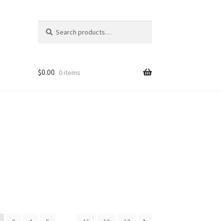
Search
Search
for:
$
0.00
0 items