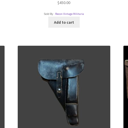
$
450.00
Sold By :
Recon Vintage Militaria
Add to cart